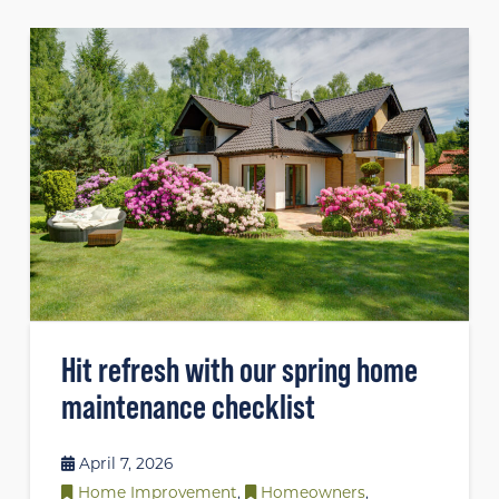
Hit refresh with our spring home
maintenance checklist
April 7, 2026
Home Improvement
,
Homeowners
,