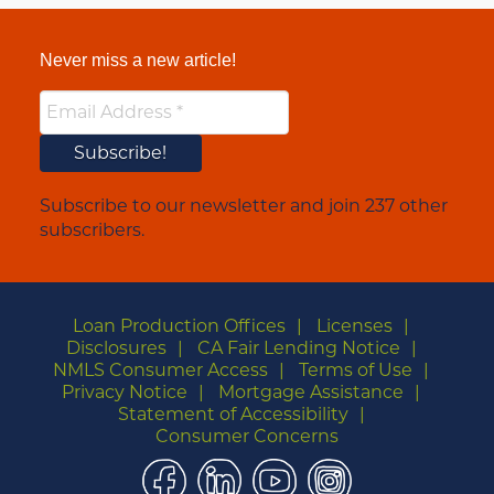
Never miss a new article!
Subscribe to our newsletter and join 237 other
subscribers.
Loan Production Offices
Licenses
Disclosures
CA Fair Lending Notice
NMLS Consumer Access
Terms of Use
Privacy Notice
Mortgage Assistance
Statement of Accessibility
Consumer Concerns
Facebook
LinkedIn
YouTube
Instagram