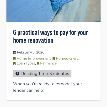
6 practical ways to pay for your
home renovation
February 3, 2026
Home Improvement
,
Homeowners
,
Loan Types
,
Refinance
Reading Time:
3
minutes
When you’re ready to remodel, your
lender can help