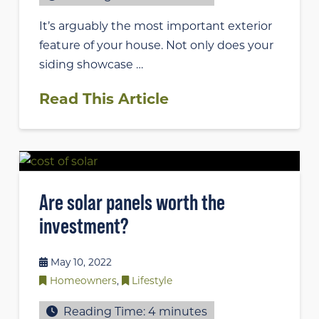
It’s arguably the most important exterior
feature of your house. Not only does your
siding showcase …
Read This Article
Are solar panels worth the
investment?
May 10, 2022
Homeowners
,
Lifestyle
Reading Time:
4
minutes