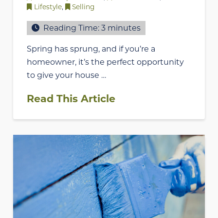
Lifestyle
,
Selling
Reading Time:
3
minutes
Spring has sprung, and if you’re a
homeowner, it’s the perfect opportunity
to give your house …
Read This Article