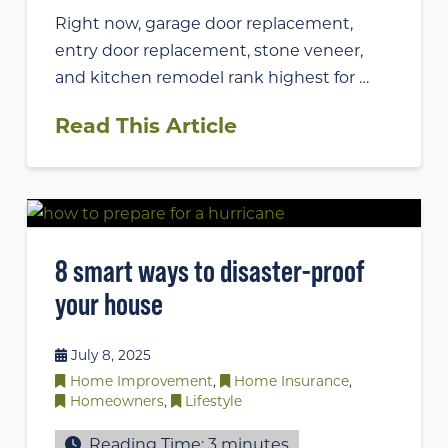
Right now, garage door replacement,
entry door replacement, stone veneer,
and kitchen remodel rank highest for …
Read This Article
8 smart ways to disaster-proof
your house
July 8, 2025
Home Improvement
,
Home Insurance
,
Homeowners
,
Lifestyle
Reading Time:
3
minutes