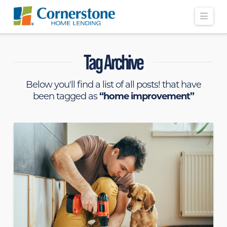
Navi
Tag Archive
Below you'll find a list of all posts! that have
been tagged as
“home improvement”