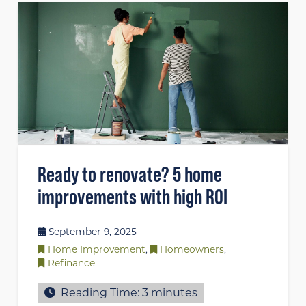
Ready to renovate? 5 home
improvements with high ROI
September 9, 2025
Home Improvement
,
Homeowners
,
Refinance
Reading Time:
3
minutes