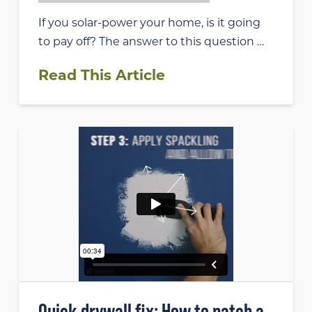
If you solar-power your home, is it going
to pay off? The answer to this question …
Read This Article
Quick drywall fix: How to patch a