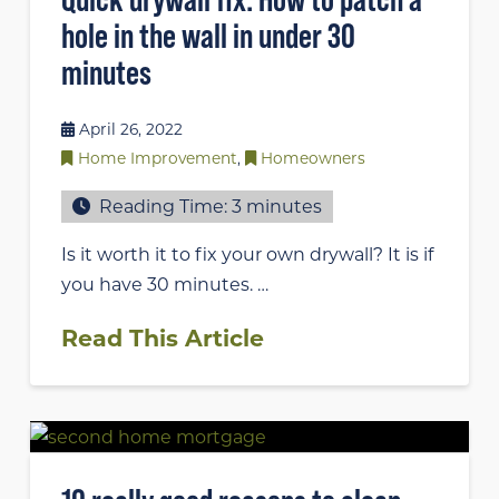
hole in the wall in under 30
minutes
April 26, 2022
Home Improvement
,
Homeowners
Reading Time:
3
minutes
Is it worth it to fix your own drywall? It is if
you have 30 minutes. …
Read This Article