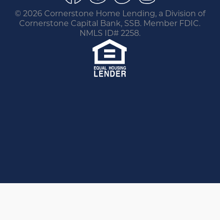
©
2026 Cornerstone Home Lending, a Division of
Cornerstone Capital Bank, SSB. Member FDIC.
NMLS ID# 2258.
You are leaving this website.
Any products and services accessed through this
link are not provided or guaranteed by this
website, Cornerstone Home Lending or its
affiliates. External Sites may have a privacy policy
that is different than this website. Please review
the privacy policy for the website you are visiting.
Proceed
Go Back