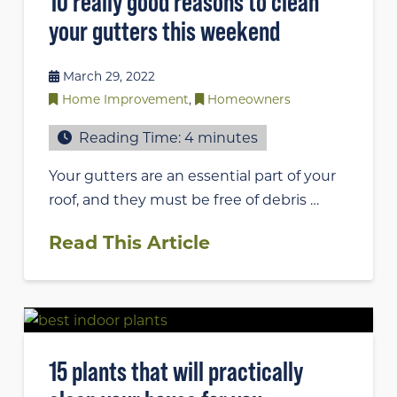
10 really good reasons to clean
your gutters this weekend
March 29, 2022
Home Improvement
,
Homeowners
Reading Time:
4
minutes
Your gutters are an essential part of your
roof, and they must be free of debris …
Read This Article
15 plants that will practically