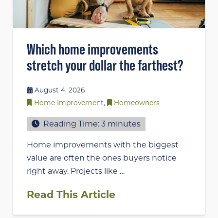
Which home improvements
stretch your dollar the farthest?
August 4, 2026
Home Improvement
,
Homeowners
Reading Time:
3
minutes
Home improvements with the biggest
value are often the ones buyers notice
right away. Projects like …
Read This Article