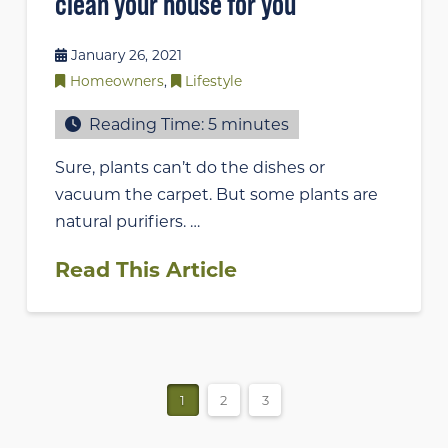
clean your house for you
January 26, 2021
Homeowners
,
Lifestyle
Reading Time:
5
minutes
Sure, plants can’t do the dishes or
vacuum the carpet. But some plants are
natural purifiers. …
Read This Article
1
2
3