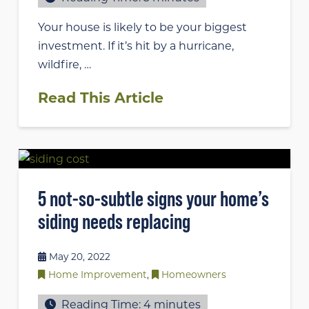
Your house is likely to be your biggest
investment. If it’s hit by a hurricane,
wildfire, …
Read This Article
5 not-so-subtle signs your home’s
siding needs replacing
May 20, 2022
Home Improvement
,
Homeowners
Reading Time:
4
minutes