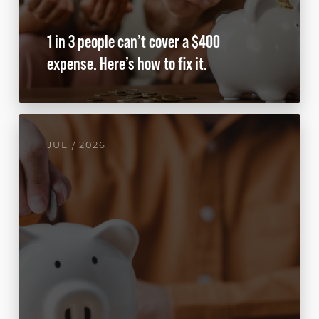
1 in 3 people can’t cover a $400
expense. Here’s how to fix it.
JUL / 2026