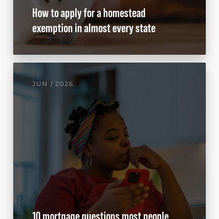
How to apply for a homestead
exemption in almost every state
JUN / 2026
10 mortgage questions most people