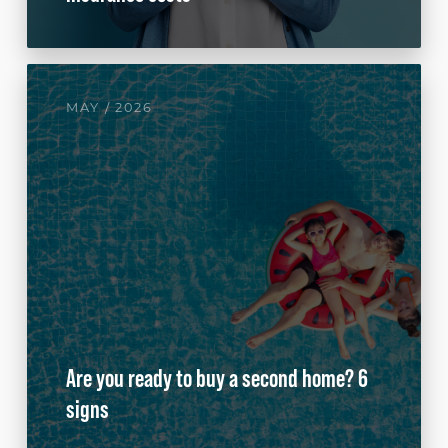
MAY / 2026
Are you ready to buy a second home? 6
signs