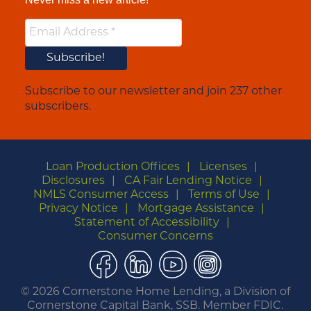
Subscribe to our newsletter and join 237 other
subscribers.
Loan Production Offices
Licenses
Disclosures
CA Fair Lending Notice
NMLS Consumer Access
Terms of Use
Privacy Notice
Mortgage Assistance
Statement of Accessibility
Consumer Concerns
Facebook
LinkedIn
YouTube
Instagram
©
2026 Cornerstone Home Lending, a Division of
Cornerstone Capital Bank, SSB. Member FDIC.