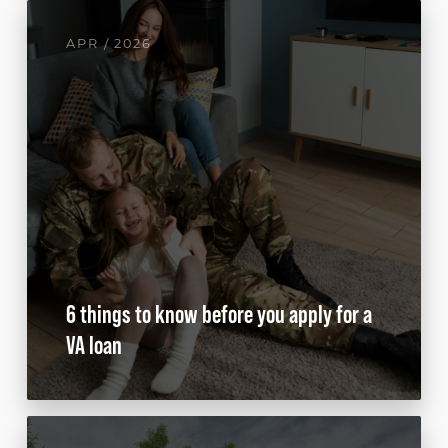
APR / 2026
6 things to know before you apply for a
VA loan