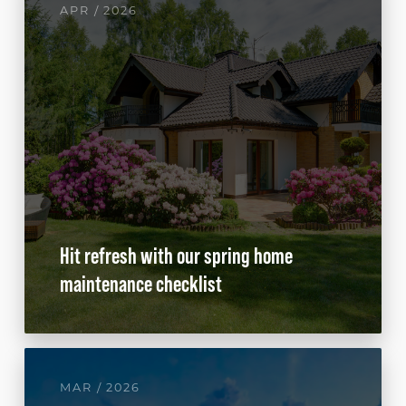
APR / 2026
Hit refresh with our spring home
maintenance checklist
MAR / 2026