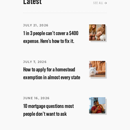
Latest
SEE ALL
JULY 21, 2026
1 in 3 people can’t cover a $400
expense. Here’s how to fix it.
JULY 7, 2026
How to apply for a homestead
exemption in almost every state
JUNE 16, 2026
10 mortgage questions most
people don’t want to ask