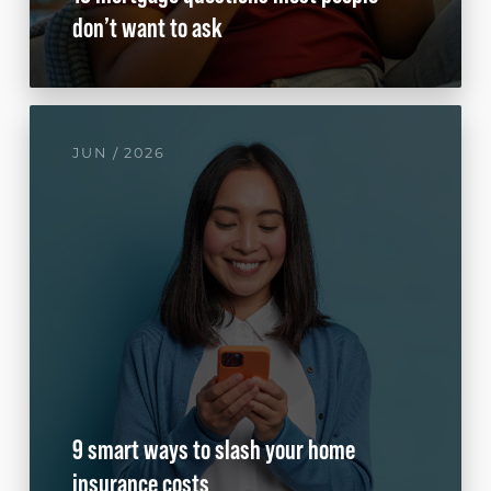
don’t want to ask
JUN / 2026
9 smart ways to slash your home
insurance costs