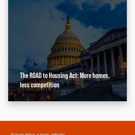
The ROAD to Housing Act: More homes,
less competition
Never miss a new article!