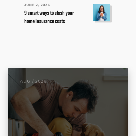
JUNE 2, 2026
9 smart ways to slash your
home insurance costs
AUG / 2026