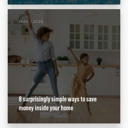
MAY / 2026
8 surprisingly simple ways to save
money inside your home