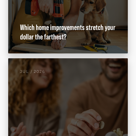
Which home improvements stretch your
dollar the farthest?
JUL / 2026