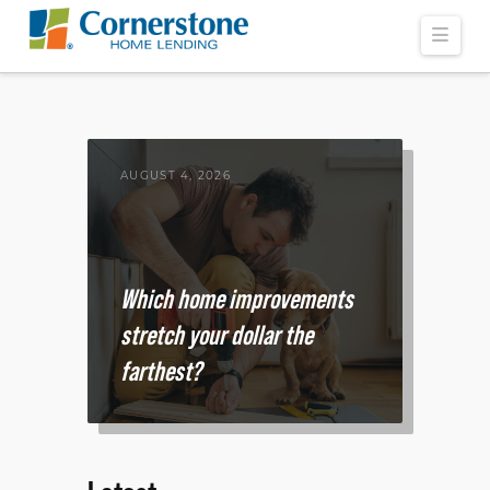
Navi
AUGUST 4, 2026
Which home improvements
stretch your dollar the
farthest?