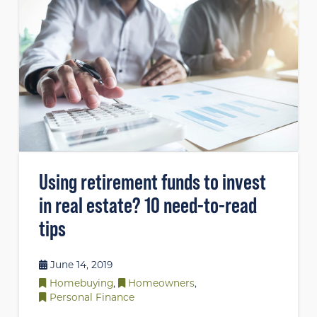
Using retirement funds to invest
in real estate? 10 need-to-read
tips
June 14, 2019
Homebuying
,
Homeowners
,
Personal Finance