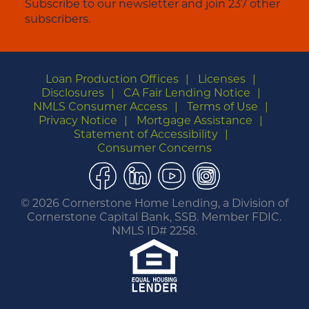
Subscribe to our newsletter and join 237 other
subscribers.
Loan Production Offices
Licenses
Disclosures
CA Fair Lending Notice
NMLS Consumer Access
Terms of Use
Privacy Notice
Mortgage Assistance
Statement of Accessibility
Consumer Concerns
Facebook
LinkedIn
YouTube
Instagram
©
2026 Cornerstone Home Lending, a Division of
Cornerstone Capital Bank, SSB. Member FDIC.
NMLS ID# 2258.
You are leaving this website.