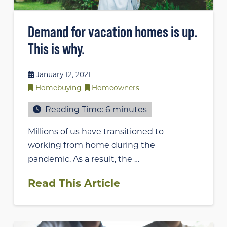
Demand for vacation homes is up.
This is why.
January 12, 2021
Homebuying
,
Homeowners
Reading Time:
6
minutes
Millions of us have transitioned to
working from home during the
pandemic. As a result, the …
Read This Article