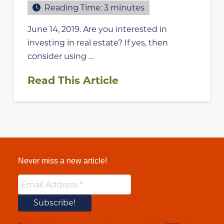
Reading Time:
3
minutes
June 14, 2019. Are you interested in
investing in real estate? If yes, then
consider using …
Read This Article
Never miss a new article!