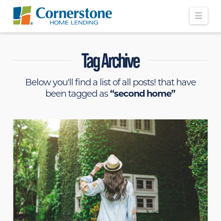
Navi
Tag Archive
Below you'll find a list of all posts! that have
been tagged as
“second home”