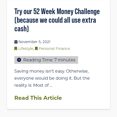
Try our 52 Week Money Challenge
(because we could all use extra
cash)
November 5, 2021
Lifestyle
,
Personal Finance
Reading Time:
7
minutes
Saving money isn’t easy. Otherwise,
everyone would be doing it. But the
reality is: Most of …
Read This Article