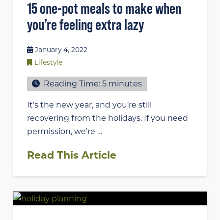
15 one-pot meals to make when
you’re feeling extra lazy
January 4, 2022
Lifestyle
Reading Time:
5
minutes
It’s the new year, and you’re still
recovering from the holidays. If you need
permission, we’re …
Read This Article