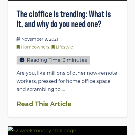
The cloffice is trending: What is
it, and why do you need one?
November 9, 2021
Homeowners
,
Lifestyle
Reading Time:
3
minutes
Are you, like millions of other now-remote
workers, pressed for home office space
and scrambling to …
Read This Article