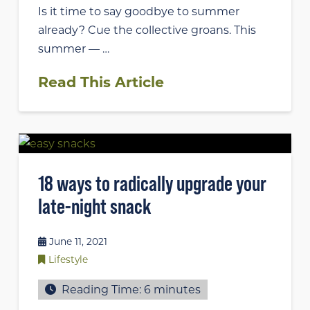
Is it time to say goodbye to summer
already? Cue the collective groans. This
summer — …
Read This Article
18 ways to radically upgrade your
late-night snack
June 11, 2021
Lifestyle
Reading Time:
6
minutes