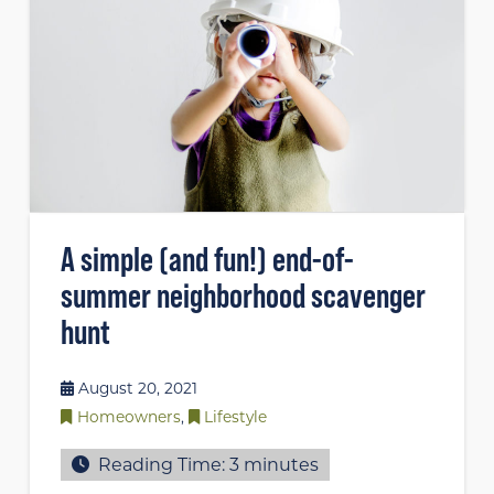
A simple (and fun!) end-of-
summer neighborhood scavenger
hunt
August 20, 2021
Homeowners
,
Lifestyle
Reading Time:
3
minutes