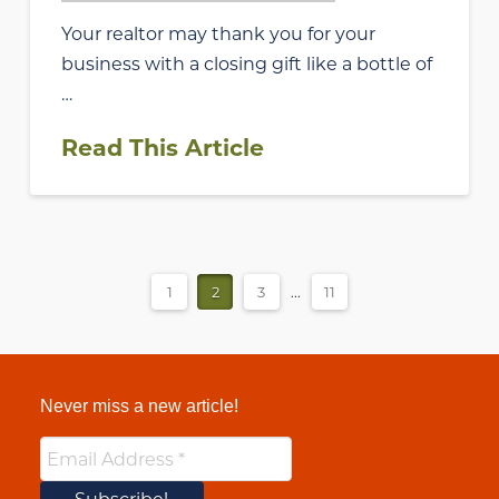
Your realtor may thank you for your
business with a closing gift like a bottle of
…
Read This Article
1
2
3
...
11
Never miss a new article!