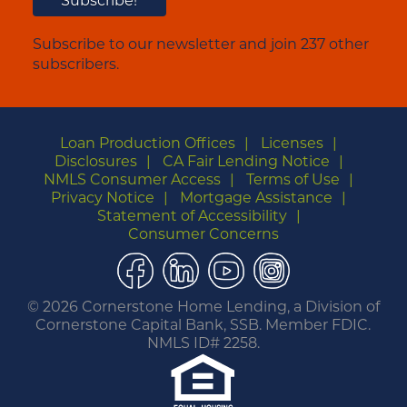
Subscribe to our newsletter and join 237 other
subscribers.
Loan Production Offices
Licenses
Disclosures
CA Fair Lending Notice
NMLS Consumer Access
Terms of Use
Privacy Notice
Mortgage Assistance
Statement of Accessibility
Consumer Concerns
Facebook
LinkedIn
YouTube
Instagram
©
2026 Cornerstone Home Lending, a Division of
Cornerstone Capital Bank, SSB. Member FDIC.
NMLS ID# 2258.