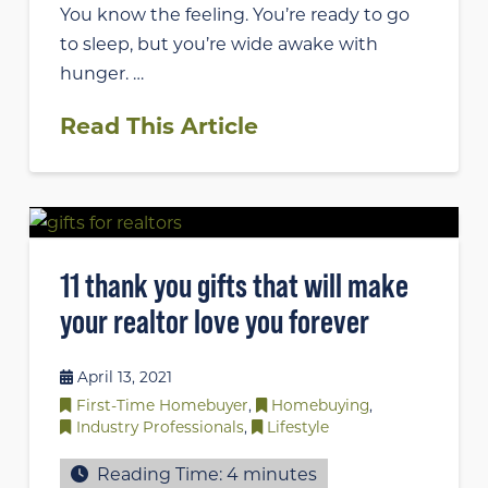
You know the feeling. You’re ready to go
to sleep, but you’re wide awake with
hunger. …
Read This Article
11 thank you gifts that will make
your realtor love you forever
April 13, 2021
First-Time Homebuyer
,
Homebuying
,
Industry Professionals
,
Lifestyle
Reading Time:
4
minutes