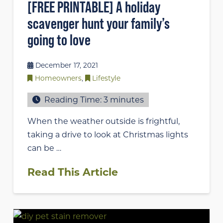
[FREE PRINTABLE] A holiday
scavenger hunt your family’s
going to love
December 17, 2021
Homeowners
,
Lifestyle
Reading Time:
3
minutes
When the weather outside is frightful,
taking a drive to look at Christmas lights
can be …
Read This Article