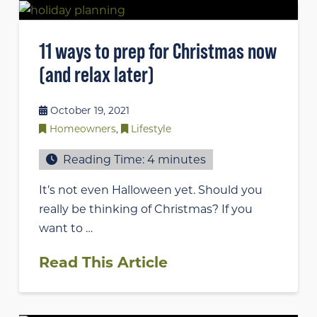
11 ways to prep for Christmas now
(and relax later)
October 19, 2021
Homeowners
,
Lifestyle
Reading Time:
4
minutes
It’s not even Halloween yet. Should you
really be thinking of Christmas? If you
want to …
Read This Article