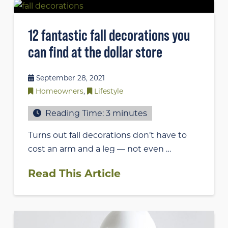
12 fantastic fall decorations you
can find at the dollar store
September 28, 2021
Homeowners
,
Lifestyle
Reading Time:
3
minutes
Turns out fall decorations don’t have to
cost an arm and a leg — not even …
Read This Article