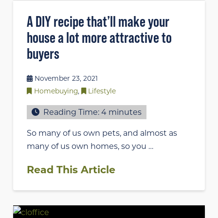
A DIY recipe that’ll make your
house a lot more attractive to
buyers
November 23, 2021
Homebuying
,
Lifestyle
Reading Time:
4
minutes
So many of us own pets, and almost as
many of us own homes, so you …
Read This Article