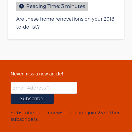
Reading Time:
3
minutes
Are these home renovations on your 2018
to-do list?
Never miss a new article!
Subscribe to our newsletter and join 237 other
subscribers.