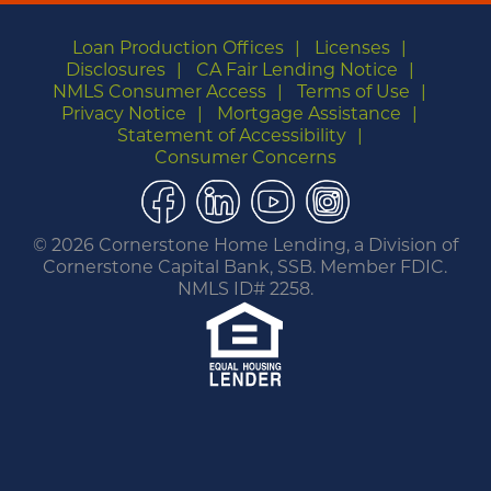
Loan Production Offices
Licenses
Disclosures
CA Fair Lending Notice
NMLS Consumer Access
Terms of Use
Privacy Notice
Mortgage Assistance
Statement of Accessibility
Consumer Concerns
Facebook
LinkedIn
YouTube
Instagram
©
2026 Cornerstone Home Lending, a Division of
Cornerstone Capital Bank, SSB. Member FDIC.
NMLS ID# 2258.
You are leaving this website.
Any products and services accessed through this
link are not provided or guaranteed by this
website, Cornerstone Home Lending or its