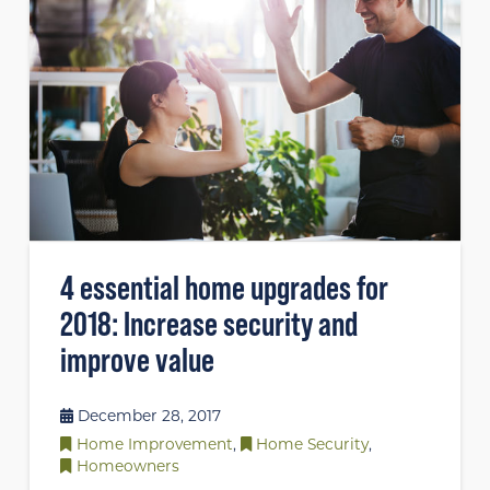
4 essential home upgrades for
2018: Increase security and
improve value
December 28, 2017
Home Improvement
,
Home Security
,
Homeowners