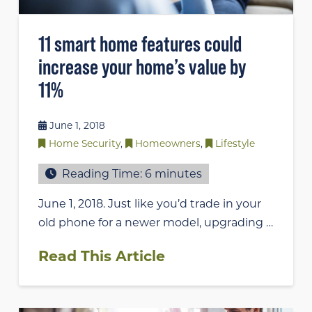
11 smart home features could
increase your home’s value by
11%
June 1, 2018
Home Security
,
Homeowners
,
Lifestyle
Reading Time:
6
minutes
June 1, 2018. Just like you’d trade in your
old phone for a newer model, upgrading …
Read This Article