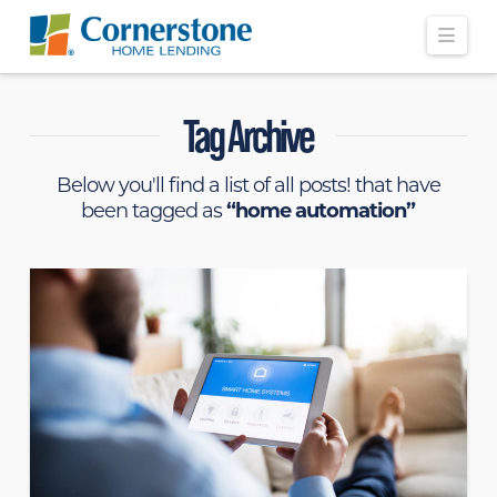
Navi
Tag Archive
Below you'll find a list of all posts! that have
been tagged as
“home automation”