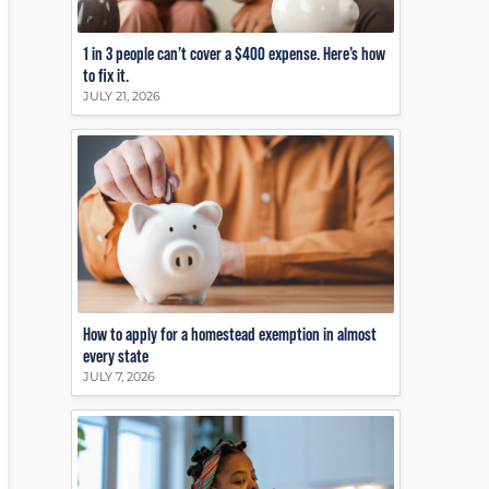
1 in 3 people can’t cover a $400 expense. Here’s how
to fix it.
JULY 21, 2026
How to apply for a homestead exemption in almost
every state
JULY 7, 2026