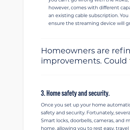
you can’t go wrong with the Roku, 
however, comes with different capa
an existing cable subscription. You
ensure the streaming device will g
Homeowners are refin
improvements. Could
3. Home safety and security.
Once you set up your home automatio
safety and security. Fortunately, sever
Smart locks, doorbells, cameras, and m
home, allowing you to rest easy, trave