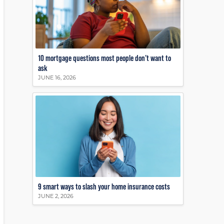
10 mortgage questions most people don’t want to
ask
JUNE 16, 2026
9 smart ways to slash your home insurance costs
JUNE 2, 2026