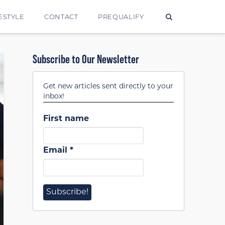
ESTYLE
CONTACT
PREQUALIFY
Subscribe to Our Newsletter
Get new articles sent directly to your
inbox!
First name
Email
*