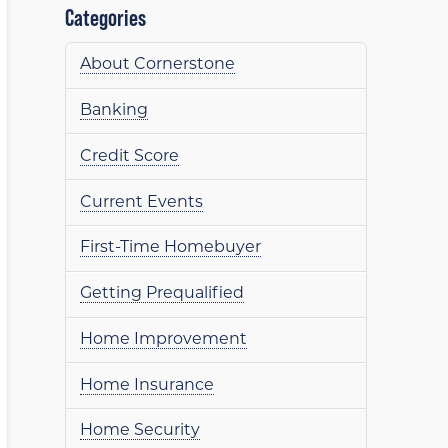
Categories
About Cornerstone
Banking
Credit Score
Current Events
First-Time Homebuyer
Getting Prequalified
Home Improvement
Home Insurance
Home Security