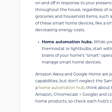
on and off in response to your presen
throughout the house, regardless of o
groceries and household items, such a
of these smart home devices, like a sm
decreasing energy costs.
Home automation hubs.
While yo
thermostat or lightbulbs, start wi
brains of your home’s “smart” opera
manage smart home devices.
Amazon Alexa and Google Home are pop
capabilities, but don’t neglect the 
a
home automation hub
, think about
Amazon, Chromecast = Google) and comp
home products, so check each hub’s co