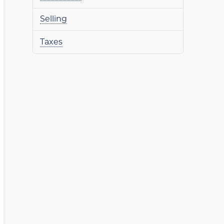
Selling
Taxes