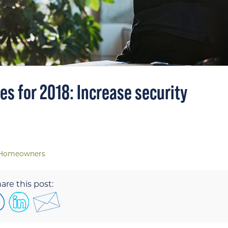
s for 2018: Increase security
Homeowners
are this post: