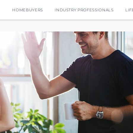
E
HOMEBUYERS
INDUSTRY PROFESSIONALS
LIF