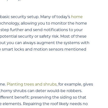
 basic security setup. Many of today’s
home
technology, allowing you to monitor the home
tep further and send notifications to your
tential security or safety risk. Most of these
 but you can always augment the systems with
he smart locks and motion sensors mentioned
ome.
Planting trees and shrubs
, for example, gives
d thorny shrubs can deter would-be robbers.
ifferent benefit: preserving the siding so that
 elements. Repairing the roof likely needs no