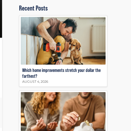
Recent Posts
Which home improvements stretch your dollar the
farthest?
AUGUST 4, 2026