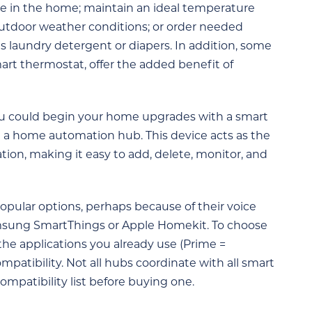
ce in the home; maintain an ideal temperature
utdoor weather conditions; or order needed
s laundry detergent or diapers. In addition, some
art thermostat, offer the added benefit of
u could begin your home upgrades with a smart
th a home automation hub. This device acts as the
tion, making it easy to add, delete, monitor, and
ular options, perhaps because of their voice
Samsung SmartThings or Apple Homekit. To choose
 the applications you already use (Prime =
atibility. Not all hubs coordinate with all smart
mpatibility list before buying one.