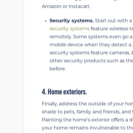
Amazon or Instacart.
Security systems.
Start out with a
security systems
feature wireless 
remotely. Some systems even go a s
mobile device when they detect a po
security systems feature cameras,
other security products such as t
before.
4. Home exteriors.
Finally, address the outside of your h
shade to pets, family, and friends, an
Painting the home’s exterior offers a d
your home remains invulnerable to the