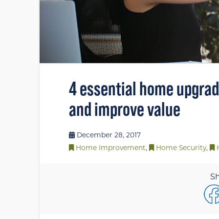
4 essential home upgrade
and improve value
December 28, 2017
Home Improvement
,
Home Security
,
Sh