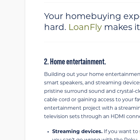
Your homebuying expe
hard.
LoanFly
makes it
2. Home entertainment.
Building out your home entertainment 
smart speakers, and streaming devices.
pristine surround sound and crystal-cle
cable cord or gaining access to your 
entertainment project with a streami
television sets through an HDMI conn
Streaming devices.
If you want to