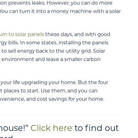
tion prevents leaks. However, you can do more
You can turn it into a money machine with a solar
urn to solar panels
these days, and with good
gy bills. In some states, installing the panels
to sell energy back to the utility grid. Solar
he environment and leave a smaller carbon
 your life upgrading your home. But the four
t places to start. Use them, and you can
onvenience, and cost savings for your home.
 house!”
Click here
to find out