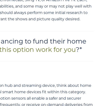
Chromecast, Sling TV, or Amazon Fire TV. Each,
bilities, and some may or may not play well with
 should always perform some initial research to
rant the shows and picture quality desired.
ancing to fund their home
this option work for you
?*
n hub and streaming device, think about home
al smart home devices fit within this category.
otion sensors all enable a safer and securer
l frequently, or receive on-demand deliveries from