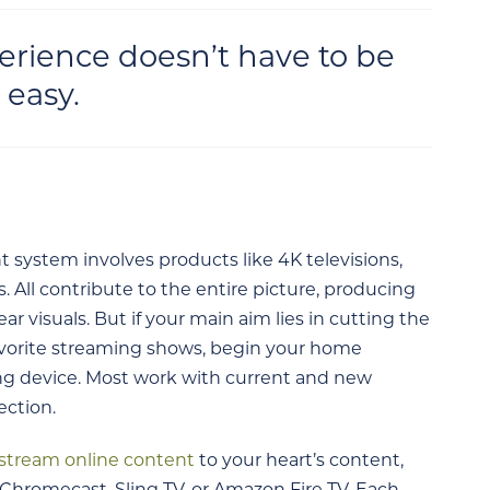
rience doesn’t have to be
 easy.
system involves products like 4K televisions,
 All contribute to the entire picture, producing
ar visuals. But if your main aim lies in cutting the
favorite streaming shows, begin your home
ng device. Most work with current and new
ection.
stream online content
to your heart’s content,