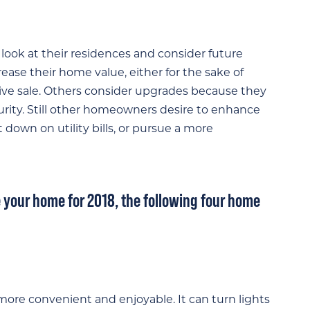
ook at their residences and consider future
ase their home value, either for the sake of
tive sale. Others consider upgrades because they
rity. Still other homeowners desire to enhance
down on utility bills, or pursue a more
 your home for 2018, the following four home
more convenient and enjoyable. It can turn lights