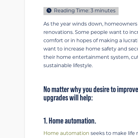
Reading Time:
3
minutes
As the year winds down, homeowners l
renovations. Some people want to incre
comfort or in hopes of making a lucra
want to increase home safety and secu
their home entertainment system, cut 
sustainable lifestyle.
No matter why you desire to improve
upgrades will help:
1. Home automation.
Home automation
seeks to make life 