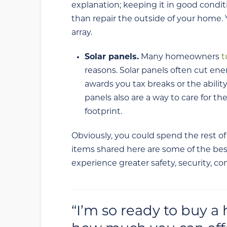
explanation; keeping it in good condi
than repair the outside of your home. 
array.
Solar panels.
Many homeowners
t
reasons. Solar panels often cut ener
awards you tax breaks or the ability 
panels also are a way to care for t
footprint.
Obviously, you could spend the rest of
items shared here are some of the bes
experience greater safety, security, c
“I’m so ready to buy a