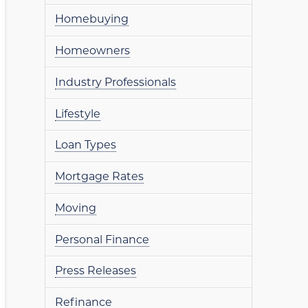
Homebuying
Homeowners
Industry Professionals
Lifestyle
Loan Types
Mortgage Rates
Moving
Personal Finance
Press Releases
Refinance