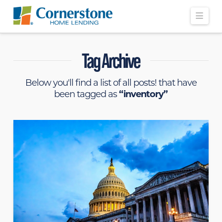
Navi
Tag Archive
Below you'll find a list of all posts! that have
been tagged as
“inventory”