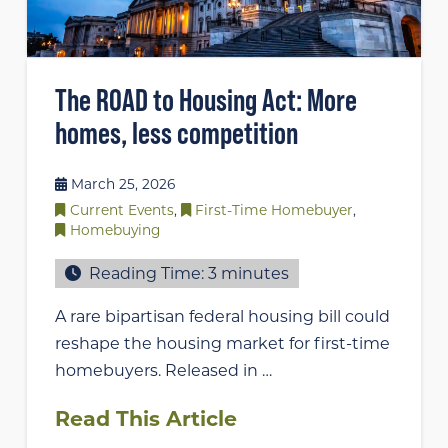
The ROAD to Housing Act: More
homes, less competition
March 25, 2026
Current Events
,
First-Time Homebuyer
,
Homebuying
Reading Time:
3
minutes
A rare bipartisan federal housing bill could
reshape the housing market for first-time
homebuyers. Released in …
Read This Article