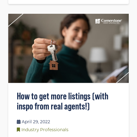
How to get more listings (with
inspo from real agents!)
April 29, 2022
Industry Professionals