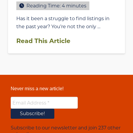
Reading Time:
4
minutes
Has it been a struggle to find listings in
the past year? You’re not the only …
Read This Article
Never miss a new article!
Subscribe to our newsletter and join 237 other