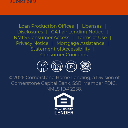
subscribers.
Loan Production Offices
Licenses
Disclosures
CA Fair Lending Notice
NMLS Consumer Access
Terms of Use
Privacy Notice
Mortgage Assistance
Statement of Accessibility
Consumer Concerns
Facebook
LinkedIn
YouTube
Instagram
©
2026 Cornerstone Home Lending, a Division of
Cornerstone Capital Bank, SSB. Member FDIC.
NMLS ID# 2258.
You are leaving this website.