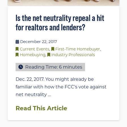
Is the net neutrality repeal a hit
for realtors and lenders?
December 22, 2017
Current Events
,
First-Time Homebuyer
,
Homebuying
,
Industry Professionals
Reading Time:
6
minutes
Dec. 22, 2017. You might already be
familiar with how the FCC’s vote against
net neutrality …
Read This Article