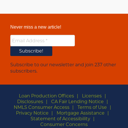
Never miss a new article!
Subscribe to our newsletter and join 237 other
subscribers.
Loan Production Offices
Licenses
Disclosures
CA Fair Lending Notice
NMLS Consumer Access
Terms of Use
Privacy Notice
Mortgage Assistance
Statement of Accessibility
Consumer Concerns