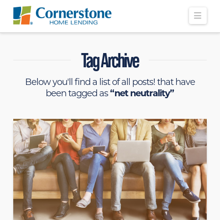
Navi
Tag Archive
Below you'll find a list of all posts! that have
been tagged as
“net neutrality”