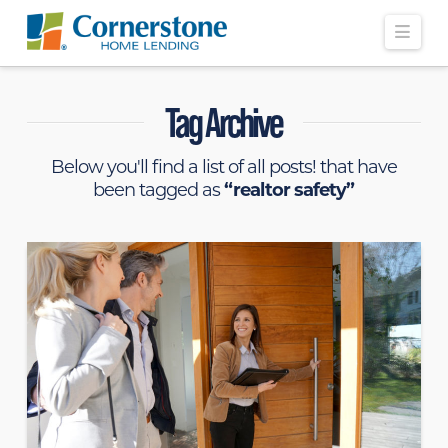
Navi
Tag Archive
Below you'll find a list of all posts! that have
been tagged as
“realtor safety”