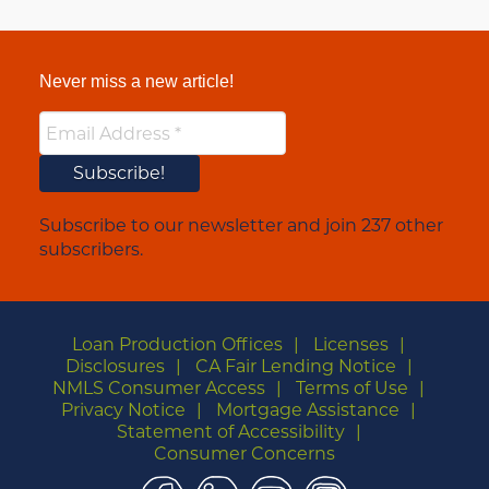
Never miss a new article!
Subscribe to our newsletter and join 237 other
subscribers.
Loan Production Offices
Licenses
Disclosures
CA Fair Lending Notice
NMLS Consumer Access
Terms of Use
Privacy Notice
Mortgage Assistance
Statement of Accessibility
Consumer Concerns
Facebook
LinkedIn
YouTube
Instagram