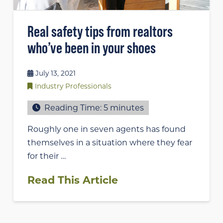
Real safety tips from realtors
who’ve been in your shoes
July 13, 2021
Industry Professionals
Reading Time:
5
minutes
Roughly one in seven agents has found
themselves in a situation where they fear
for their …
Read This Article