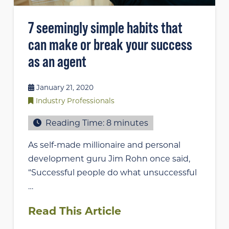
7 seemingly simple habits that
can make or break your success
as an agent
January 21, 2020
Industry Professionals
Reading Time:
8
minutes
As self-made millionaire and personal
development guru Jim Rohn once said,
“Successful people do what unsuccessful
…
Read This Article