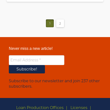
1
2
Never miss a new article!
Subscribe to our newsletter and join 237 other
subscribers.
Loan Production Offices
Licenses