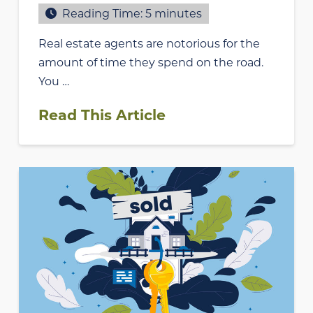
Reading Time:
5
minutes
Real estate agents are notorious for the
amount of time they spend on the road.
You …
Read This Article