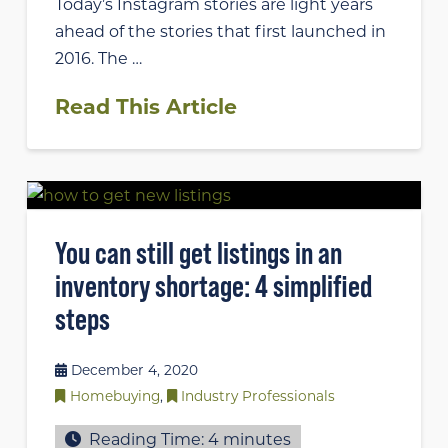
Today’s Instagram stories are light years
ahead of the stories that first launched in
2016. The …
Read This Article
You can still get listings in an
inventory shortage: 4 simplified
steps
December 4, 2020
Homebuying
,
Industry Professionals
Reading Time:
4
minutes