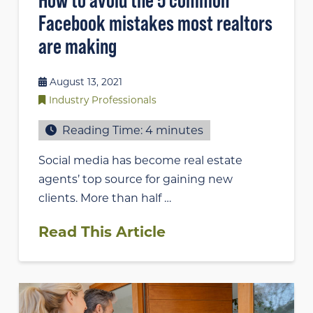
Facebook mistakes most realtors
are making
August 13, 2021
Industry Professionals
Reading Time:
4
minutes
Social media has become real estate
agents’ top source for gaining new
clients. More than half …
Read This Article