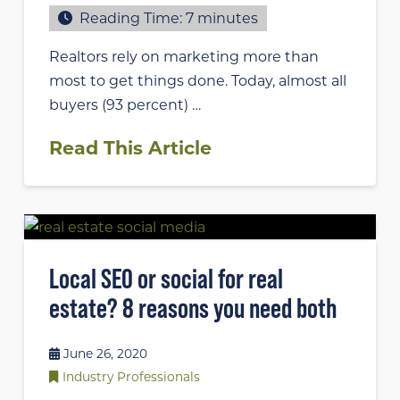
Reading Time:
7
minutes
Realtors rely on marketing more than
most to get things done. Today, almost all
buyers (93 percent) …
Read This Article
Local SEO or social for real
estate? 8 reasons you need both
June 26, 2020
Industry Professionals