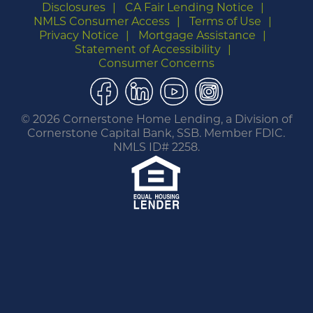
Disclosures
CA Fair Lending Notice
NMLS Consumer Access
Terms of Use
Privacy Notice
Mortgage Assistance
Statement of Accessibility
Consumer Concerns
Facebook
LinkedIn
YouTube
Instagram
©
2026 Cornerstone Home Lending, a Division of
Cornerstone Capital Bank, SSB. Member FDIC.
NMLS ID# 2258.
You are leaving this website.
Any products and services accessed through this
link are not provided or guaranteed by this
website, Cornerstone Home Lending or its
affiliates. External Sites may have a privacy policy
that is different than this website. Please review