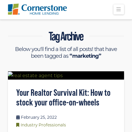
Navi
Tag Archive
Below you'll find a list of all posts! that have
been tagged as
“marketing”
Your Realtor Survival Kit: How to
stock your office-on-wheels
February 25, 2022
Industry Professionals