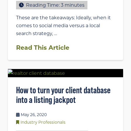
Reading Time:
3
minutes
These are the takeaways: Ideally, when it
comes to social media versus a local
search strategy, …
Read This Article
How to turn your client database
into a listing jackpot
May 26, 2020
Industry Professionals