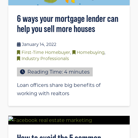
6 ways your mortgage lender can
help you sell more houses
January 14, 2022
First-Time Homebuyer
,
Homebuying
,
Industry Professionals
Reading Time:
4
minutes
Loan officers share big benefits of
working with realtors
How to avoid the 5 common