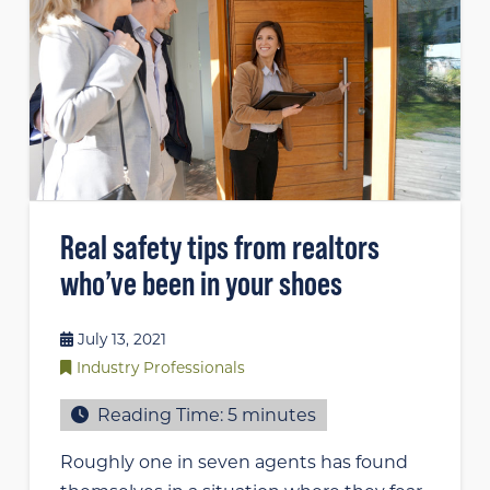
Real safety tips from realtors
who’ve been in your shoes
July 13, 2021
Industry Professionals
Reading Time:
5
minutes
Roughly one in seven agents has found