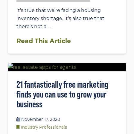
It’s true that we’re facing a housing
inventory shortage. It’s also true that
there’s not a …
Read This Article
21 fantastically free marketing
finds you can use to grow your
business
November 17, 2020
Industry Professionals