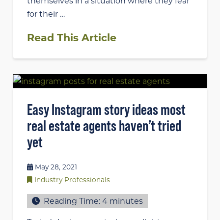
themselves in a situation where they fear
for their …
Read This Article
Easy Instagram story ideas most
real estate agents haven’t tried
yet
May 28, 2021
Industry Professionals
Reading Time:
4
minutes