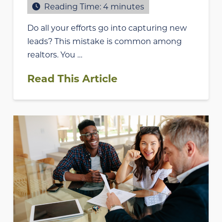
Reading Time:
4
minutes
Do all your efforts go into capturing new
leads? This mistake is common among
realtors. You …
Read This Article