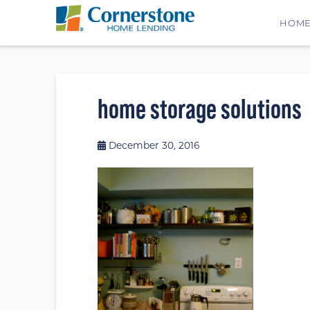
HOM
home storage solutions
December 30, 2016