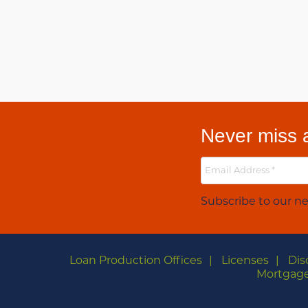
Never miss a
Subscribe to our ne
Loan Production Offices
Licenses
Dis
Mortgage