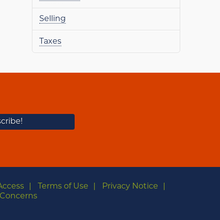
Selling
Taxes
Access
Terms of Use
Privacy Notice
Concerns
m