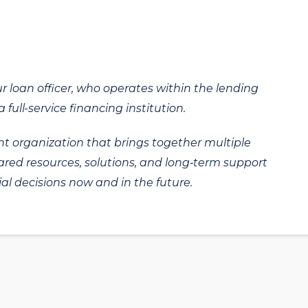
ur loan officer, who operates within the lending
 full-service financing institution.
t organization that brings together multiple
hared resources, solutions, and long‑term support
al decisions now and in the future.