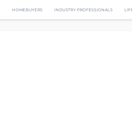
E
HOMEBUYERS
INDUSTRY PROFESSIONALS
LIF