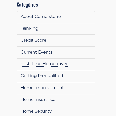
Categories
About Cornerstone
Banking
Credit Score
Current Events
First-Time Homebuyer
Getting Prequalified
Home Improvement
Home Insurance
Home Security