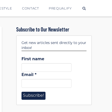
ESTYLE
CONTACT
PREQUALIFY
Subscribe to Our Newsletter
Get new articles sent directly to your
inbox!
First name
Email
*