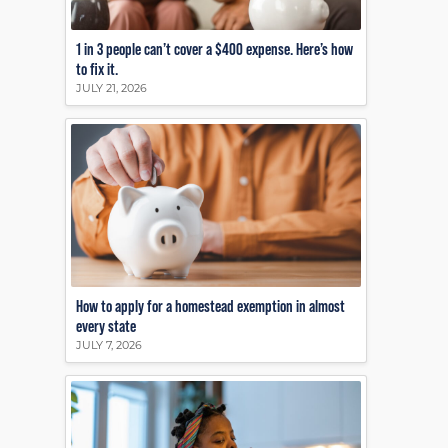
1 in 3 people can’t cover a $400 expense. Here’s how
to fix it.
JULY 21, 2026
How to apply for a homestead exemption in almost
every state
JULY 7, 2026