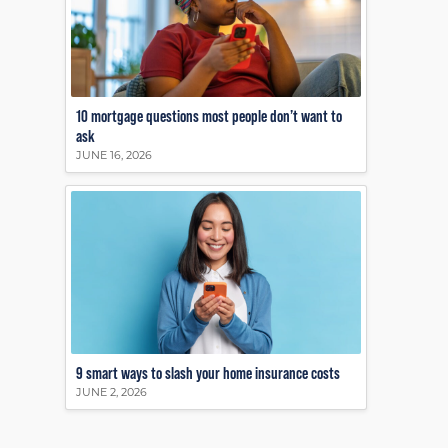
10 mortgage questions most people don’t want to
ask
JUNE 16, 2026
9 smart ways to slash your home insurance costs
JUNE 2, 2026