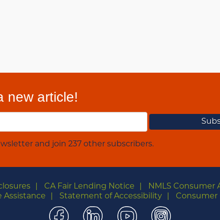
 new article!
wsletter and join 237 other subscribers.
closures
CA Fair Lending Notice
NMLS Consumer 
 Assistance
Statement of Accessibility
Consumer 
Facebook
LinkedIn
YouTube
Instagra