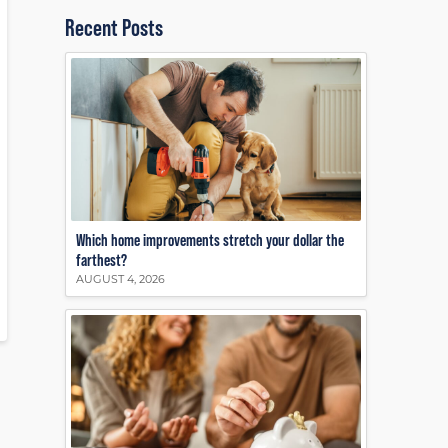
Recent Posts
Which home improvements stretch your dollar the
farthest?
AUGUST 4, 2026