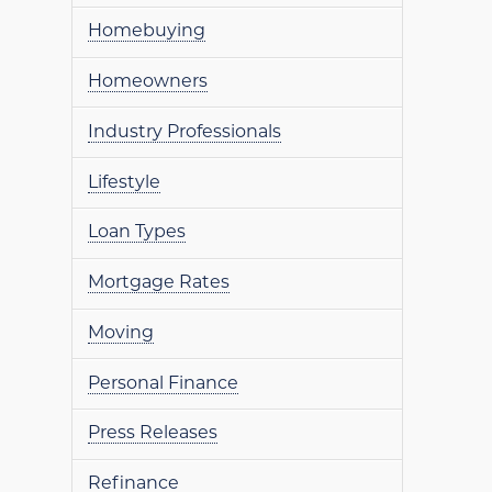
Homebuying
Homeowners
Industry Professionals
Lifestyle
Loan Types
Mortgage Rates
Moving
Personal Finance
Press Releases
Refinance