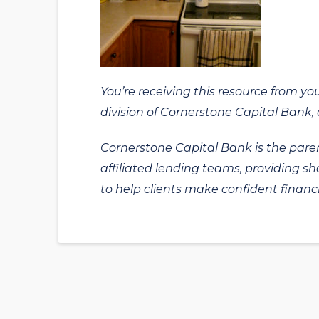
You’re receiving this resource from yo
division of Cornerstone Capital Bank, a
Cornerstone Capital Bank is the paren
affiliated lending teams, providing s
to help clients make confident financi