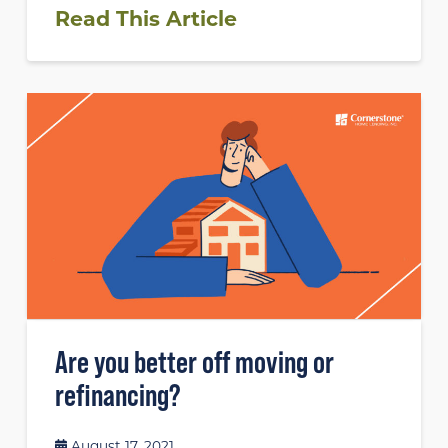
Read This Article
Are you better off moving or
refinancing?
August 17, 2021