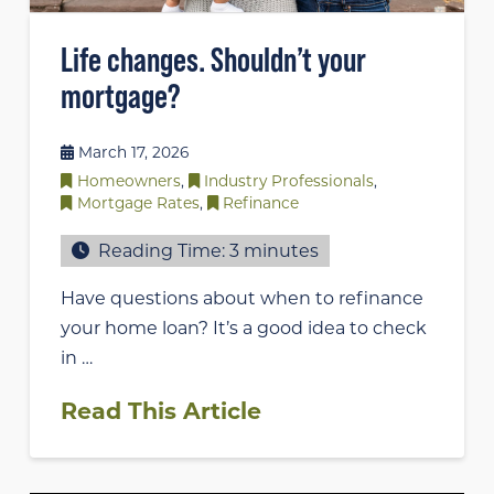
Life changes. Shouldn’t your
mortgage?
March 17, 2026
Homeowners
,
Industry Professionals
,
Mortgage Rates
,
Refinance
Reading Time:
3
minutes
Have questions about when to refinance
your home loan? It’s a good idea to check
in …
Read This Article