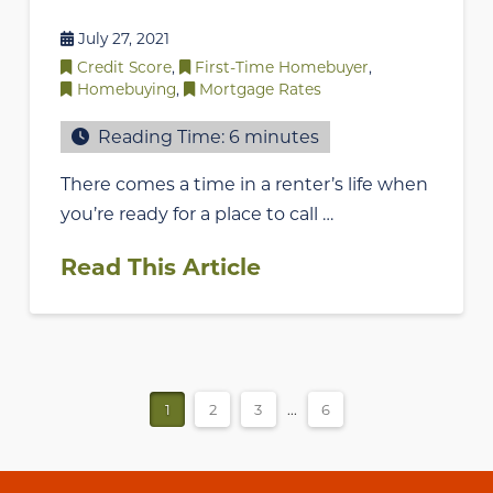
July 27, 2021
Credit Score
,
First-Time Homebuyer
,
Homebuying
,
Mortgage Rates
Reading Time:
6
minutes
There comes a time in a renter’s life when
you’re ready for a place to call …
Read This Article
1
2
3
...
6