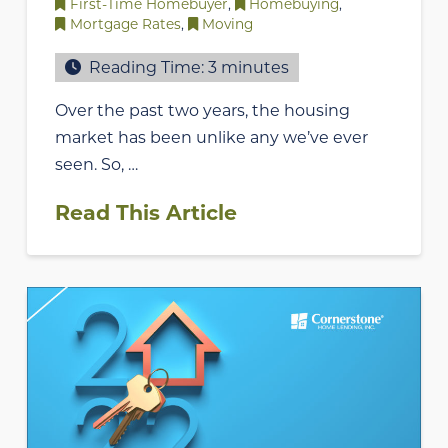
First-Time Homebuyer
,
Homebuying
,
Mortgage Rates
,
Moving
Reading Time:
3
minutes
Over the past two years, the housing
market has been unlike any we’ve ever
seen. So, …
Read This Article