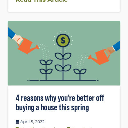
4 reasons why you’re better off
buying a house this spring
April 5, 2022