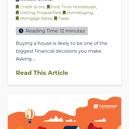
Credit Score
,
First-Time Homebuyer
,
Getting Prequalified
,
Homebuying
,
Mortgage Rates
,
Taxes
Reading Time:
12
minutes
Buying a house is likely to be one of the
biggest financial decisions you make.
Asking …
Read This Article