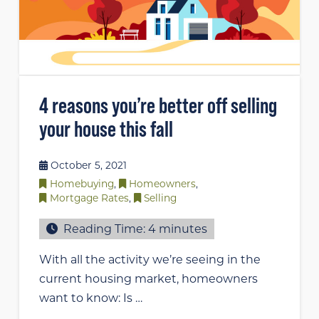
4 reasons you’re better off selling
your house this fall
October 5, 2021
Homebuying
,
Homeowners
,
Mortgage Rates
,
Selling
Reading Time:
4
minutes
With all the activity we’re seeing in the
current housing market, homeowners
want to know: Is …