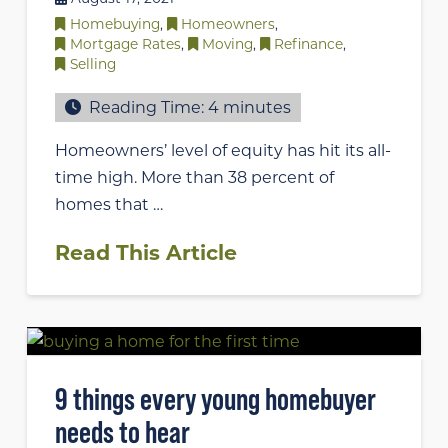
Homebuying
,
Homeowners
,
Mortgage Rates
,
Moving
,
Refinance
,
Selling
Reading Time:
4
minutes
Homeowners’ level of equity has hit its all-
time high. More than 38 percent of
homes that …
Read This Article
9 things every young homebuyer
needs to hear