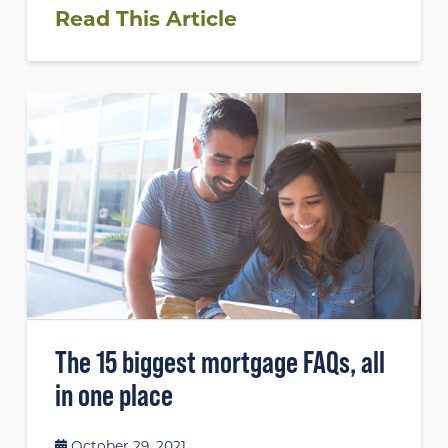
Read This Article
The 15 biggest mortgage FAQs, all
in one place
October 29, 2021