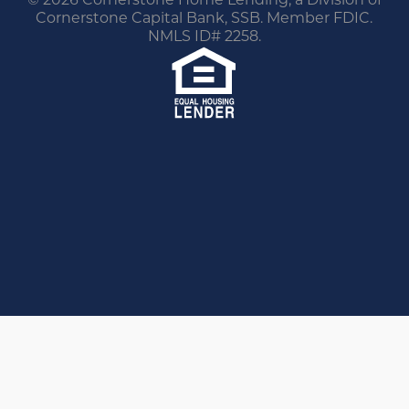
Cornerstone Capital Bank, SSB. Member FDIC.
NMLS ID# 2258.
You are leaving this website.
Any products and services accessed through this
link are not provided or guaranteed by this
website, Cornerstone Home Lending or its
affiliates. External Sites may have a privacy policy
that is different than this website. Please review
the privacy policy for the website you are visiting.
Proceed
Go Back