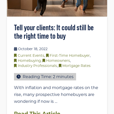
Tell your clients: It could still be
the right time to buy
October 18, 2022
Current Events
,
First-Time Homebuyer
,
Homebuying
,
Homeowners
,
Industry Professionals
,
Mortgage Rates
Reading Time:
2
minutes
With inflation and mortgage rates on the
rise, many prospective homebuyers are
wondering if now is …
Read This Article