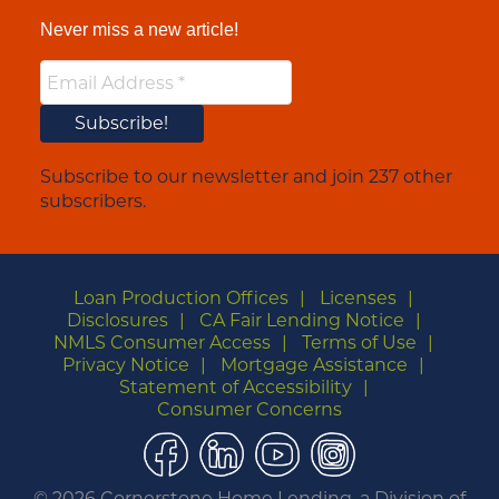
Never miss a new article!
Subscribe to our newsletter and join 237 other
subscribers.
Loan Production Offices
Licenses
Disclosures
CA Fair Lending Notice
NMLS Consumer Access
Terms of Use
Privacy Notice
Mortgage Assistance
Statement of Accessibility
Consumer Concerns
Facebook
LinkedIn
YouTube
Instagram
©
2026 Cornerstone Home Lending, a Division of