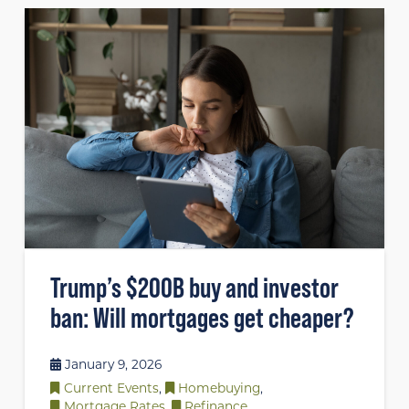
Trump’s $200B buy and investor
ban: Will mortgages get cheaper?
January 9, 2026
Current Events
,
Homebuying
,
Mortgage Rates
,
Refinance