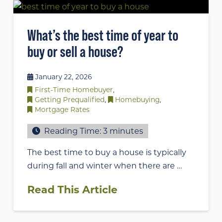
What’s the best time of year to
buy or sell a house?
January 22, 2026
First-Time Homebuyer
,
Getting Prequalified
,
Homebuying
,
Mortgage Rates
Reading Time:
3
minutes
The best time to buy a house is typically
during fall and winter when there are …
Read This Article