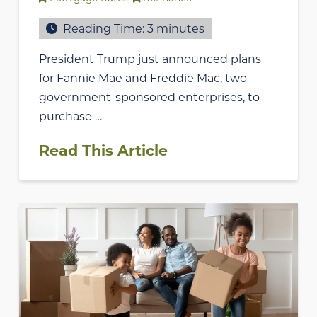
Reading Time:
3
minutes
President Trump just announced plans
for Fannie Mae and Freddie Mac, two
government-sponsored enterprises, to
purchase …
Read This Article