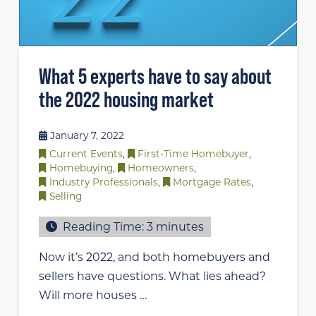
What 5 experts have to say about
the 2022 housing market
January 7, 2022
Current Events
,
First-Time Homebuyer
,
Homebuying
,
Homeowners
,
Industry Professionals
,
Mortgage Rates
,
Selling
Reading Time:
3
minutes
Now it’s 2022, and both homebuyers and
sellers have questions. What lies ahead?
Will more houses …