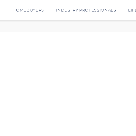
E
HOMEBUYERS
INDUSTRY PROFESSIONALS
LIF