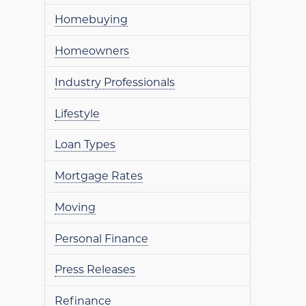
Homebuying
Homeowners
Industry Professionals
Lifestyle
Loan Types
Mortgage Rates
Moving
Personal Finance
Press Releases
Refinance