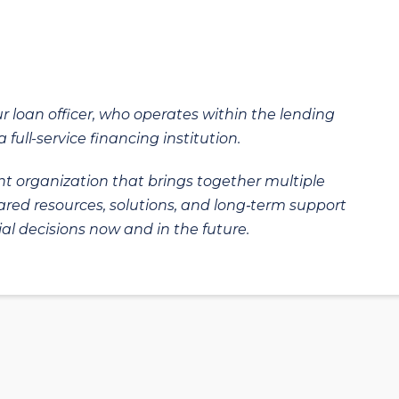
ur loan officer, who operates within the lending
 full-service financing institution.
t organization that brings together multiple
hared resources, solutions, and long‑term support
al decisions now and in the future.