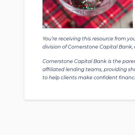
You’re receiving this resource from yo
division of Cornerstone Capital Bank, a
Cornerstone Capital Bank is the paren
affiliated lending teams, providing s
to help clients make confident financi