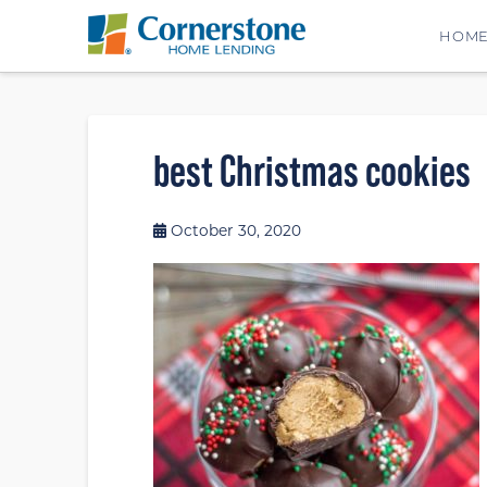
HOM
best Christmas cookies
October 30, 2020