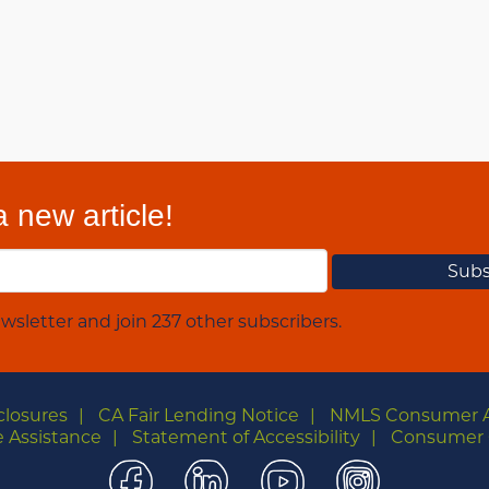
 new article!
wsletter and join 237 other subscribers.
closures
CA Fair Lending Notice
NMLS Consumer 
 Assistance
Statement of Accessibility
Consumer 
Facebook
LinkedIn
YouTube
Instagra