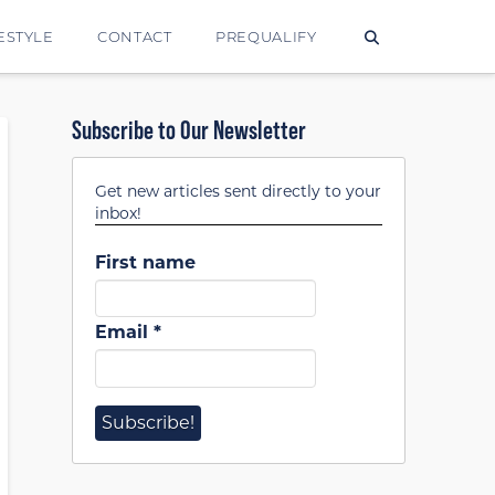
ESTYLE
CONTACT
PREQUALIFY
Subscribe to Our Newsletter
Get new articles sent directly to your
inbox!
First name
Email
*