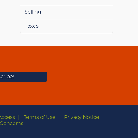
Selling
Taxes
Access
Terms of Use
Privacy Notice
Concerns
m