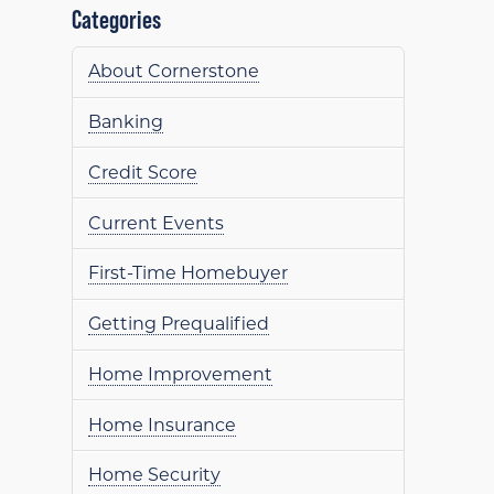
Categories
About Cornerstone
Banking
Credit Score
Current Events
First-Time Homebuyer
Getting Prequalified
Home Improvement
Home Insurance
Home Security