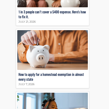
1 in 3 people can’t cover a $400 expense. Here’s how
to fix it.
JULY 21, 2026
How to apply for a homestead exemption in almost
every state
JULY 7, 2026