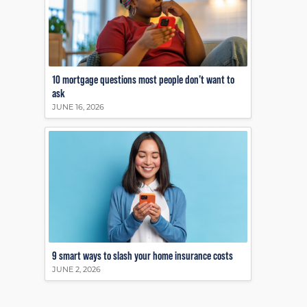
10 mortgage questions most people don’t want to
ask
JUNE 16, 2026
9 smart ways to slash your home insurance costs
JUNE 2, 2026