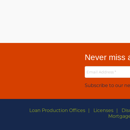
Never miss a
Subscribe to our ne
Loan Production Offices
Licenses
Dis
Mortgage