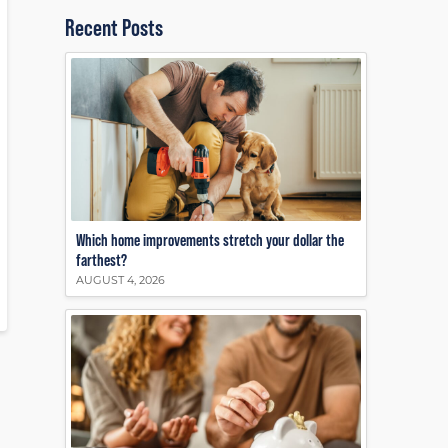
Recent Posts
Which home improvements stretch your dollar the
farthest?
AUGUST 4, 2026