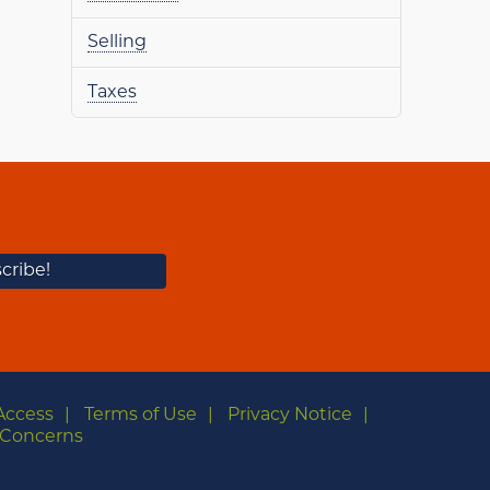
Selling
Taxes
Access
Terms of Use
Privacy Notice
Concerns
m