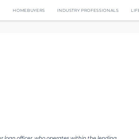
E
HOMEBUYERS
INDUSTRY PROFESSIONALS
LIF
ur loan officer, who operates within the lending