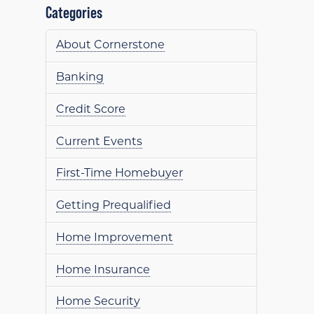
Categories
About Cornerstone
Banking
Credit Score
Current Events
First-Time Homebuyer
Getting Prequalified
Home Improvement
Home Insurance
Home Security