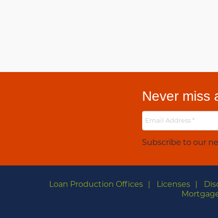
Never miss a
Subscribe to our ne
Loan Production Offices
Licenses
Dis
Mortgage