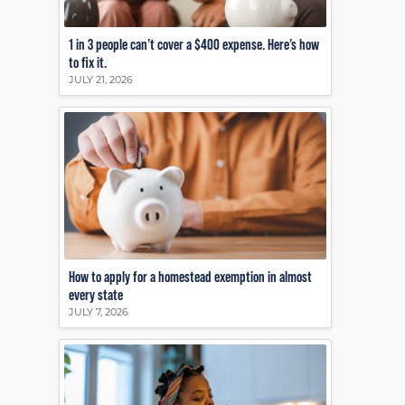
1 in 3 people can’t cover a $400 expense. Here’s how
to fix it.
JULY 21, 2026
How to apply for a homestead exemption in almost
every state
JULY 7, 2026