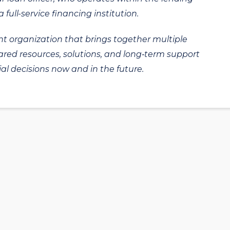
 full-service financing institution.
t organization that brings together multiple
hared resources, solutions, and long‑term support
al decisions now and in the future.