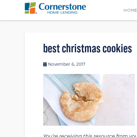
HOM
best christmas cookies
November 6, 2017
You’re receiving this resource from yo