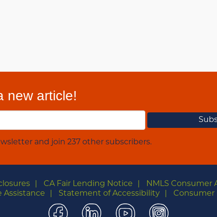
 new article!
wsletter and join 237 other subscribers.
closures
CA Fair Lending Notice
NMLS Consumer 
 Assistance
Statement of Accessibility
Consumer 
Facebook
LinkedIn
YouTube
Instagra