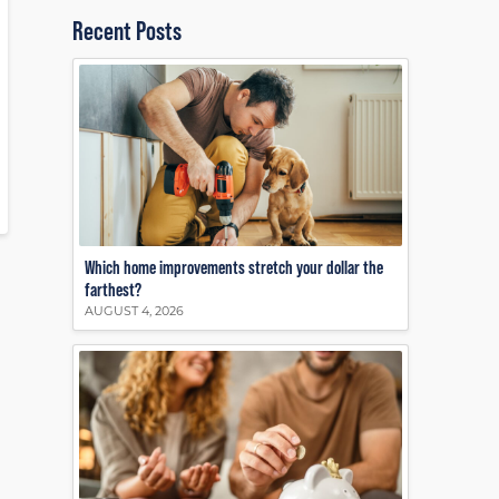
Recent Posts
Which home improvements stretch your dollar the
farthest?
AUGUST 4, 2026