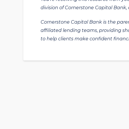
division of Cornerstone Capital Bank, a
Cornerstone Capital Bank is the paren
affiliated lending teams, providing s
to help clients make confident financi