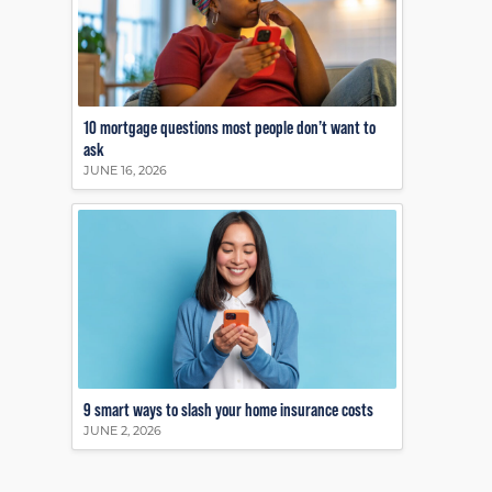
10 mortgage questions most people don’t want to
ask
JUNE 16, 2026
9 smart ways to slash your home insurance costs
JUNE 2, 2026