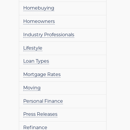
Homebuying
Homeowners
Industry Professionals
Lifestyle
Loan Types
Mortgage Rates
Moving
Personal Finance
Press Releases
Refinance