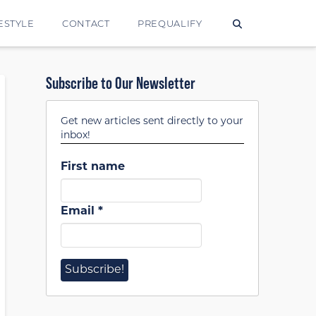
ESTYLE
CONTACT
PREQUALIFY
Subscribe to Our Newsletter
Get new articles sent directly to your
inbox!
First name
Email
*