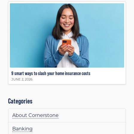
9 smart ways to slash your home insurance costs
JUNE 2, 2026
Categories
About Cornerstone
Banking