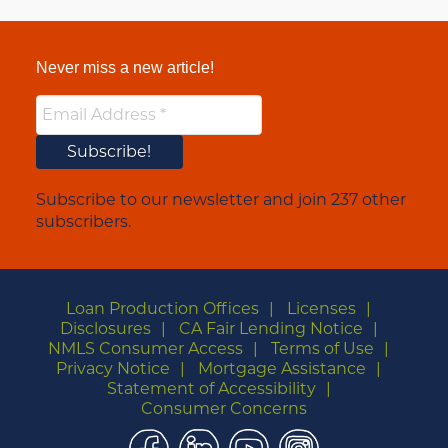
Never miss a new article!
Subscribe to our newsletter and join 237 other
subscribers.
Loan Production Offices
Licenses
Disclosures
CA Fair Lending Notice
NMLS Consumer Access
Terms of Use
Privacy Notice
Mortgage Assistance
Statement of Accessibility
Consumer Concerns
Facebook
LinkedIn
YouTube
Instagram