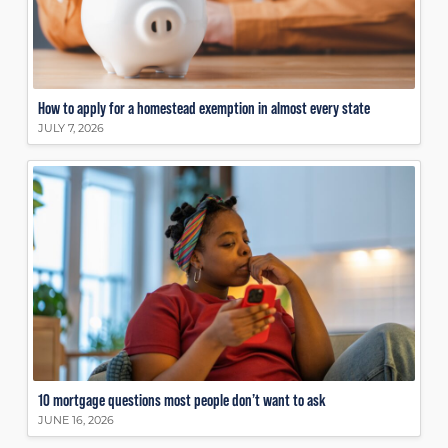
How to apply for a homestead exemption in almost every state
JULY 7, 2026
10 mortgage questions most people don’t want to ask
JUNE 16, 2026