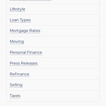
Lifestyle
Loan Types
Mortgage Rates
Moving
Personal Finance
Press Releases
Refinance
Selling
Taxes