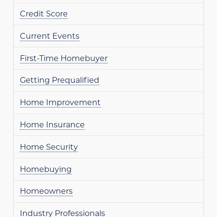
Credit Score
Current Events
First-Time Homebuyer
Getting Prequalified
Home Improvement
Home Insurance
Home Security
Homebuying
Homeowners
Industry Professionals