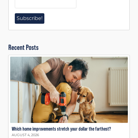
Recent Posts
Which home improvements stretch your dollar the farthest?
AUGUST 4, 2026