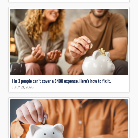
1 in 3 people can’t cover a $400 expense. Here’s how to fix it.
JULY 21, 2026