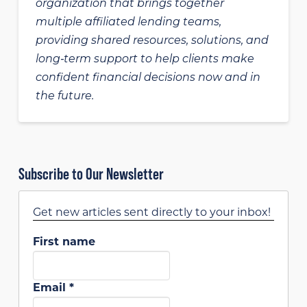
organization that brings together
multiple affiliated lending teams,
providing shared resources, solutions, and
long‑term support to help clients make
confident financial decisions now and in
the future.
Subscribe to Our Newsletter
Get new articles sent directly to your inbox!
First name
Email
*