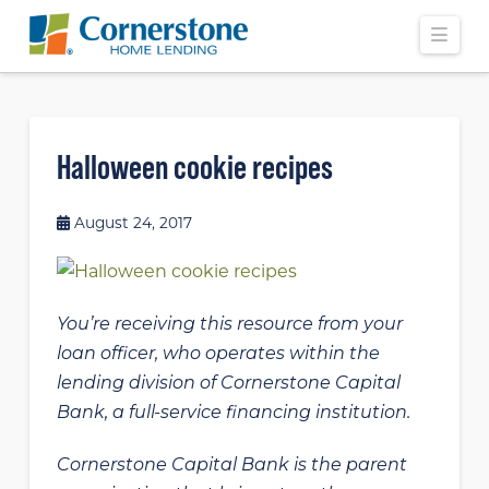
Navi
Halloween cookie recipes
August 24, 2017
You’re receiving this resource from your
loan officer, who operates within the
lending division of Cornerstone Capital
Bank, a full-service financing institution.
Cornerstone Capital Bank is the parent