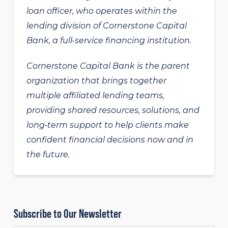
loan officer, who operates within the
lending division of Cornerstone Capital
Bank, a full-service financing institution.
Cornerstone Capital Bank is the parent
organization that brings together
multiple affiliated lending teams,
providing shared resources, solutions, and
long‑term support to help clients make
confident financial decisions now and in
the future.
Subscribe to Our Newsletter