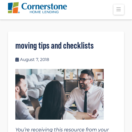
Navi
moving tips and checklists
August 7, 2018
You’re receiving this resource from your