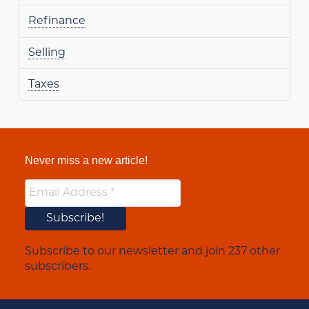
Refinance
Selling
Taxes
Never miss a new article!
Subscribe to our newsletter and join 237 other
subscribers.