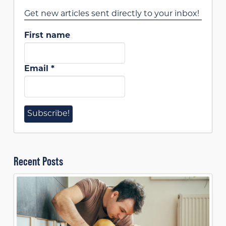
Get new articles sent directly to your inbox!
First name
Email
*
Recent Posts