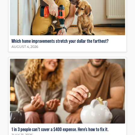
Which home improvements stretch your dollar the farthest?
AUGUST 4, 2026
1 in 3 people can’t cover a $400 expense. Here’s how to fix it.