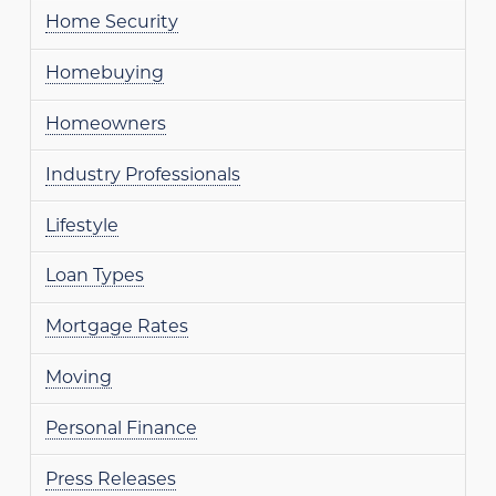
Home Security
Homebuying
Homeowners
Industry Professionals
Lifestyle
Loan Types
Mortgage Rates
Moving
Personal Finance
Press Releases