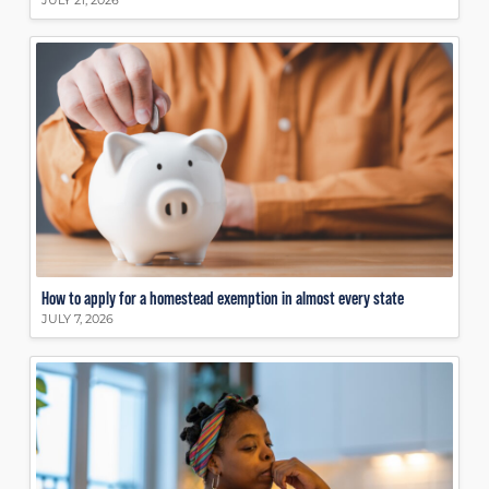
JULY 21, 2026
How to apply for a homestead exemption in almost every state
JULY 7, 2026