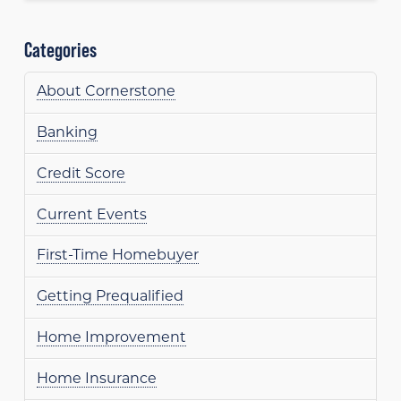
Categories
About Cornerstone
Banking
Credit Score
Current Events
First-Time Homebuyer
Getting Prequalified
Home Improvement
Home Insurance