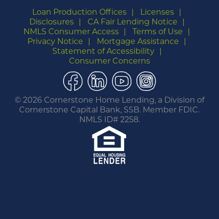
Loan Production Offices
Licenses
Disclosures
CA Fair Lending Notice
NMLS Consumer Access
Terms of Use
Privacy Notice
Mortgage Assistance
Statement of Accessibility
Consumer Concerns
Facebook
LinkedIn
YouTube
Instagram
©
2026 Cornerstone Home Lending, a Division of
Cornerstone Capital Bank, SSB. Member FDIC.
NMLS ID# 2258.
You are leaving this website.
Any products and services accessed through this
link are not provided or guaranteed by this
website, Cornerstone Home Lending or its