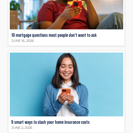
10 mortgage questions most people don’t want to ask
JUNE 16, 2026
9 smart ways to slash your home insurance costs
JUNE 2, 2026