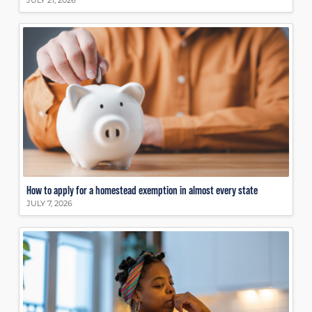
JULY 21, 2026
How to apply for a homestead exemption in almost every state
JULY 7, 2026