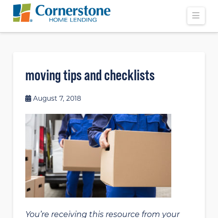
Navi
moving tips and checklists
August 7, 2018
You’re receiving this resource from your