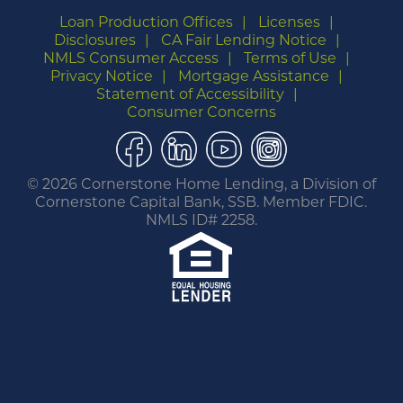
Loan Production Offices
Licenses
Disclosures
CA Fair Lending Notice
NMLS Consumer Access
Terms of Use
Privacy Notice
Mortgage Assistance
Statement of Accessibility
Consumer Concerns
Facebook
LinkedIn
YouTube
Instagram
©
2026 Cornerstone Home Lending, a Division of
Cornerstone Capital Bank, SSB. Member FDIC.
NMLS ID# 2258.
You are leaving this website.
Any products and services accessed through this
link are not provided or guaranteed by this
website, Cornerstone Home Lending or its