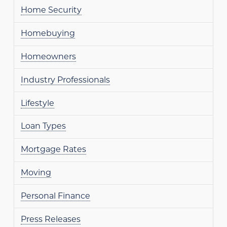
Home Security
Homebuying
Homeowners
Industry Professionals
Lifestyle
Loan Types
Mortgage Rates
Moving
Personal Finance
Press Releases