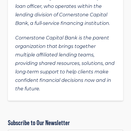
loan officer, who operates within the
lending division of Cornerstone Capital
Bank, a full-service financing institution.
Cornerstone Capital Bank is the parent
organization that brings together
multiple affiliated lending teams,
providing shared resources, solutions, and
long‑term support to help clients make
confident financial decisions now and in
the future.
Subscribe to Our Newsletter