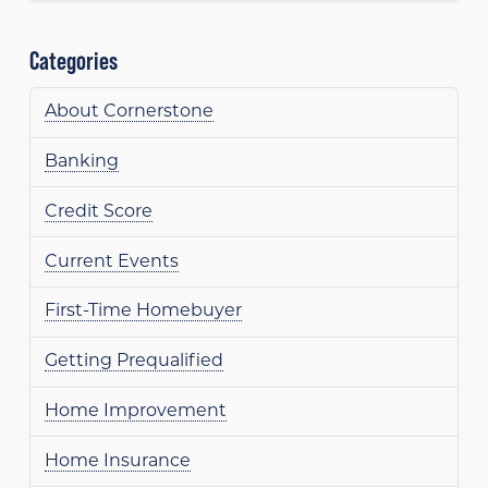
Categories
About Cornerstone
Banking
Credit Score
Current Events
First-Time Homebuyer
Getting Prequalified
Home Improvement
Home Insurance