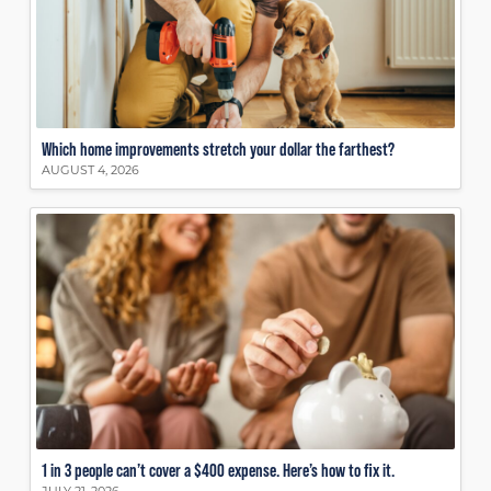
Which home improvements stretch your dollar the farthest?
AUGUST 4, 2026
1 in 3 people can’t cover a $400 expense. Here’s how to fix it.