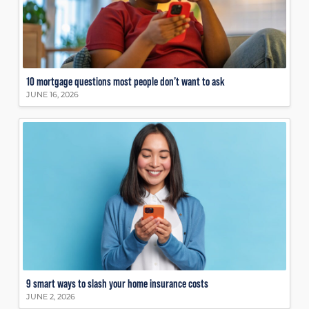
10 mortgage questions most people don’t want to ask
JUNE 16, 2026
9 smart ways to slash your home insurance costs
JUNE 2, 2026