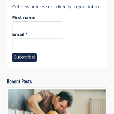
Get new articles sent directly to your inbox!
First name
Email
*
Recent Posts