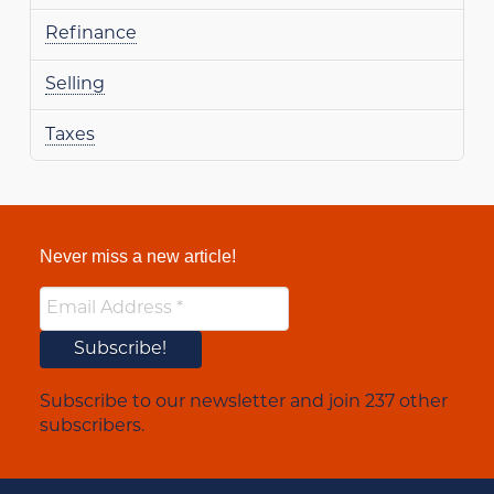
Refinance
Selling
Taxes
Never miss a new article!
Subscribe to our newsletter and join 237 other
subscribers.