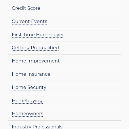
Credit Score
Current Events
First-Time Homebuyer
Getting Prequalified
Home Improvement
Home Insurance
Home Security
Homebuying
Homeowners
Industry Professionals