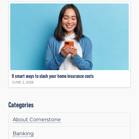
9 smart ways to slash your home insurance costs
JUNE 2, 2026
Categories
About Cornerstone
Banking