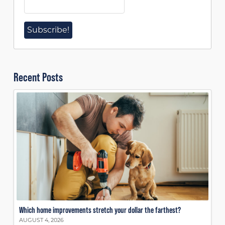
Recent Posts
Which home improvements stretch your dollar the farthest?
AUGUST 4, 2026