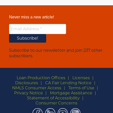
Never miss a new article!
Subscribe to our newsletter and join 237 other
subscribers.
Loan Production Offices
Licenses
Disclosures
CA Fair Lending Notice
NMLS Consumer Access
Terms of Use
Privacy Notice
Mortgage Assistance
Statement of Accessibility
Consumer Concerns
Facebook
LinkedIn
YouTube
Instagram