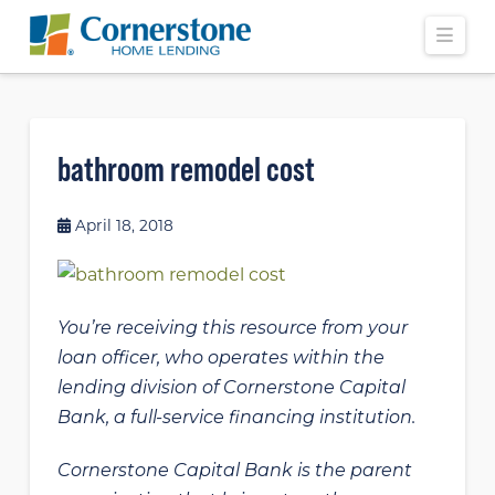
Navi
bathroom remodel cost
April 18, 2018
You’re receiving this resource from your
loan officer, who operates within the
lending division of Cornerstone Capital
Bank, a full-service financing institution.
Cornerstone Capital Bank is the parent