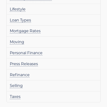
Lifestyle
Loan Types
Mortgage Rates
Moving
Personal Finance
Press Releases
Refinance
Selling
Taxes