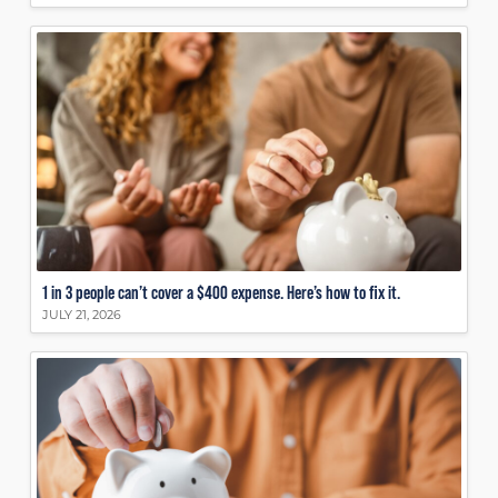
1 in 3 people can’t cover a $400 expense. Here’s how to fix it.
JULY 21, 2026