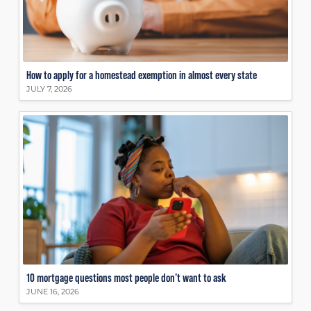
How to apply for a homestead exemption in almost every state
JULY 7, 2026
10 mortgage questions most people don’t want to ask
JUNE 16, 2026