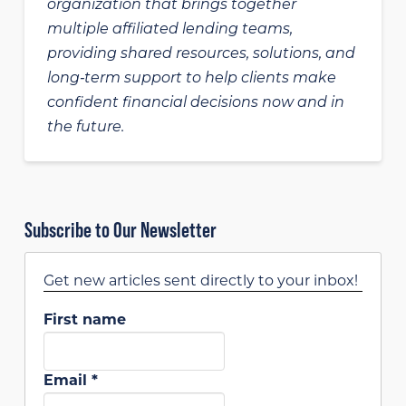
organization that brings together
multiple affiliated lending teams,
providing shared resources, solutions, and
long‑term support to help clients make
confident financial decisions now and in
the future.
Subscribe to Our Newsletter
Get new articles sent directly to your inbox!
First name
Email
*