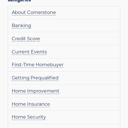
About Cornerstone
Banking
Credit Score
Current Events
First-Time Homebuyer
Getting Prequalified
Home Improvement
Home Insurance
Home Security