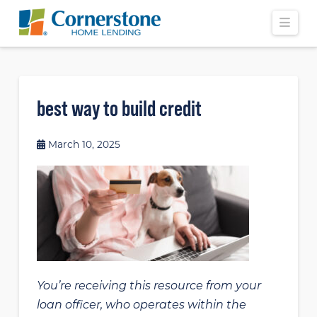
Navi
best way to build credit
March 10, 2025
You’re receiving this resource from your
loan officer, who operates within the