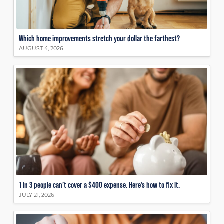
Which home improvements stretch your dollar the farthest?
AUGUST 4, 2026
1 in 3 people can’t cover a $400 expense. Here’s how to fix it.
JULY 21, 2026