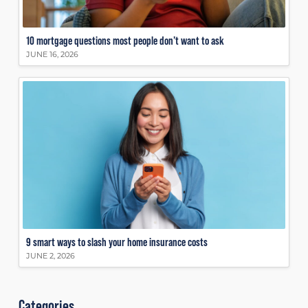
10 mortgage questions most people don’t want to ask
JUNE 16, 2026
9 smart ways to slash your home insurance costs
JUNE 2, 2026
Categories