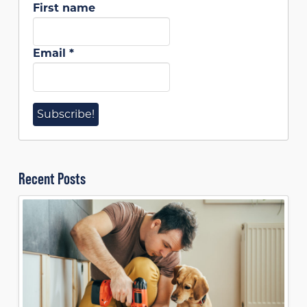
First name
Email
*
Recent Posts