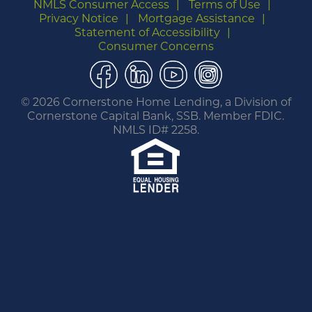
NMLS Consumer Access
Terms of Use
Privacy Notice
Mortgage Assistance
Statement of Accessibility
Consumer Concerns
Facebook
LinkedIn
YouTube
Instagram
©
2026 Cornerstone Home Lending, a Division of
Cornerstone Capital Bank, SSB. Member FDIC.
NMLS ID# 2258.
You are leaving this website.
Any products and services accessed through this
link are not provided or guaranteed by this
website, Cornerstone Home Lending or its
affiliates. External Sites may have a privacy policy
that is different than this website. Please review
the privacy policy for the website you are visiting.