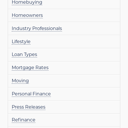
Homebuying
Homeowners
Industry Professionals
Lifestyle
Loan Types
Mortgage Rates
Moving
Personal Finance
Press Releases
Refinance