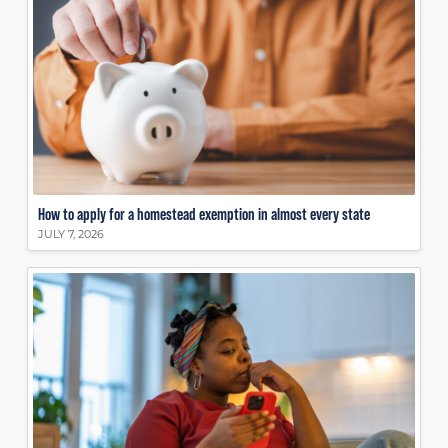
How to apply for a homestead exemption in almost every state
JULY 7, 2026