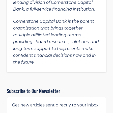
lending division of Cornerstone Capital
Bank, a full-service financing institution.
Cornerstone Capital Bank is the parent
organization that brings together
multiple affiliated lending teams,
providing shared resources, solutions, and
long‑term support to help clients make
confident financial decisions now and in
the future.
Subscribe to Our Newsletter
Get new articles sent directly to your inbox!