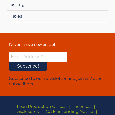
Selling
Taxes
Never miss a new article!
Subscribe to our newsletter and join 237 other
subscribers.
Loan Production Offices
Licenses
Disclosures
CA Fair Lending Notice