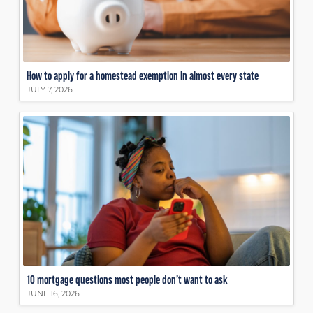
How to apply for a homestead exemption in almost every state
JULY 7, 2026
10 mortgage questions most people don’t want to ask
JUNE 16, 2026