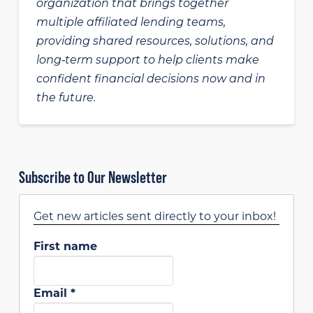
organization that brings together
multiple affiliated lending teams,
providing shared resources, solutions, and
long‑term support to help clients make
confident financial decisions now and in
the future.
Subscribe to Our Newsletter
Get new articles sent directly to your inbox!
First name
Email
*