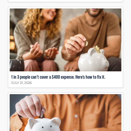
1 in 3 people can’t cover a $400 expense. Here’s how to fix it.
JULY 21, 2026