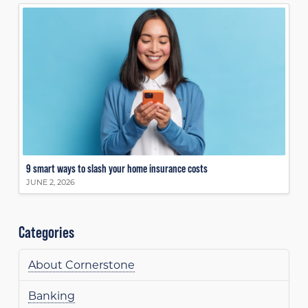
9 smart ways to slash your home insurance costs
JUNE 2, 2026
Categories
About Cornerstone
Banking