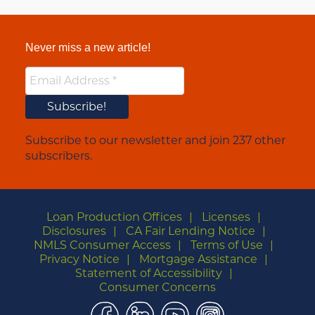
Never miss a new article!
Subscribe to our newsletter and join 237 other
subscribers.
Loan Production Offices
Licenses
Disclosures
CA Fair Lending Notice
NMLS Consumer Access
Terms of Use
Privacy Notice
Mortgage Assistance
Statement of Accessibility
Consumer Concerns
Facebook
LinkedIn
YouTube
Instagram