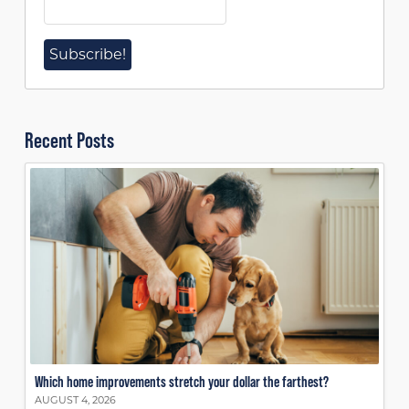
Recent Posts
Which home improvements stretch your dollar the farthest?
AUGUST 4, 2026