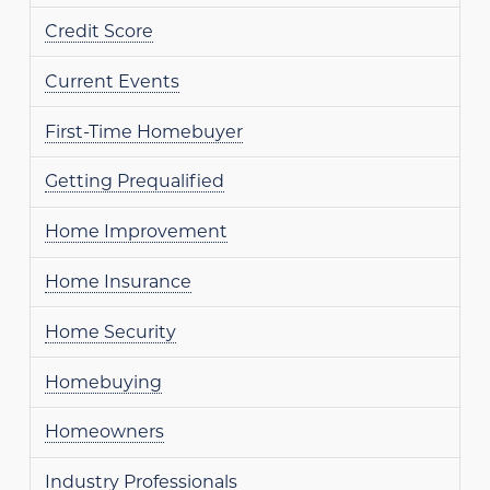
Credit Score
Current Events
First-Time Homebuyer
Getting Prequalified
Home Improvement
Home Insurance
Home Security
Homebuying
Homeowners
Industry Professionals