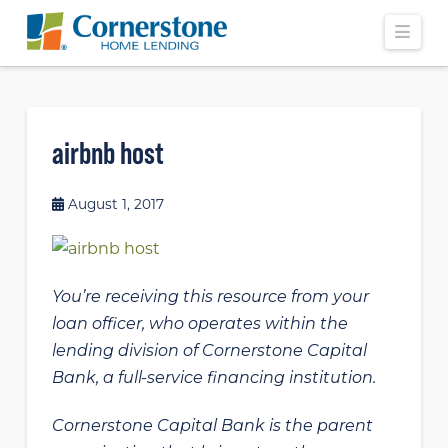
Navi
airbnb host
August 1, 2017
You’re receiving this resource from your
loan officer, who operates within the
lending division of Cornerstone Capital
Bank, a full-service financing institution.
Cornerstone Capital Bank is the parent