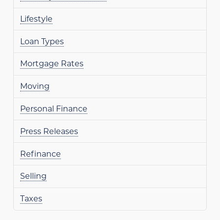
Lifestyle
Loan Types
Mortgage Rates
Moving
Personal Finance
Press Releases
Refinance
Selling
Taxes