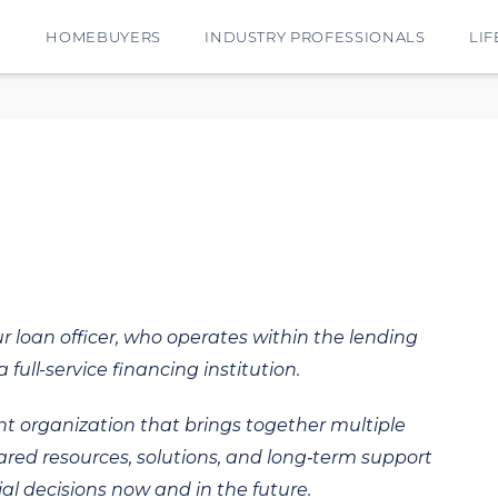
E
HOMEBUYERS
INDUSTRY PROFESSIONALS
LIF
ur loan officer, who operates within the lending
 full-service financing institution.
t organization that brings together multiple
hared resources, solutions, and long‑term support
al decisions now and in the future.