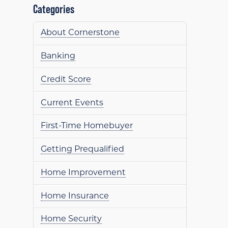
Categories
About Cornerstone
Banking
Credit Score
Current Events
First-Time Homebuyer
Getting Prequalified
Home Improvement
Home Insurance
Home Security