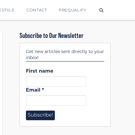
ESTYLE
CONTACT
PREQUALIFY
Subscribe to Our Newsletter
Get new articles sent directly to your
inbox!
First name
Email
*