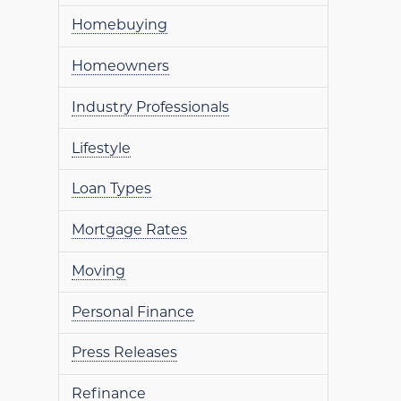
Homebuying
Homeowners
Industry Professionals
Lifestyle
Loan Types
Mortgage Rates
Moving
Personal Finance
Press Releases
Refinance