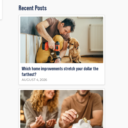
Recent Posts
Which home improvements stretch your dollar the
farthest?
AUGUST 4, 2026