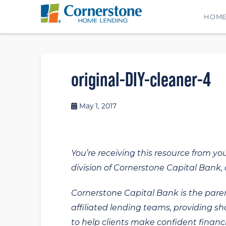
HOM
original-DIY-cleaner-4
May 1, 2017
You’re receiving this resource from yo
division of Cornerstone Capital Bank, a
Cornerstone Capital Bank is the paren
affiliated lending teams, providing s
to help clients make confident financi