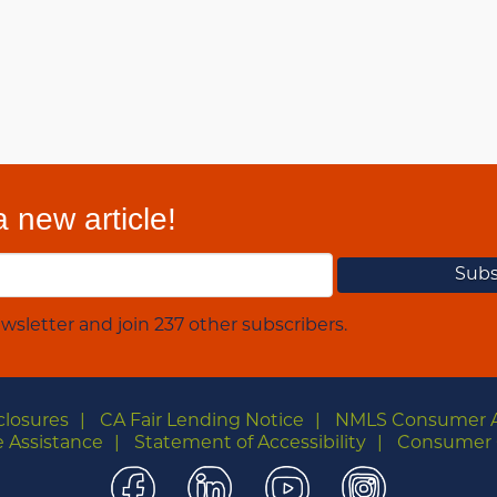
 new article!
wsletter and join 237 other subscribers.
closures
CA Fair Lending Notice
NMLS Consumer 
 Assistance
Statement of Accessibility
Consumer 
Facebook
LinkedIn
YouTube
Instagra