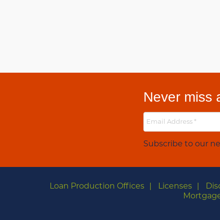
Never miss a
Subscribe to our ne
Loan Production Offices
Licenses
Dis
Mortgage