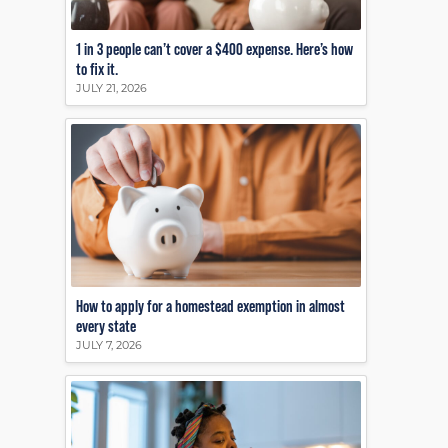
1 in 3 people can’t cover a $400 expense. Here’s how
to fix it.
JULY 21, 2026
How to apply for a homestead exemption in almost
every state
JULY 7, 2026