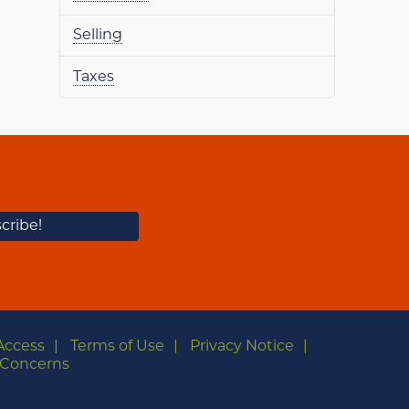
Selling
Taxes
Access
Terms of Use
Privacy Notice
Concerns
m