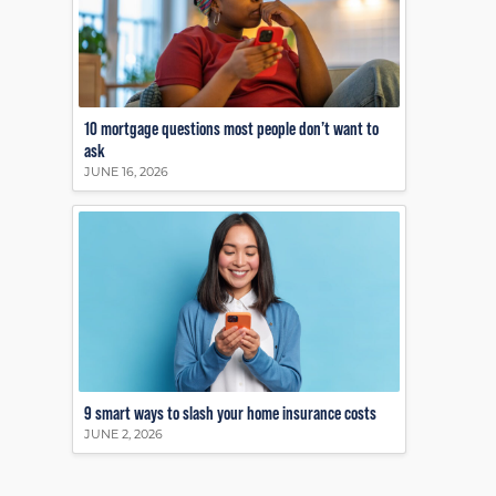
10 mortgage questions most people don’t want to
ask
JUNE 16, 2026
9 smart ways to slash your home insurance costs
JUNE 2, 2026