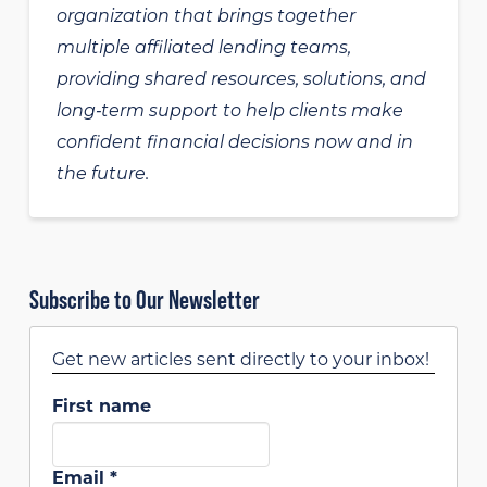
organization that brings together
multiple affiliated lending teams,
providing shared resources, solutions, and
long‑term support to help clients make
confident financial decisions now and in
the future.
Subscribe to Our Newsletter
Get new articles sent directly to your inbox!
First name
Email
*