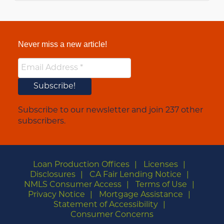
Never miss a new article!
Subscribe to our newsletter and join 237 other
subscribers.
Loan Production Offices
Licenses
Disclosures
CA Fair Lending Notice
NMLS Consumer Access
Terms of Use
Privacy Notice
Mortgage Assistance
Statement of Accessibility
Consumer Concerns