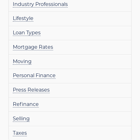
Industry Professionals
Lifestyle
Loan Types
Mortgage Rates
Moving
Personal Finance
Press Releases
Refinance
Selling
Taxes