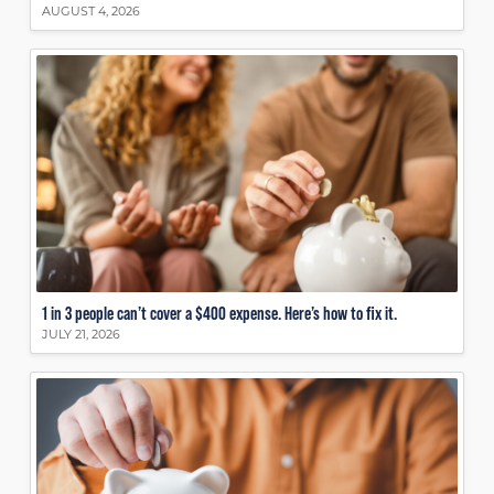
AUGUST 4, 2026
1 in 3 people can’t cover a $400 expense. Here’s how to fix it.
JULY 21, 2026