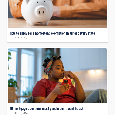
How to apply for a homestead exemption in almost every state
JULY 7, 2026
10 mortgage questions most people don’t want to ask
JUNE 16, 2026