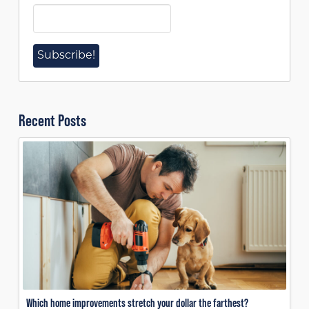
Recent Posts
Which home improvements stretch your dollar the farthest?