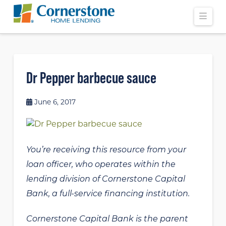
Navi
Dr Pepper barbecue sauce
June 6, 2017
You’re receiving this resource from your
loan officer, who operates within the
lending division of Cornerstone Capital
Bank, a full-service financing institution.
Cornerstone Capital Bank is the parent