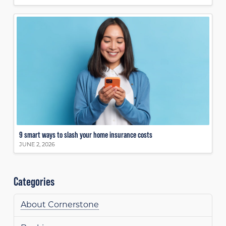
9 smart ways to slash your home insurance costs
JUNE 2, 2026
Categories
About Cornerstone