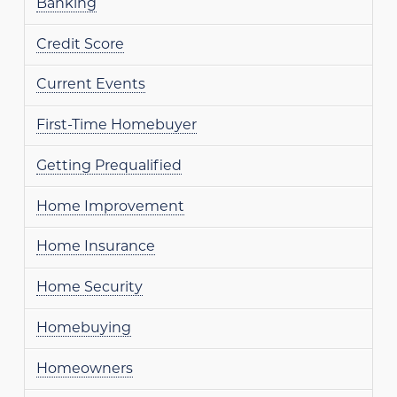
Banking
Credit Score
Current Events
First-Time Homebuyer
Getting Prequalified
Home Improvement
Home Insurance
Home Security
Homebuying
Homeowners