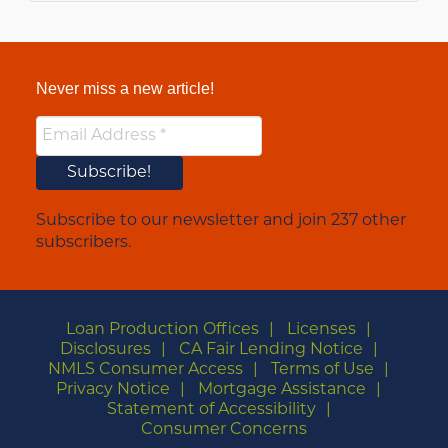
Never miss a new article!
Subscribe to our newsletter and join 237 other
subscribers.
Loan Production Offices
Licenses
Disclosures
CA Fair Lending Notice
NMLS Consumer Access
Terms of Use
Privacy Notice
Mortgage Assistance
Statement of Accessibility
Consumer Concerns