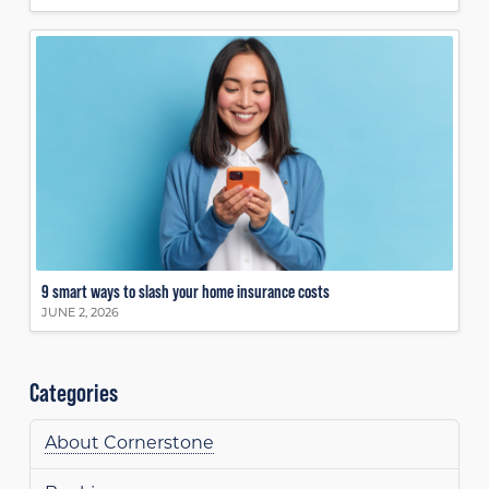
9 smart ways to slash your home insurance costs
JUNE 2, 2026
Categories
About Cornerstone