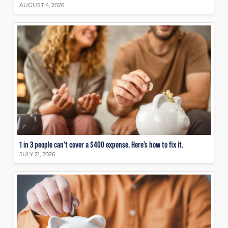
AUGUST 4, 2026
1 in 3 people can’t cover a $400 expense. Here’s how to fix it.
JULY 21, 2026