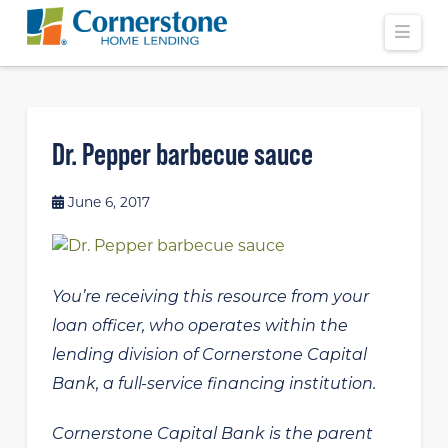
Navi
Dr. Pepper barbecue sauce
June 6, 2017
You’re receiving this resource from your
loan officer, who operates within the
lending division of Cornerstone Capital
Bank, a full-service financing institution.
Cornerstone Capital Bank is the parent