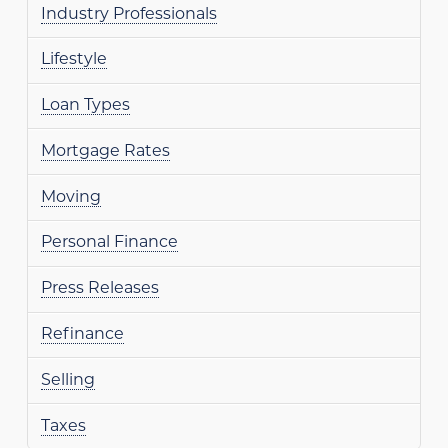
Industry Professionals
Lifestyle
Loan Types
Mortgage Rates
Moving
Personal Finance
Press Releases
Refinance
Selling
Taxes