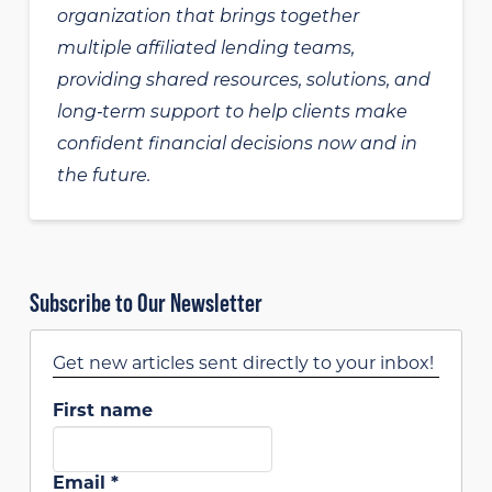
organization that brings together
multiple affiliated lending teams,
providing shared resources, solutions, and
long‑term support to help clients make
confident financial decisions now and in
the future.
Subscribe to Our Newsletter
Get new articles sent directly to your inbox!
First name
Email
*