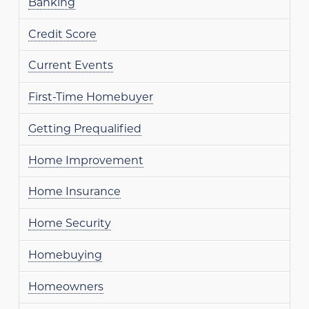
Banking
Credit Score
Current Events
First-Time Homebuyer
Getting Prequalified
Home Improvement
Home Insurance
Home Security
Homebuying
Homeowners