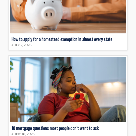
How to apply for a homestead exemption in almost every state
JULY 7, 2026
10 mortgage questions most people don’t want to ask
JUNE 16, 2026