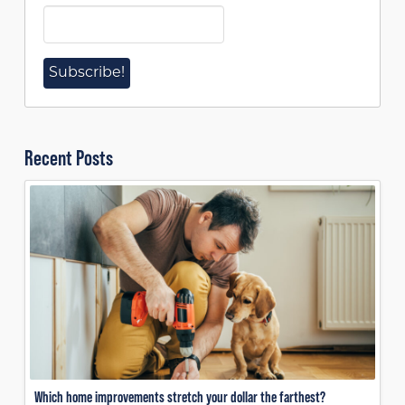
Recent Posts
Which home improvements stretch your dollar the farthest?