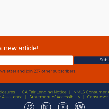
 new article!
wsletter and join 237 other subscribers.
closures
CA Fair Lending Notice
NMLS Consumer 
 Assistance
Statement of Accessibility
Consumer 
Facebook
LinkedIn
YouTube
Instagra