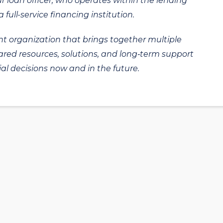
ur loan officer, who operates within the lending
 full-service financing institution.
t organization that brings together multiple
hared resources, solutions, and long‑term support
al decisions now and in the future.