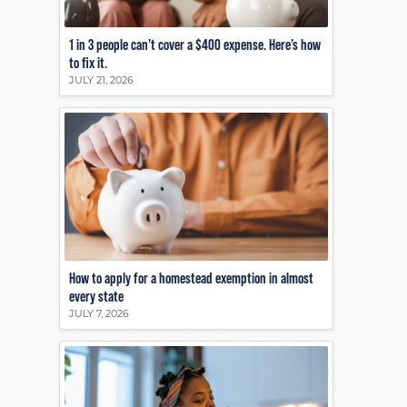
1 in 3 people can’t cover a $400 expense. Here’s how
to fix it.
JULY 21, 2026
How to apply for a homestead exemption in almost
every state
JULY 7, 2026