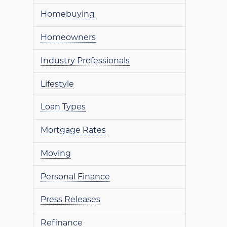
Homebuying
Homeowners
Industry Professionals
Lifestyle
Loan Types
Mortgage Rates
Moving
Personal Finance
Press Releases
Refinance