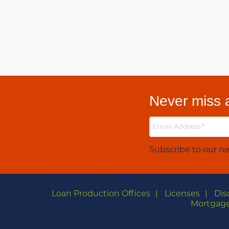
Never miss a
Subscribe to our ne
Loan Production Offices
Licenses
Dis
Mortgage