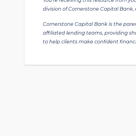
You’re receiving this resource from yo
division of Cornerstone Capital Bank, a
Cornerstone Capital Bank is the paren
affiliated lending teams, providing s
to help clients make confident financi