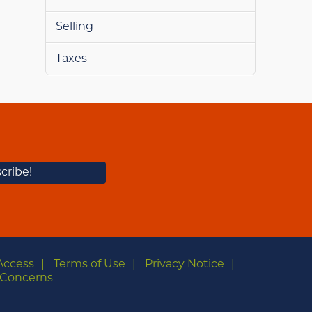
Selling
Taxes
Access
Terms of Use
Privacy Notice
Concerns
m