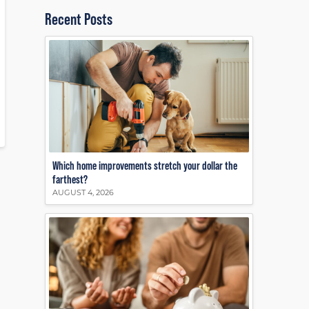
Recent Posts
Which home improvements stretch your dollar the
farthest?
AUGUST 4, 2026