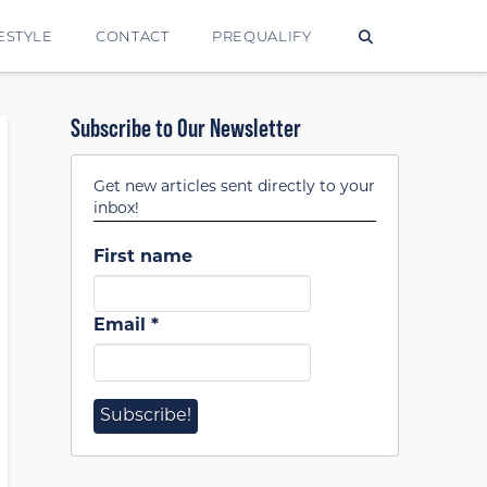
ESTYLE
CONTACT
PREQUALIFY
Subscribe to Our Newsletter
Get new articles sent directly to your
inbox!
First name
Email
*