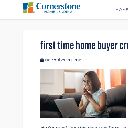
HOM
first time home buyer cr
November 20, 2019