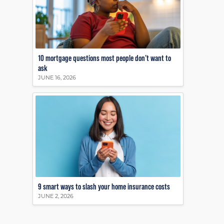
10 mortgage questions most people don’t want to
ask
JUNE 16, 2026
9 smart ways to slash your home insurance costs
JUNE 2, 2026