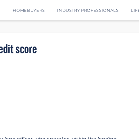
E
HOMEBUYERS
INDUSTRY PROFESSIONALS
LIF
edit score