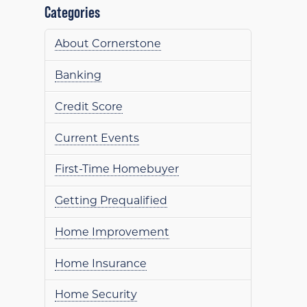
Categories
About Cornerstone
Banking
Credit Score
Current Events
First-Time Homebuyer
Getting Prequalified
Home Improvement
Home Insurance
Home Security