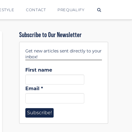
ESTYLE
CONTACT
PREQUALIFY
Subscribe to Our Newsletter
Get new articles sent directly to your
inbox!
First name
Email
*