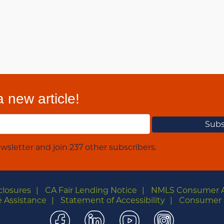
 new article!
wsletter and join 237 other subscribers.
closures
CA Fair Lending Notice
NMLS Consumer 
 Assistance
Statement of Accessibility
Consumer 
Facebook
LinkedIn
YouTube
Instagra