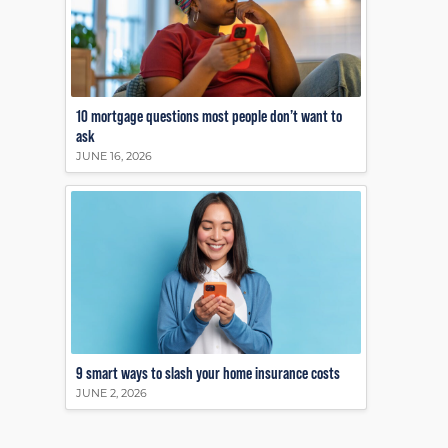
10 mortgage questions most people don’t want to
ask
JUNE 16, 2026
9 smart ways to slash your home insurance costs
JUNE 2, 2026