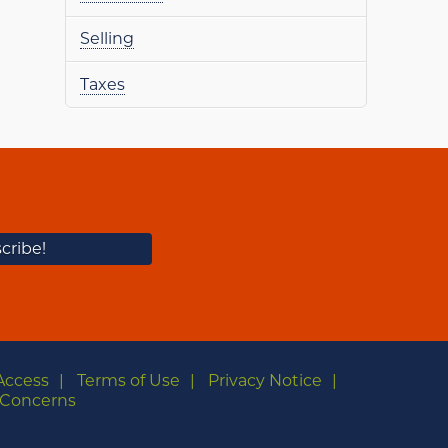
Selling
Taxes
Access
Terms of Use
Privacy Notice
Concerns
m