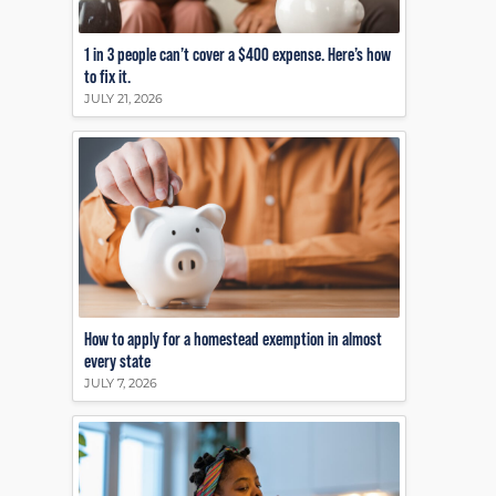
1 in 3 people can’t cover a $400 expense. Here’s how
to fix it.
JULY 21, 2026
How to apply for a homestead exemption in almost
every state
JULY 7, 2026