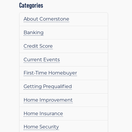
Categories
About Cornerstone
Banking
Credit Score
Current Events
First-Time Homebuyer
Getting Prequalified
Home Improvement
Home Insurance
Home Security