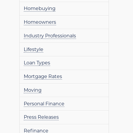
Homebuying
Homeowners
Industry Professionals
Lifestyle
Loan Types
Mortgage Rates
Moving
Personal Finance
Press Releases
Refinance