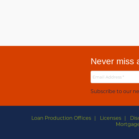
Never miss a
Subscribe to our ne
Loan Production Offices
Licenses
Dis
Mortgage