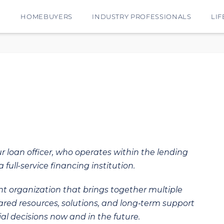
E
HOMEBUYERS
INDUSTRY PROFESSIONALS
LIF
ur loan officer, who operates within the lending
 full-service financing institution.
t organization that brings together multiple
hared resources, solutions, and long‑term support
al decisions now and in the future.