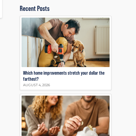
Recent Posts
Which home improvements stretch your dollar the
farthest?
AUGUST 4, 2026