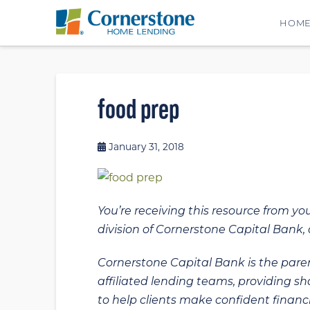
HOM
food prep
January 31, 2018
You’re receiving this resource from yo
division of Cornerstone Capital Bank, a
Cornerstone Capital Bank is the paren
affiliated lending teams, providing s
to help clients make confident financi