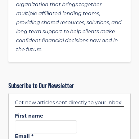
organization that brings together
multiple affiliated lending teams,
providing shared resources, solutions, and
long‑term support to help clients make
confident financial decisions now and in
the future.
Subscribe to Our Newsletter
Get new articles sent directly to your inbox!
First name
Email
*