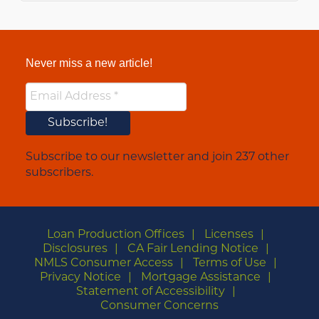
Never miss a new article!
Subscribe to our newsletter and join 237 other
subscribers.
Loan Production Offices
Licenses
Disclosures
CA Fair Lending Notice
NMLS Consumer Access
Terms of Use
Privacy Notice
Mortgage Assistance
Statement of Accessibility
Consumer Concerns