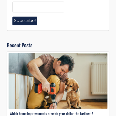
Recent Posts
Which home improvements stretch your dollar the farthest?