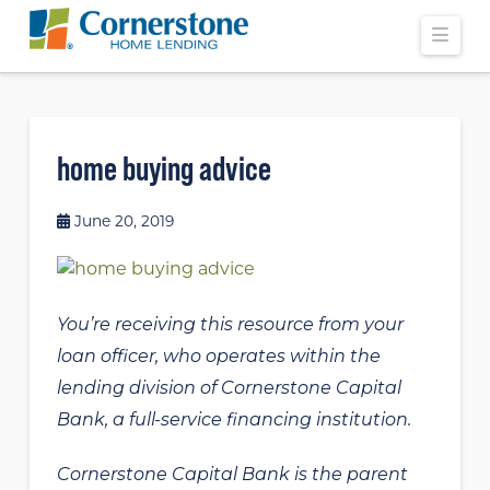
Navi
home buying advice
June 20, 2019
You’re receiving this resource from your
loan officer, who operates within the
lending division of Cornerstone Capital
Bank, a full-service financing institution.
Cornerstone Capital Bank is the parent