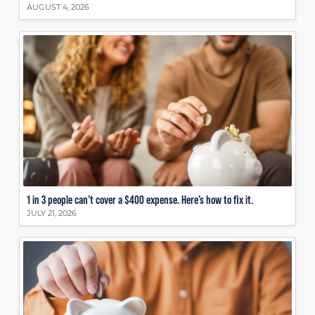
AUGUST 4, 2026
1 in 3 people can’t cover a $400 expense. Here’s how to fix it.
JULY 21, 2026