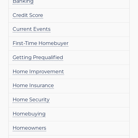
Banking
Credit Score
Current Events
First-Time Homebuyer
Getting Prequalified
Home Improvement
Home Insurance
Home Security
Homebuying
Homeowners