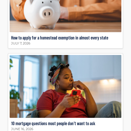
How to apply for a homestead exemption in almost every state
JULY 7, 2026
10 mortgage questions most people don’t want to ask
JUNE 16, 2026