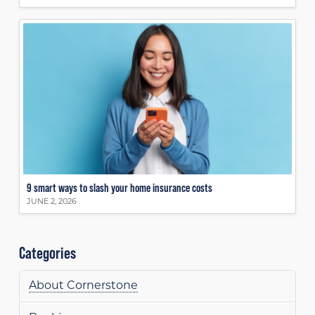
9 smart ways to slash your home insurance costs
JUNE 2, 2026
Categories
About Cornerstone