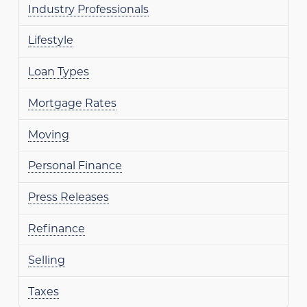
Industry Professionals
Lifestyle
Loan Types
Mortgage Rates
Moving
Personal Finance
Press Releases
Refinance
Selling
Taxes