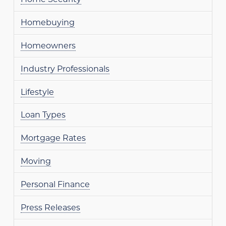
Homebuying
Homeowners
Industry Professionals
Lifestyle
Loan Types
Mortgage Rates
Moving
Personal Finance
Press Releases