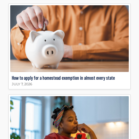
How to apply for a homestead exemption in almost every state
JULY 7, 2026