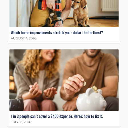
Which home improvements stretch your dollar the farthest?
AUGUST 4, 2026
1 in 3 people can’t cover a $400 expense. Here’s how to fix it.
JULY 21, 2026