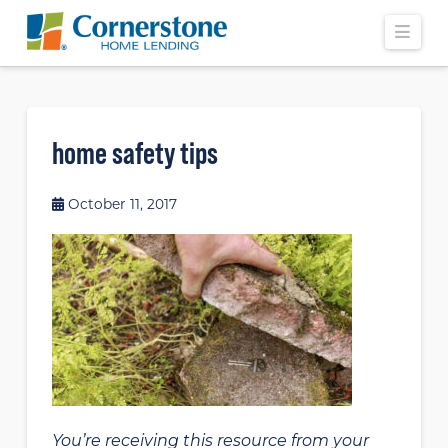
Navi
home safety tips
October 11, 2017
You’re receiving this resource from your