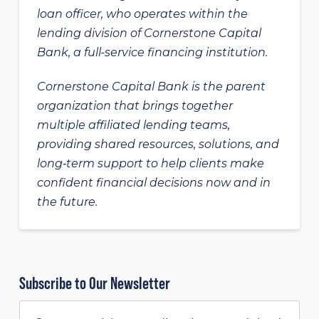
loan officer, who operates within the
lending division of Cornerstone Capital
Bank, a full-service financing institution.
Cornerstone Capital Bank is the parent
organization that brings together
multiple affiliated lending teams,
providing shared resources, solutions, and
long‑term support to help clients make
confident financial decisions now and in
the future.
Subscribe to Our Newsletter