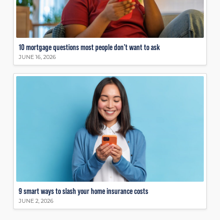
10 mortgage questions most people don’t want to ask
JUNE 16, 2026
9 smart ways to slash your home insurance costs
JUNE 2, 2026