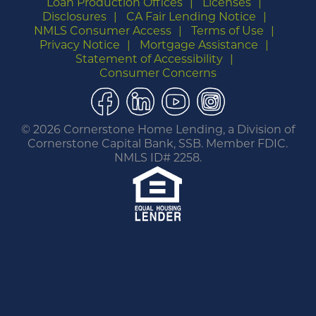
Loan Production Offices
Licenses
Disclosures
CA Fair Lending Notice
NMLS Consumer Access
Terms of Use
Privacy Notice
Mortgage Assistance
Statement of Accessibility
Consumer Concerns
Facebook
LinkedIn
YouTube
Instagram
©
2026 Cornerstone Home Lending, a Division of
Cornerstone Capital Bank, SSB. Member FDIC.
NMLS ID# 2258.
You are leaving this website.
Any products and services accessed through this
link are not provided or guaranteed by this
website, Cornerstone Home Lending or its
affiliates. External Sites may have a privacy policy
that is different than this website. Please review