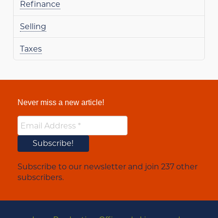
Refinance
Selling
Taxes
Never miss a new article!
Subscribe to our newsletter and join 237 other
subscribers.