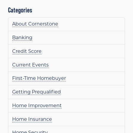
Categories
About Cornerstone
Banking
Credit Score
Current Events
First-Time Homebuyer
Getting Prequalified
Home Improvement
Home Insurance
Home Security