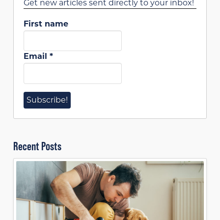
Get new articles sent directly to your inbox!
First name
Email
*
Recent Posts