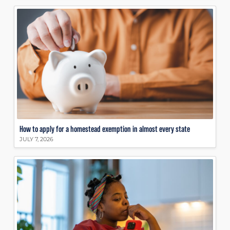
How to apply for a homestead exemption in almost every state
JULY 7, 2026