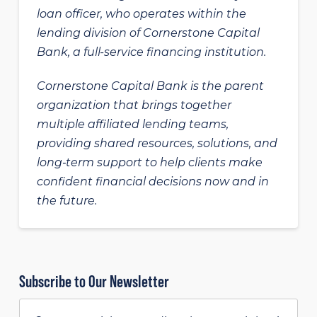
loan officer, who operates within the
lending division of Cornerstone Capital
Bank, a full-service financing institution.
Cornerstone Capital Bank is the parent
organization that brings together
multiple affiliated lending teams,
providing shared resources, solutions, and
long‑term support to help clients make
confident financial decisions now and in
the future.
Subscribe to Our Newsletter