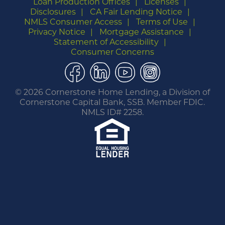
Loan Production Offices
Licenses
Disclosures
CA Fair Lending Notice
NMLS Consumer Access
Terms of Use
Privacy Notice
Mortgage Assistance
Statement of Accessibility
Consumer Concerns
Facebook
LinkedIn
YouTube
Instagram
©
2026 Cornerstone Home Lending, a Division of
Cornerstone Capital Bank, SSB. Member FDIC.
NMLS ID# 2258.
You are leaving this website.
Any products and services accessed through this
link are not provided or guaranteed by this
website, Cornerstone Home Lending or its
affiliates. External Sites may have a privacy policy
that is different than this website. Please review