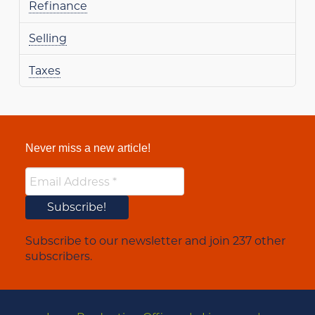
Refinance
Selling
Taxes
Never miss a new article!
Subscribe to our newsletter and join 237 other
subscribers.