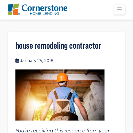
Navi
house remodeling contractor
January 25, 2018
You’re receiving this resource from your