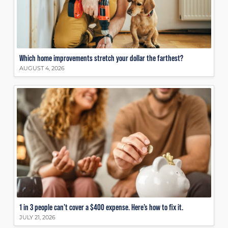
Which home improvements stretch your dollar the farthest?
AUGUST 4, 2026
1 in 3 people can’t cover a $400 expense. Here’s how to fix it.
JULY 21, 2026