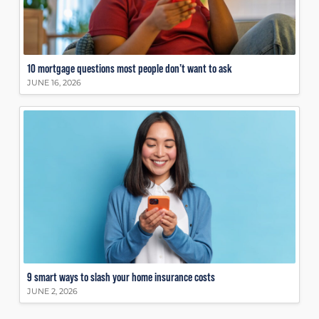
10 mortgage questions most people don’t want to ask
JUNE 16, 2026
9 smart ways to slash your home insurance costs
JUNE 2, 2026