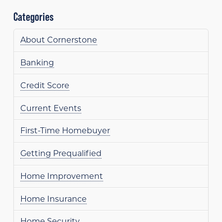
Categories
About Cornerstone
Banking
Credit Score
Current Events
First-Time Homebuyer
Getting Prequalified
Home Improvement
Home Insurance
Home Security