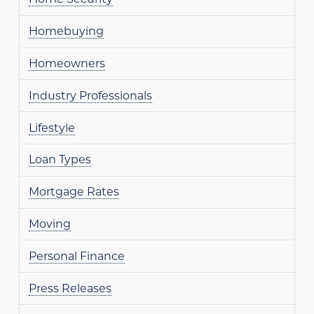
Homebuying
Homeowners
Industry Professionals
Lifestyle
Loan Types
Mortgage Rates
Moving
Personal Finance
Press Releases