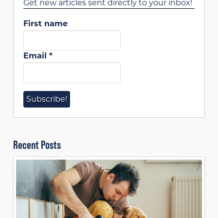
Get new articles sent directly to your inbox!
First name
Email
*
Recent Posts