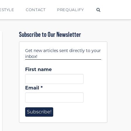
ESTYLE
CONTACT
PREQUALIFY
Subscribe to Our Newsletter
Get new articles sent directly to your
inbox!
First name
Email
*