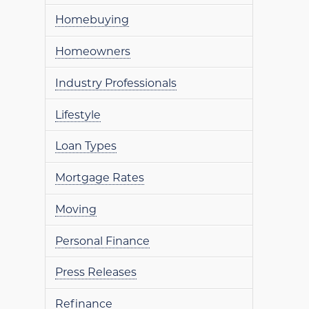
Homebuying
Homeowners
Industry Professionals
Lifestyle
Loan Types
Mortgage Rates
Moving
Personal Finance
Press Releases
Refinance