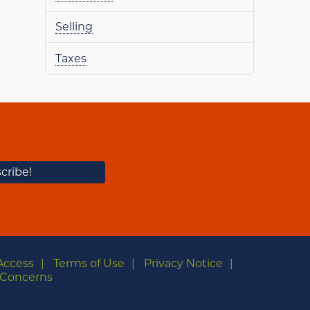
Selling
Taxes
Access
Terms of Use
Privacy Notice
Concerns
m