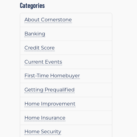
Categories
About Cornerstone
Banking
Credit Score
Current Events
First-Time Homebuyer
Getting Prequalified
Home Improvement
Home Insurance
Home Security