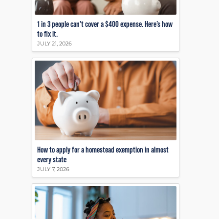
1 in 3 people can’t cover a $400 expense. Here’s how
to fix it.
JULY 21, 2026
How to apply for a homestead exemption in almost
every state
JULY 7, 2026