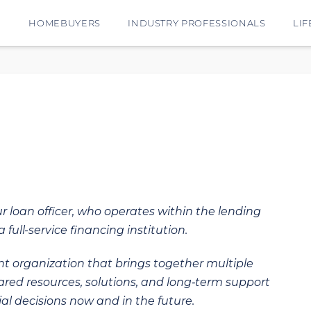
E
HOMEBUYERS
INDUSTRY PROFESSIONALS
LIF
ur loan officer, who operates within the lending
 full-service financing institution.
t organization that brings together multiple
hared resources, solutions, and long‑term support
al decisions now and in the future.