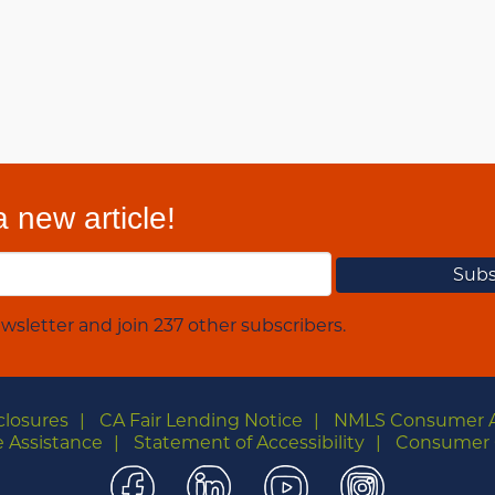
 new article!
wsletter and join 237 other subscribers.
closures
CA Fair Lending Notice
NMLS Consumer 
 Assistance
Statement of Accessibility
Consumer 
Facebook
LinkedIn
YouTube
Instagra