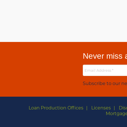
Never miss a
Subscribe to our ne
Loan Production Offices
Licenses
Dis
Mortgage