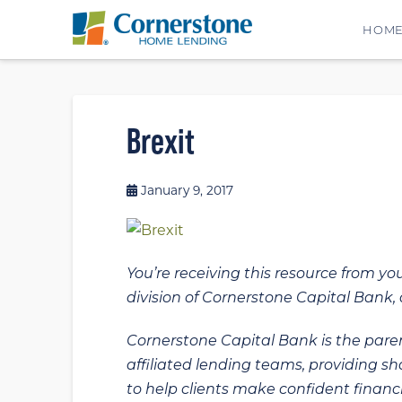
HOM
Brexit
January 9, 2017
You’re receiving this resource from yo
division of Cornerstone Capital Bank, a
Cornerstone Capital Bank is the paren
affiliated lending teams, providing s
to help clients make confident financi