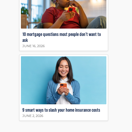
10 mortgage questions most people don’t want to
ask
JUNE 16, 2026
9 smart ways to slash your home insurance costs
JUNE 2, 2026