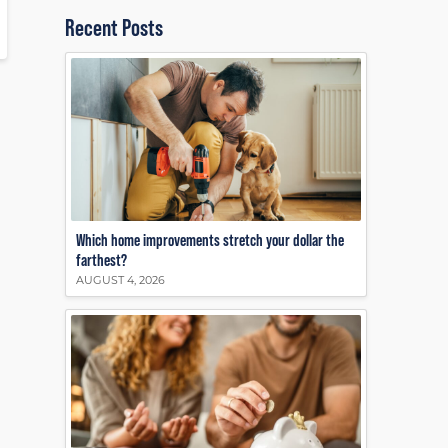
Recent Posts
Which home improvements stretch your dollar the
farthest?
AUGUST 4, 2026