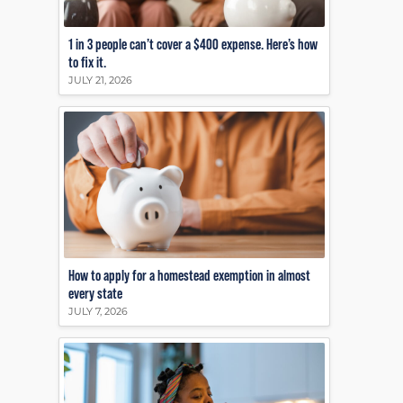
1 in 3 people can’t cover a $400 expense. Here’s how
to fix it.
JULY 21, 2026
How to apply for a homestead exemption in almost
every state
JULY 7, 2026