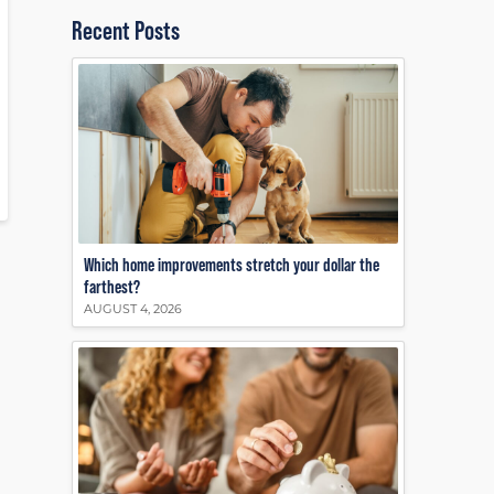
Recent Posts
Which home improvements stretch your dollar the
farthest?
AUGUST 4, 2026