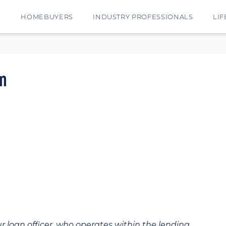
E
HOMEBUYERS
INDUSTRY PROFESSIONALS
LIF
n
ur loan officer, who operates within the lending