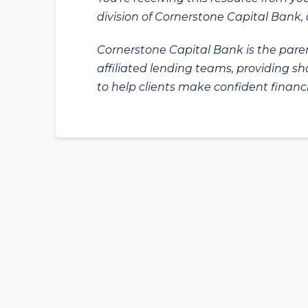
division of Cornerstone Capital Bank, a
Cornerstone Capital Bank is the paren
affiliated lending teams, providing s
to help clients make confident financi