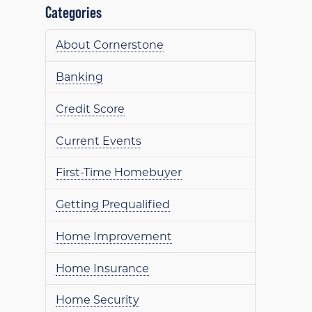
Categories
About Cornerstone
Banking
Credit Score
Current Events
First-Time Homebuyer
Getting Prequalified
Home Improvement
Home Insurance
Home Security