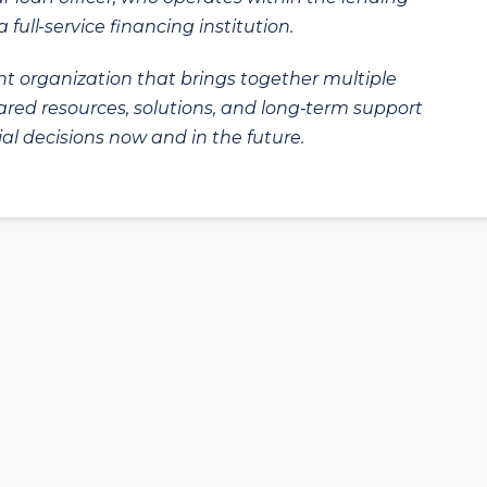
 full-service financing institution.
t organization that brings together multiple
hared resources, solutions, and long‑term support
al decisions now and in the future.