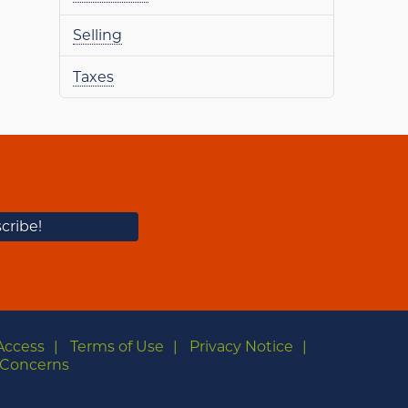
Selling
Taxes
Access
Terms of Use
Privacy Notice
Concerns
m