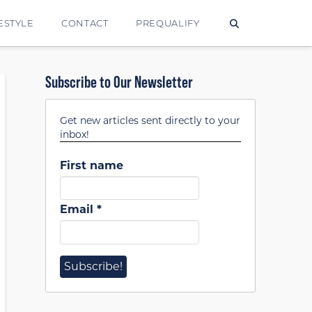
ESTYLE
CONTACT
PREQUALIFY
Subscribe to Our Newsletter
Get new articles sent directly to your
inbox!
First name
Email
*