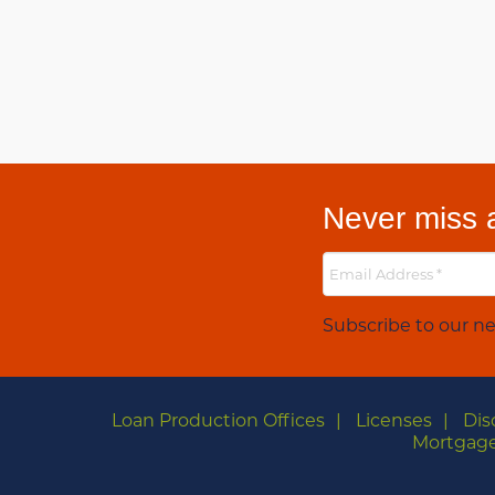
Never miss a
Subscribe to our ne
Loan Production Offices
Licenses
Dis
Mortgage