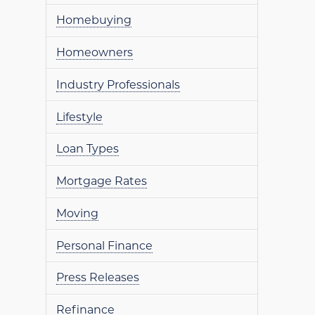
Homebuying
Homeowners
Industry Professionals
Lifestyle
Loan Types
Mortgage Rates
Moving
Personal Finance
Press Releases
Refinance