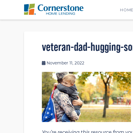
HOM
veteran-dad-hugging-so
November 11, 2022
You’re receiving this resource from yo