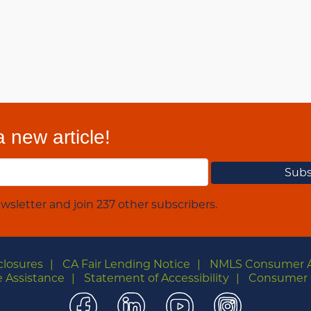
 new article!
wsletter and join 237 other subscribers.
closures
CA Fair Lending Notice
NMLS Consumer 
 Assistance
Statement of Accessibility
Consumer 
Facebook
LinkedIn
YouTube
Instagra