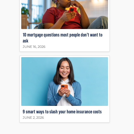
10 mortgage questions most people don’t want to
ask
JUNE 16, 2026
9 smart ways to slash your home insurance costs
JUNE 2, 2026