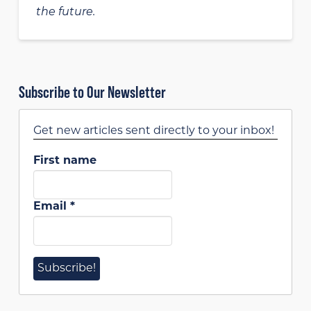
the future.
Subscribe to Our Newsletter
Get new articles sent directly to your inbox!
First name
Email
*