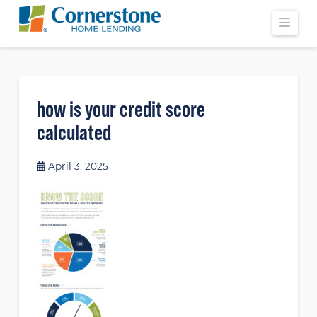
Navi
how is your credit score
calculated
April 3, 2025