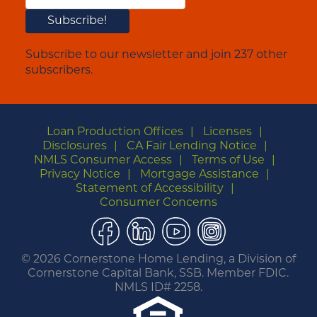
Subscribe to our newsletter and join 237 other
subscribers.
Loan Production Offices
Licenses
Disclosures
CA Fair Lending Notice
NMLS Consumer Access
Terms of Use
Privacy Notice
Mortgage Assistance
Statement of Accessibility
Consumer Concerns
Facebook
LinkedIn
YouTube
Instagram
©
2026 Cornerstone Home Lending, a Division of
Cornerstone Capital Bank, SSB. Member FDIC.
NMLS ID# 2258.