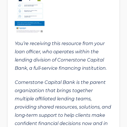
You’re receiving this resource from your
loan officer, who operates within the
lending division of Cornerstone Capital
Bank, a full-service financing institution.
Cornerstone Capital Bank is the parent
organization that brings together
multiple affiliated lending teams,
providing shared resources, solutions, and
long‑term support to help clients make
confident financial decisions now and in