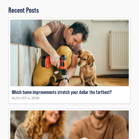
Recent Posts
Which home improvements stretch your dollar the farthest?
AUGUST 4, 2026