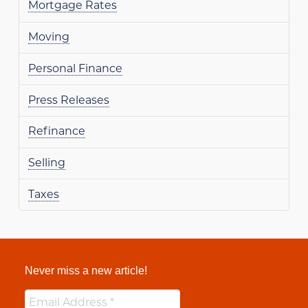
Mortgage Rates
Moving
Personal Finance
Press Releases
Refinance
Selling
Taxes
Never miss a new article!