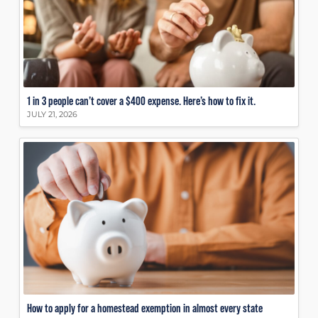
1 in 3 people can’t cover a $400 expense. Here’s how to fix it.
JULY 21, 2026
How to apply for a homestead exemption in almost every state