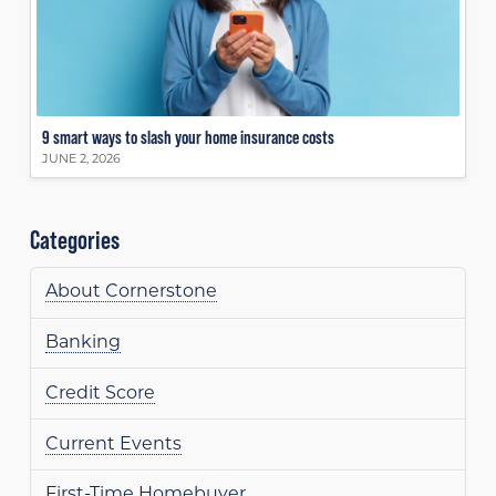
9 smart ways to slash your home insurance costs
JUNE 2, 2026
Categories
About Cornerstone
Banking
Credit Score
Current Events
First-Time Homebuyer