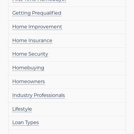
Getting Prequalified
Home Improvement
Home Insurance
Home Security
Homebuying
Homeowners
Industry Professionals
Lifestyle
Loan Types