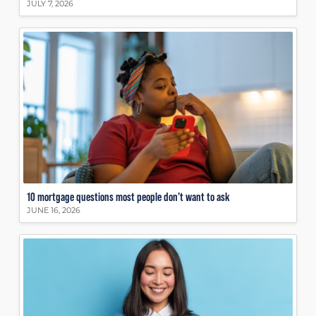
JULY 7, 2026
10 mortgage questions most people don’t want to ask
JUNE 16, 2026