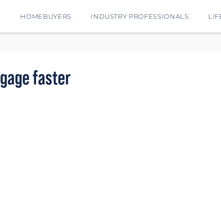
E
HOMEBUYERS
INDUSTRY PROFESSIONALS
LIF
tgage faster