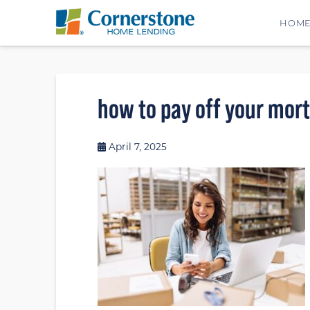
HOM
how to pay off your mor
April 7, 2025