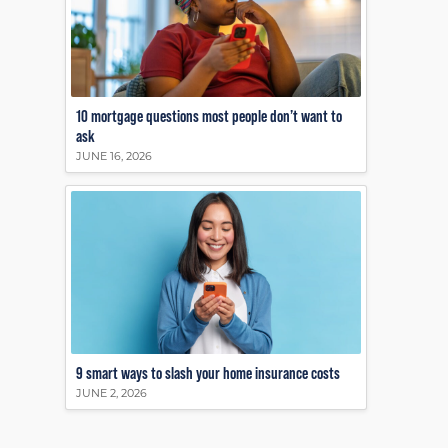
10 mortgage questions most people don’t want to
ask
JUNE 16, 2026
9 smart ways to slash your home insurance costs
JUNE 2, 2026