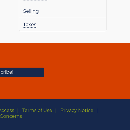
Selling
Taxes
Access
Terms of Use
Privacy Notice
Concerns
m