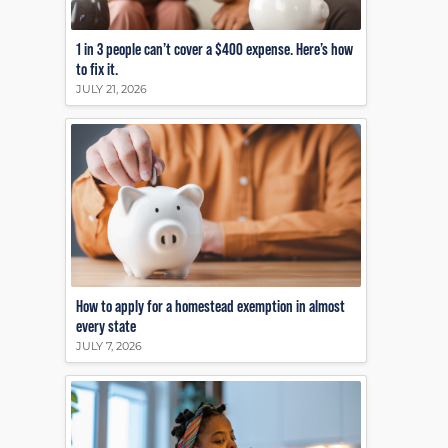
1 in 3 people can’t cover a $400 expense. Here’s how
to fix it.
JULY 21, 2026
How to apply for a homestead exemption in almost
every state
JULY 7, 2026