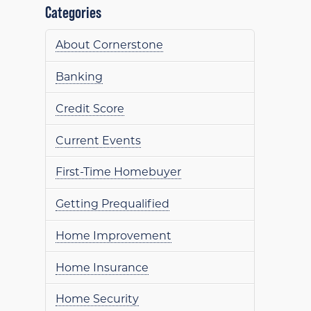
Categories
About Cornerstone
Banking
Credit Score
Current Events
First-Time Homebuyer
Getting Prequalified
Home Improvement
Home Insurance
Home Security