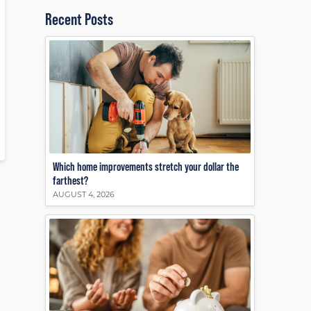
Recent Posts
Which home improvements stretch your dollar the
farthest?
AUGUST 4, 2026