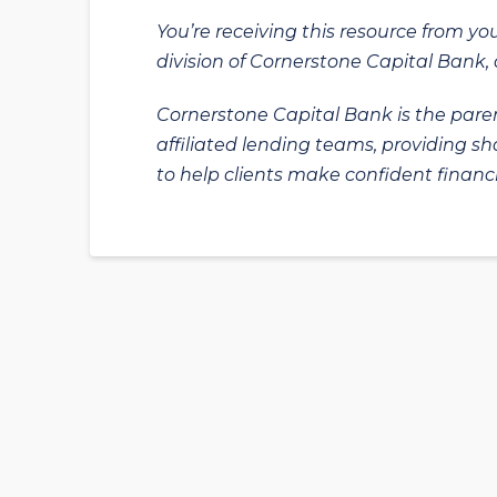
You’re receiving this resource from yo
division of Cornerstone Capital Bank, a
Cornerstone Capital Bank is the paren
affiliated lending teams, providing s
to help clients make confident financi