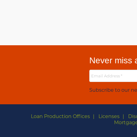
Never miss a
Subscribe to our ne
Loan Production Offices
Licenses
Dis
Mortgage