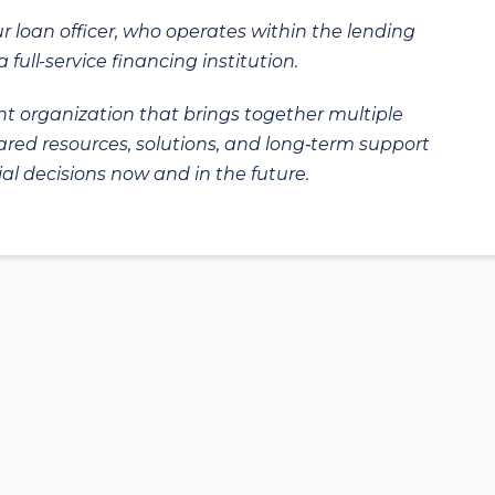
ur loan officer, who operates within the lending
 full-service financing institution.
t organization that brings together multiple
hared resources, solutions, and long‑term support
al decisions now and in the future.