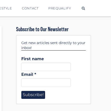
ESTYLE
CONTACT
PREQUALIFY
Subscribe to Our Newsletter
Get new articles sent directly to your
inbox!
First name
Email
*