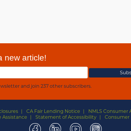
 new article!
wsletter and join 237 other subscribers.
closures
CA Fair Lending Notice
NMLS Consumer 
 Assistance
Statement of Accessibility
Consumer 
Facebook
LinkedIn
YouTube
Instagra