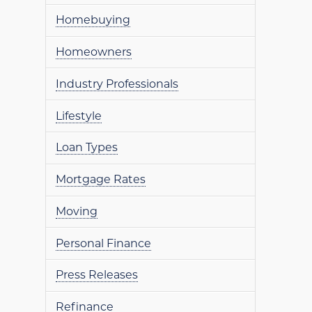
Homebuying
Homeowners
Industry Professionals
Lifestyle
Loan Types
Mortgage Rates
Moving
Personal Finance
Press Releases
Refinance