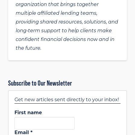
organization that brings together
multiple affiliated lending teams,
providing shared resources, solutions, and
long‑term support to help clients make
confident financial decisions now and in
the future.
Subscribe to Our Newsletter
Get new articles sent directly to your inbox!
First name
Email
*