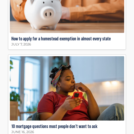
How to apply for a homestead exemption in almost every state
JULY 7, 2026
10 mortgage questions most people don’t want to ask
JUNE 16, 2026