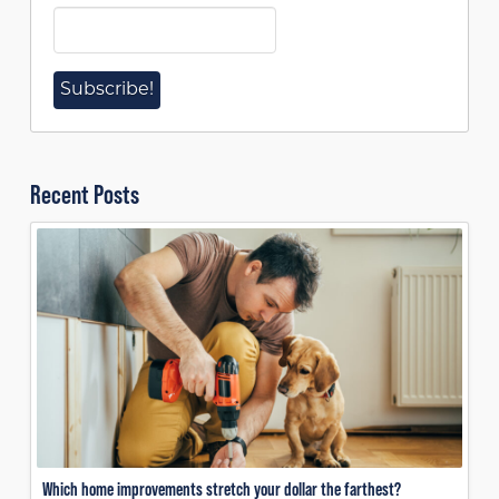
Recent Posts
Which home improvements stretch your dollar the farthest?