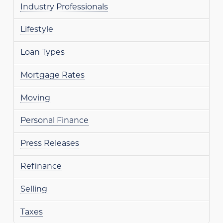
Industry Professionals
Lifestyle
Loan Types
Mortgage Rates
Moving
Personal Finance
Press Releases
Refinance
Selling
Taxes