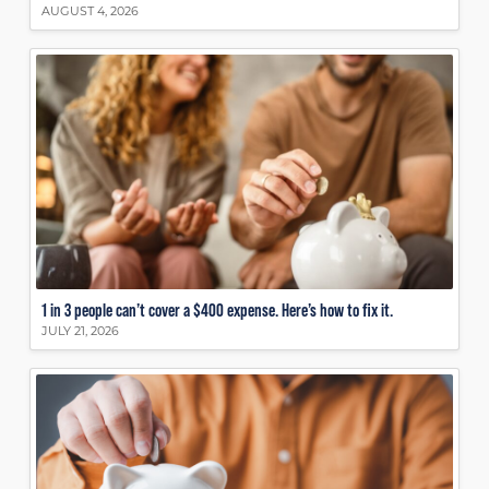
AUGUST 4, 2026
1 in 3 people can’t cover a $400 expense. Here’s how to fix it.
JULY 21, 2026