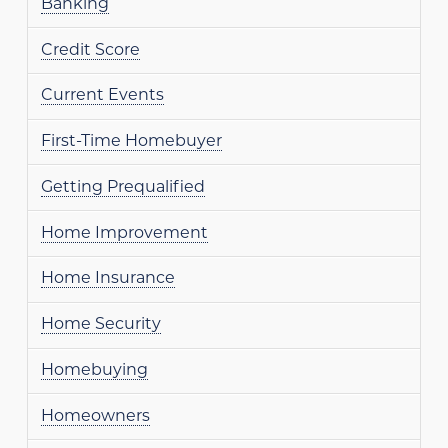
Banking
Credit Score
Current Events
First-Time Homebuyer
Getting Prequalified
Home Improvement
Home Insurance
Home Security
Homebuying
Homeowners