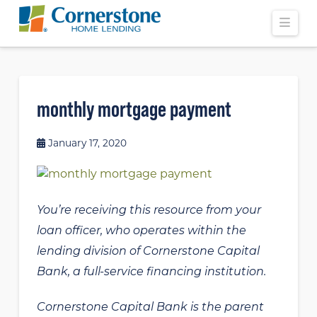
Navi
monthly mortgage payment
January 17, 2020
You’re receiving this resource from your
loan officer, who operates within the
lending division of Cornerstone Capital
Bank, a full-service financing institution.
Cornerstone Capital Bank is the parent