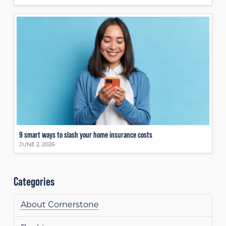
9 smart ways to slash your home insurance costs
JUNE 2, 2026
Categories
About Cornerstone