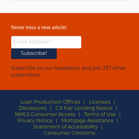
Never miss a new article!
Subscribe to our newsletter and join 237 other
subscribers.
Loan Production Offices
Licenses
Disclosures
CA Fair Lending Notice
NMLS Consumer Access
Terms of Use
Privacy Notice
Mortgage Assistance
Statement of Accessibility
Consumer Concerns