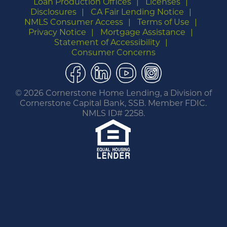
Loan Production Offices
Licenses
Disclosures
CA Fair Lending Notice
NMLS Consumer Access
Terms of Use
Privacy Notice
Mortgage Assistance
Statement of Accessibility
Consumer Concerns
Facebook
LinkedIn
YouTube
Instagram
©
2026 Cornerstone Home Lending, a Division of
Cornerstone Capital Bank, SSB. Member FDIC.
NMLS ID# 2258.
You are leaving this website.
Any products and services accessed through this
link are not provided or guaranteed by this
website, Cornerstone Home Lending or its
affiliates. External Sites may have a privacy policy
that is different than this website. Please review