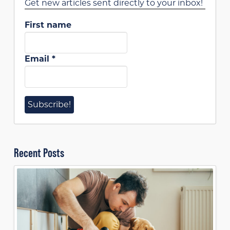
Get new articles sent directly to your inbox!
First name
Email
*
Recent Posts