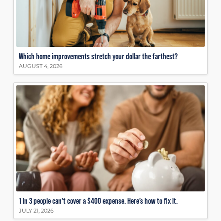
Which home improvements stretch your dollar the farthest?
AUGUST 4, 2026
1 in 3 people can’t cover a $400 expense. Here’s how to fix it.
JULY 21, 2026