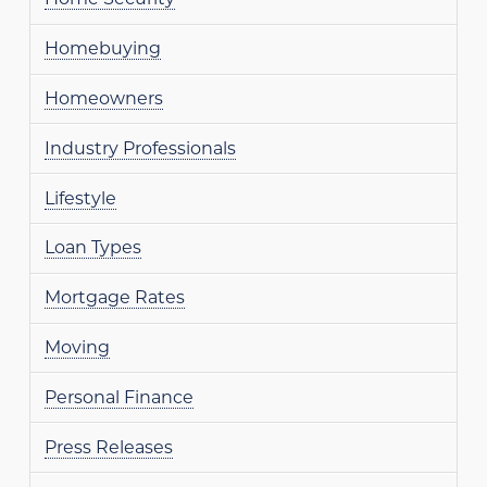
Homebuying
Homeowners
Industry Professionals
Lifestyle
Loan Types
Mortgage Rates
Moving
Personal Finance
Press Releases