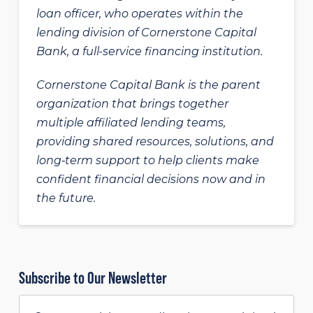
loan officer, who operates within the
lending division of Cornerstone Capital
Bank, a full-service financing institution.
Cornerstone Capital Bank is the parent
organization that brings together
multiple affiliated lending teams,
providing shared resources, solutions, and
long‑term support to help clients make
confident financial decisions now and in
the future.
Subscribe to Our Newsletter