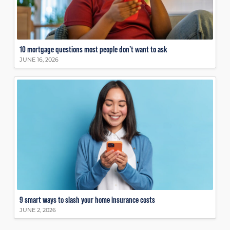
10 mortgage questions most people don’t want to ask
JUNE 16, 2026
9 smart ways to slash your home insurance costs
JUNE 2, 2026