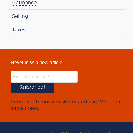
Refinance
Selling
Taxes
Never miss a new article!
Subscribe to our newsletter and join 237 other
subscribers.