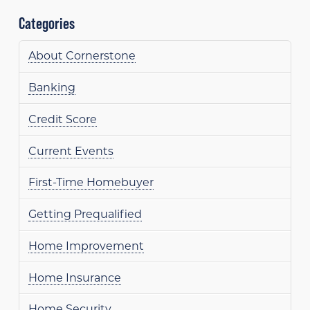
Categories
About Cornerstone
Banking
Credit Score
Current Events
First-Time Homebuyer
Getting Prequalified
Home Improvement
Home Insurance
Home Security