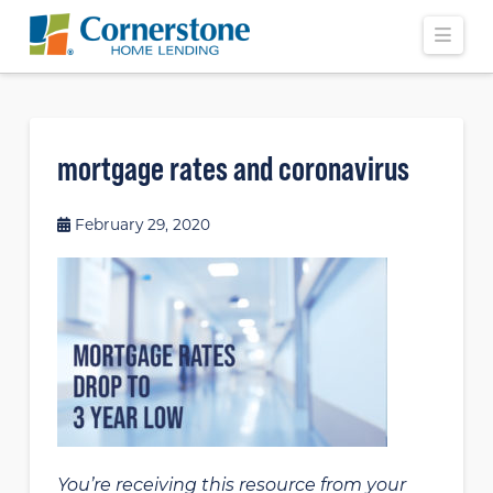
Navi
mortgage rates and coronavirus
February 29, 2020
You’re receiving this resource from your