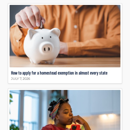
How to apply for a homestead exemption in almost every state
JULY 7, 2026