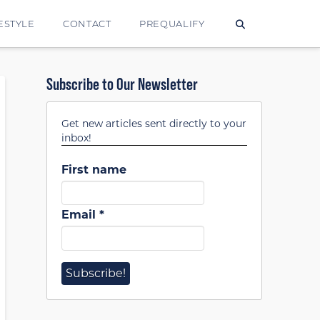
ESTYLE
CONTACT
PREQUALIFY
Subscribe to Our Newsletter
Get new articles sent directly to your
inbox!
First name
Email
*