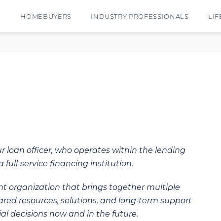
E
HOMEBUYERS
INDUSTRY PROFESSIONALS
LIF
ur loan officer, who operates within the lending
 full-service financing institution.
t organization that brings together multiple
hared resources, solutions, and long‑term support
al decisions now and in the future.