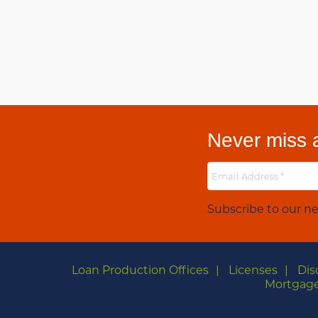
Never miss a
Subscribe to our ne
Loan Production Offices
Licenses
Dis
Mortgage