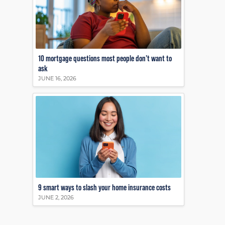
10 mortgage questions most people don’t want to
ask
JUNE 16, 2026
9 smart ways to slash your home insurance costs
JUNE 2, 2026