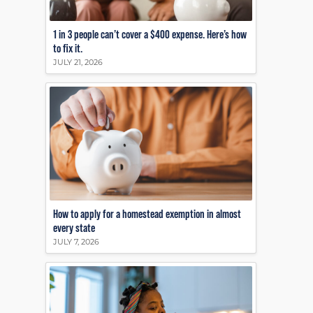
1 in 3 people can’t cover a $400 expense. Here’s how
to fix it.
JULY 21, 2026
How to apply for a homestead exemption in almost
every state
JULY 7, 2026