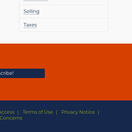
Selling
Taxes
Access
Terms of Use
Privacy Notice
Concerns
m