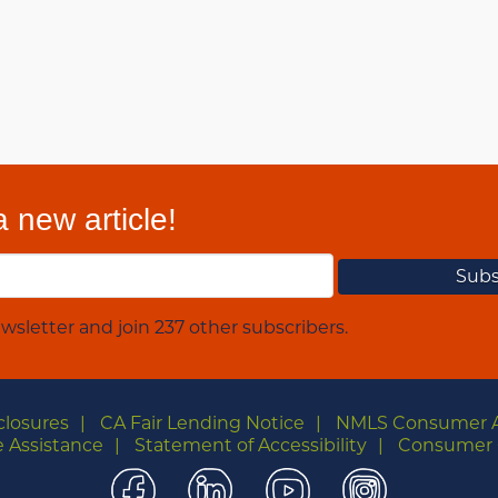
 new article!
wsletter and join 237 other subscribers.
closures
CA Fair Lending Notice
NMLS Consumer 
 Assistance
Statement of Accessibility
Consumer 
Facebook
LinkedIn
YouTube
Instagra