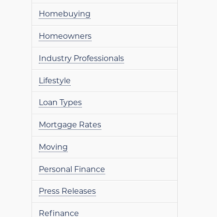
Homebuying
Homeowners
Industry Professionals
Lifestyle
Loan Types
Mortgage Rates
Moving
Personal Finance
Press Releases
Refinance