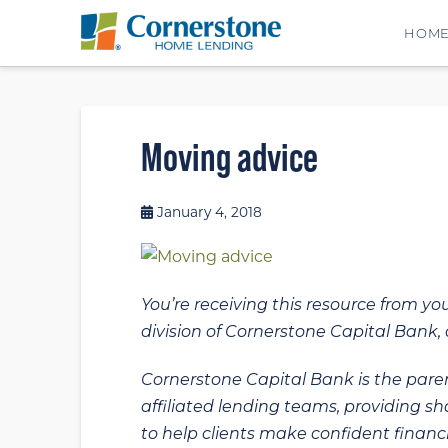
HOM
Moving advice
January 4, 2018
You’re receiving this resource from yo
division of Cornerstone Capital Bank, a
Cornerstone Capital Bank is the paren
affiliated lending teams, providing s
to help clients make confident financi