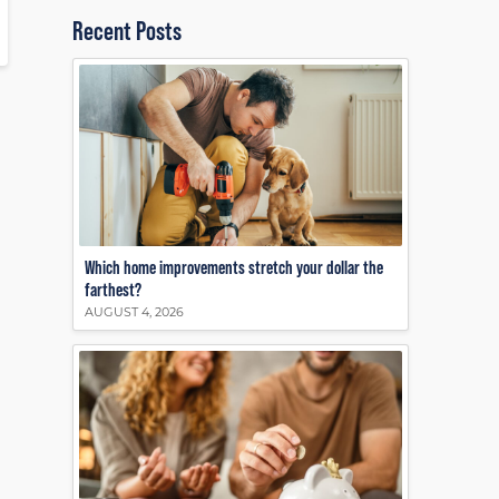
Recent Posts
Which home improvements stretch your dollar the
farthest?
AUGUST 4, 2026