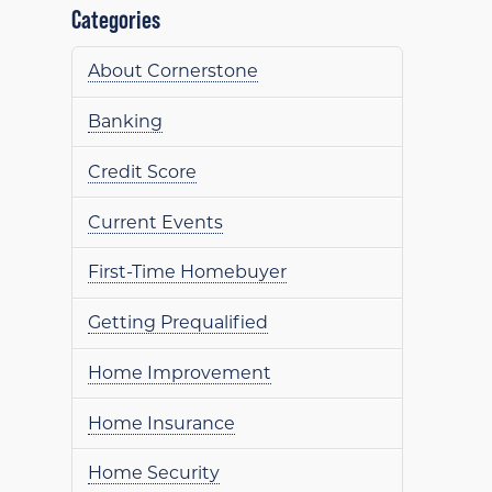
Categories
About Cornerstone
Banking
Credit Score
Current Events
First-Time Homebuyer
Getting Prequalified
Home Improvement
Home Insurance
Home Security