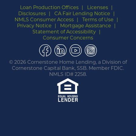
Loan Production Offices
Licenses
Disclosures
CA Fair Lending Notice
NMLS Consumer Access
Terms of Use
Privacy Notice
Mortgage Assistance
Statement of Accessibility
Consumer Concerns
Facebook
LinkedIn
YouTube
Instagram
©
2026 Cornerstone Home Lending, a Division of
Cornerstone Capital Bank, SSB. Member FDIC.
NMLS ID# 2258.
You are leaving this website.
Any products and services accessed through this
link are not provided or guaranteed by this
website, Cornerstone Home Lending or its