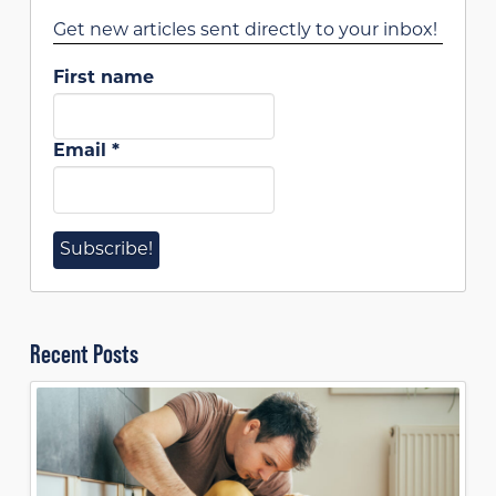
Get new articles sent directly to your inbox!
First name
Email
*
Recent Posts