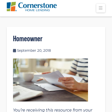
Navi
Homeowner
September 20, 2018
You’re receiving this resource from your