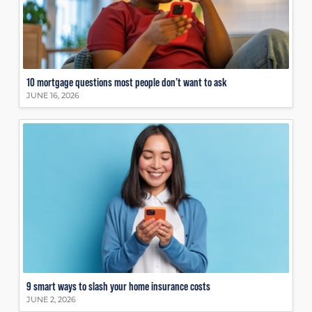
10 mortgage questions most people don’t want to ask
JUNE 16, 2026
9 smart ways to slash your home insurance costs
JUNE 2, 2026