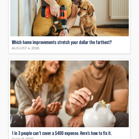
Which home improvements stretch your dollar the farthest?
AUGUST 4, 2026
1 in 3 people can’t cover a $400 expense. Here’s how to fix it.