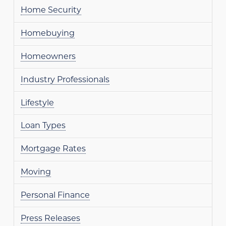
Home Security
Homebuying
Homeowners
Industry Professionals
Lifestyle
Loan Types
Mortgage Rates
Moving
Personal Finance
Press Releases