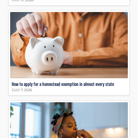
JULY 21, 2026
How to apply for a homestead exemption in almost every state
JULY 7, 2026