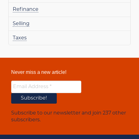
Refinance
Selling
Taxes
Never miss a new article!
Subscribe to our newsletter and join 237 other
subscribers.