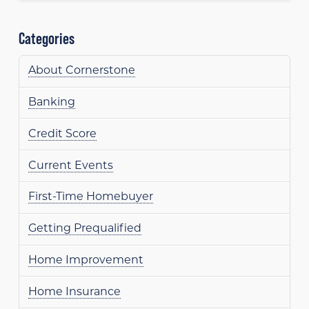
Categories
About Cornerstone
Banking
Credit Score
Current Events
First-Time Homebuyer
Getting Prequalified
Home Improvement
Home Insurance