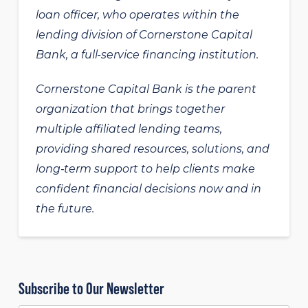
loan officer, who operates within the
lending division of Cornerstone Capital
Bank, a full-service financing institution.
Cornerstone Capital Bank is the parent
organization that brings together
multiple affiliated lending teams,
providing shared resources, solutions, and
long‑term support to help clients make
confident financial decisions now and in
the future.
Subscribe to Our Newsletter