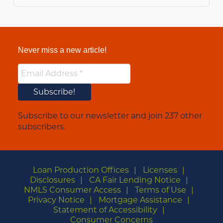
Never miss a new article!
Subscribe to our newsletter and join 237 other
subscribers.
Loan Production Offices
Licenses
Disclosures
CA Fair Lending Notice
NMLS Consumer Access
Terms of Use
Privacy Notice
Mortgage Assistance
Statement of Accessibility
Consumer Concerns