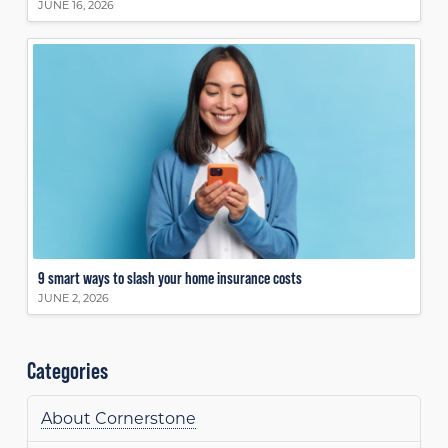
JUNE 16, 2026
9 smart ways to slash your home insurance costs
JUNE 2, 2026
Categories
About Cornerstone