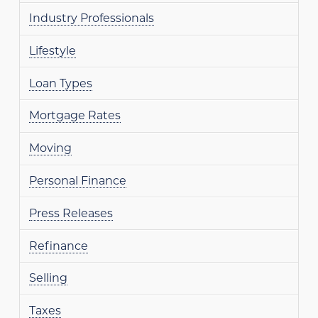
Industry Professionals
Lifestyle
Loan Types
Mortgage Rates
Moving
Personal Finance
Press Releases
Refinance
Selling
Taxes