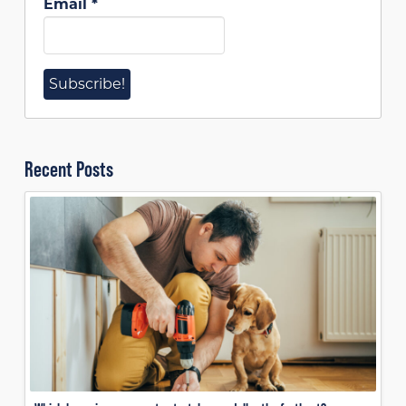
Email
*
Recent Posts