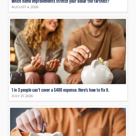
Which home improvements stretch your dollar the farthest?
AUGUST 4, 2026
1 in 3 people can’t cover a $400 expense. Here’s how to fix it.
JULY 21, 2026