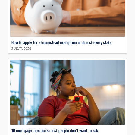
How to apply for a homestead exemption in almost every state
JULY 7, 2026
10 mortgage questions most people don’t want to ask