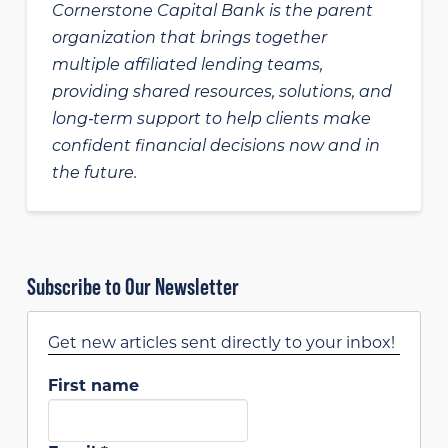
Cornerstone Capital Bank is the parent
organization that brings together
multiple affiliated lending teams,
providing shared resources, solutions, and
long‑term support to help clients make
confident financial decisions now and in
the future.
Subscribe to Our Newsletter
Get new articles sent directly to your inbox!
First name