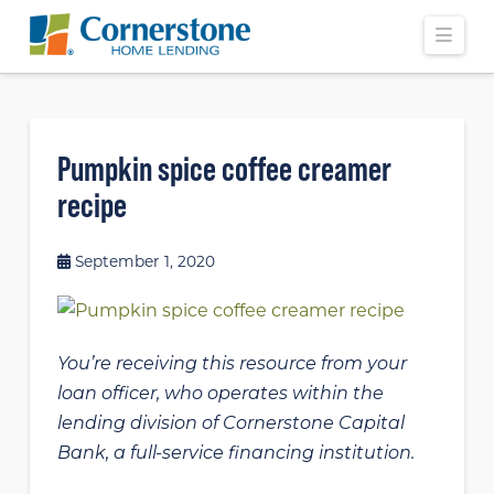
Navi
Pumpkin spice coffee creamer
recipe
September 1, 2020
You’re receiving this resource from your
loan officer, who operates within the
lending division of Cornerstone Capital
Bank, a full-service financing institution.