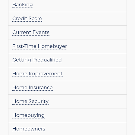
Banking
Credit Score
Current Events
First-Time Homebuyer
Getting Prequalified
Home Improvement
Home Insurance
Home Security
Homebuying
Homeowners