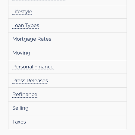
Lifestyle
Loan Types
Mortgage Rates
Moving
Personal Finance
Press Releases
Refinance
Selling
Taxes