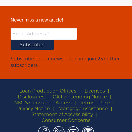
Never miss a new article!
Subscribe to our newsletter and join 237 other
subscribers.
Loan Production Offices
Licenses
Disclosures
CA Fair Lending Notice
NMLS Consumer Access
Terms of Use
Privacy Notice
Mortgage Assistance
Statement of Accessibility
Consumer Concerns
Facebook
LinkedIn
YouTube
Instagram