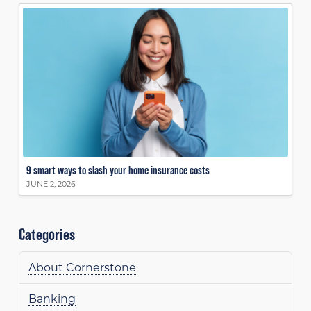
9 smart ways to slash your home insurance costs
JUNE 2, 2026
Categories
About Cornerstone
Banking