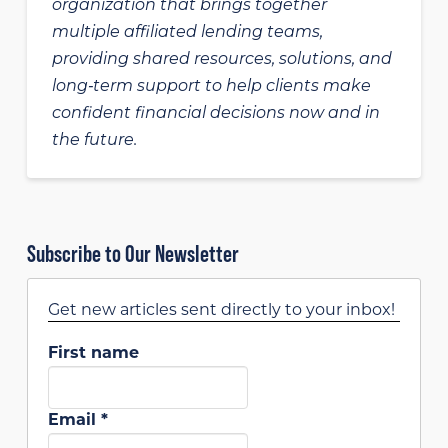
organization that brings together
multiple affiliated lending teams,
providing shared resources, solutions, and
long‑term support to help clients make
confident financial decisions now and in
the future.
Subscribe to Our Newsletter
Get new articles sent directly to your inbox!
First name
Email
*