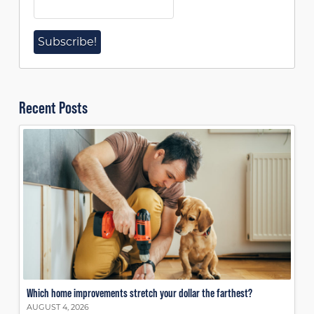
Recent Posts
Which home improvements stretch your dollar the farthest?
AUGUST 4, 2026