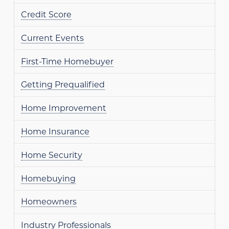
Credit Score
Current Events
First-Time Homebuyer
Getting Prequalified
Home Improvement
Home Insurance
Home Security
Homebuying
Homeowners
Industry Professionals