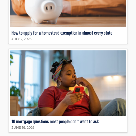
How to apply for a homestead exemption in almost every state
JULY 7, 2026
10 mortgage questions most people don’t want to ask
JUNE 16, 2026