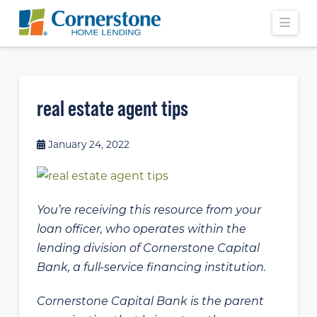
Navi
real estate agent tips
January 24, 2022
You’re receiving this resource from your
loan officer, who operates within the
lending division of Cornerstone Capital
Bank, a full-service financing institution.
Cornerstone Capital Bank is the parent