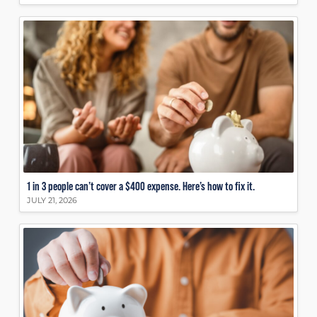
1 in 3 people can’t cover a $400 expense. Here’s how to fix it.
JULY 21, 2026