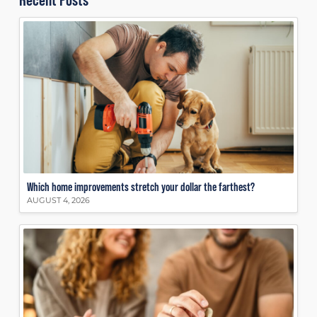
Which home improvements stretch your dollar the farthest?
AUGUST 4, 2026