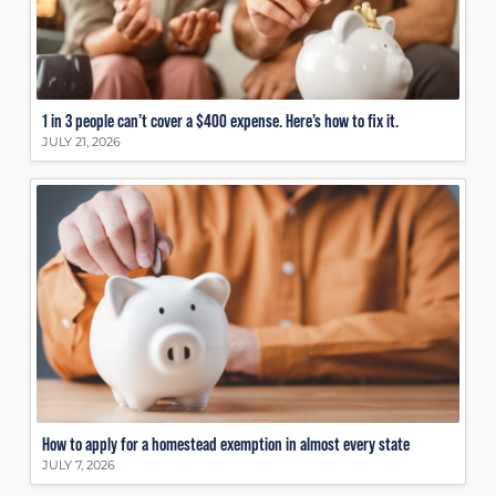
1 in 3 people can’t cover a $400 expense. Here’s how to fix it.
JULY 21, 2026
How to apply for a homestead exemption in almost every state
JULY 7, 2026