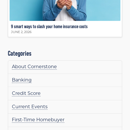
9 smart ways to slash your home insurance costs
JUNE 2, 2026
Categories
About Cornerstone
Banking
Credit Score
Current Events
First-Time Homebuyer