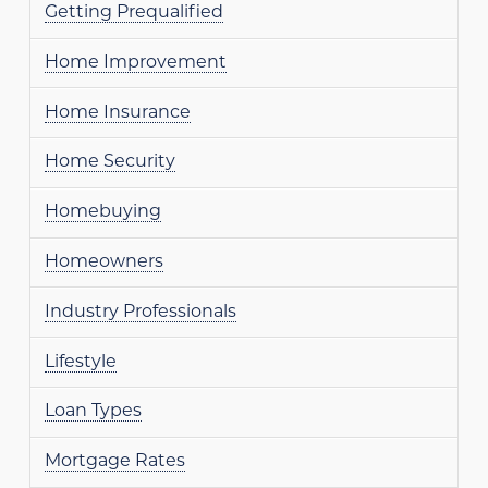
Getting Prequalified
Home Improvement
Home Insurance
Home Security
Homebuying
Homeowners
Industry Professionals
Lifestyle
Loan Types
Mortgage Rates