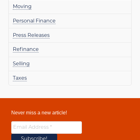
Moving
Personal Finance
Press Releases
Refinance
Selling
Taxes
Never miss a new article!