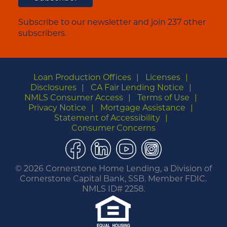
Subscribe to our newsletter and join 237 other
subscribers.
Loan Production Offices
Licenses
Disclosures
CA Fair Lending Notice
NMLS Consumer Access
Terms of Use
Privacy Notice
Mortgage Assistance
Statement of Accessibility
Consumer Concerns
Facebook
LinkedIn
YouTube
Instagram
©
2026 Cornerstone Home Lending, a Division of
Cornerstone Capital Bank, SSB. Member FDIC.
NMLS ID# 2258.