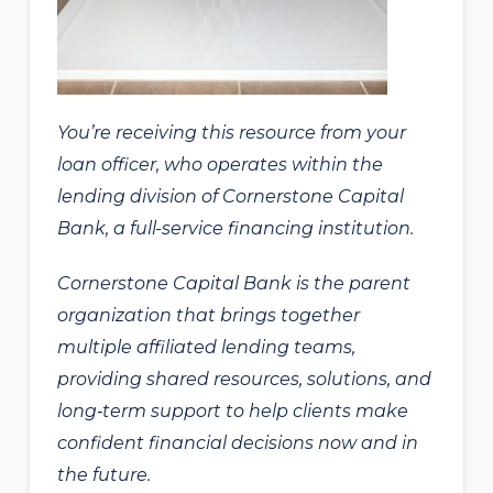
You’re receiving this resource from your
loan officer, who operates within the
lending division of Cornerstone Capital
Bank, a full-service financing institution.
Cornerstone Capital Bank is the parent
organization that brings together
multiple affiliated lending teams,
providing shared resources, solutions, and
long‑term support to help clients make
confident financial decisions now and in
the future.