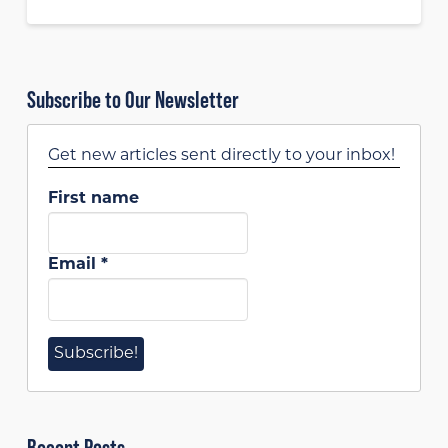
Subscribe to Our Newsletter
Get new articles sent directly to your inbox!
First name
Email
*
Recent Posts