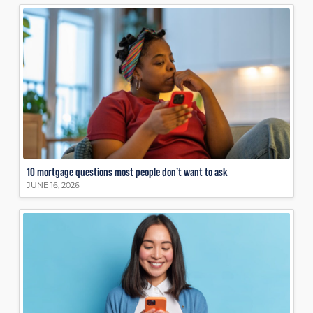
10 mortgage questions most people don’t want to ask
JUNE 16, 2026