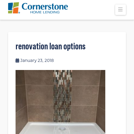
Navi
renovation loan options
January 23, 2018