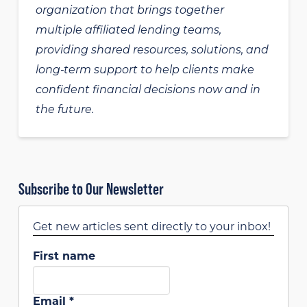
organization that brings together
multiple affiliated lending teams,
providing shared resources, solutions, and
long‑term support to help clients make
confident financial decisions now and in
the future.
Subscribe to Our Newsletter
Get new articles sent directly to your inbox!
First name
Email
*