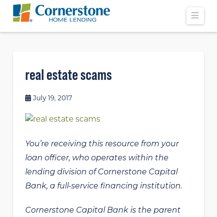
Navi
real estate scams
July 19, 2017
You’re receiving this resource from your
loan officer, who operates within the
lending division of Cornerstone Capital
Bank, a full-service financing institution.
Cornerstone Capital Bank is the parent