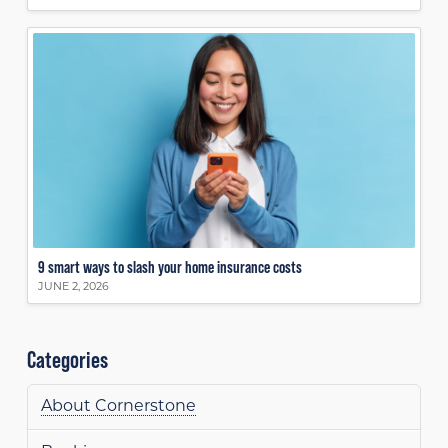
9 smart ways to slash your home insurance costs
JUNE 2, 2026
Categories
About Cornerstone