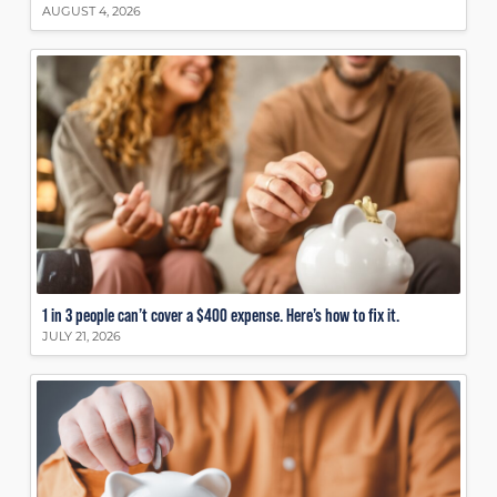
AUGUST 4, 2026
1 in 3 people can’t cover a $400 expense. Here’s how to fix it.
JULY 21, 2026