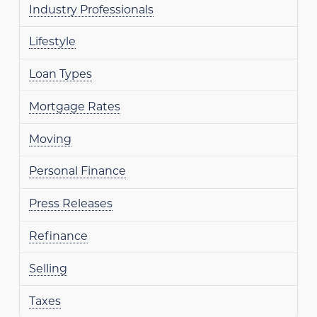
Industry Professionals
Lifestyle
Loan Types
Mortgage Rates
Moving
Personal Finance
Press Releases
Refinance
Selling
Taxes