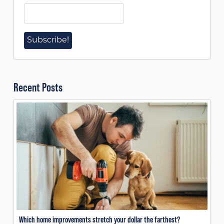
Recent Posts
Which home improvements stretch your dollar the farthest?