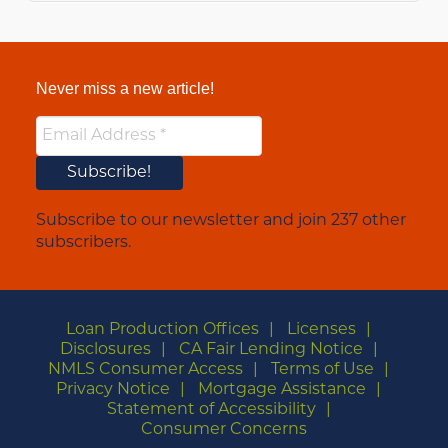
Never miss a new article!
Subscribe to our newsletter and join 237 other
subscribers.
Loan Production Offices
Licenses
Disclosures
CA Fair Lending Notice
NMLS Consumer Access
Terms of Use
Privacy Notice
Mortgage Assistance
Statement of Accessibility
Consumer Concerns