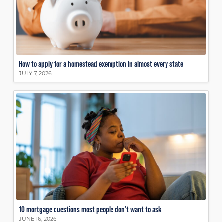
How to apply for a homestead exemption in almost every state
JULY 7, 2026
10 mortgage questions most people don’t want to ask
JUNE 16, 2026