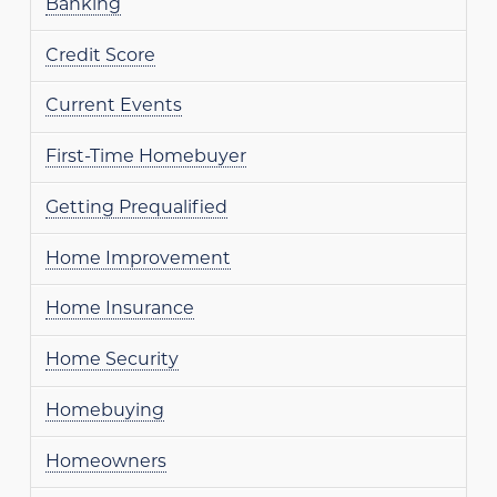
Banking
Credit Score
Current Events
First-Time Homebuyer
Getting Prequalified
Home Improvement
Home Insurance
Home Security
Homebuying
Homeowners