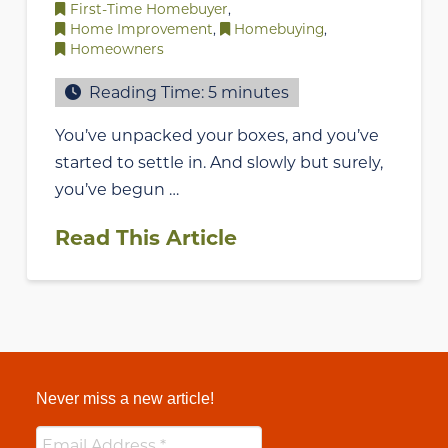
First-Time Homebuyer
,
Home Improvement
,
Homebuying
,
Homeowners
Reading Time:
5
minutes
You’ve unpacked your boxes, and you’ve
started to settle in. And slowly but surely,
you’ve begun …
Read This Article
Never miss a new article!