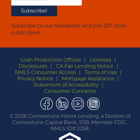
Subscribe to our newsletter and join 237 other
subscribers.
Loan Production Offices
Licenses
Disclosures
CA Fair Lending Notice
NMLS Consumer Access
Terms of Use
Privacy Notice
Mortgage Assistance
Statement of Accessibility
Consumer Concerns
Facebook
LinkedIn
YouTube
Instagram
©
2026 Cornerstone Home Lending, a Division of
Cornerstone Capital Bank, SSB. Member FDIC.
NMLS ID# 2258.