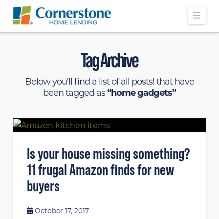
Navi
Tag Archive
Below you'll find a list of all posts! that have
been tagged as
“home gadgets”
Is your house missing something?
11 frugal Amazon finds for new
buyers
October 17, 2017