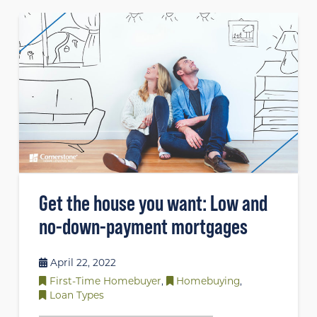
Get the house you want: Low and
no-down-payment mortgages
April 22, 2022
First-Time Homebuyer
,
Homebuying
,
Loan Types