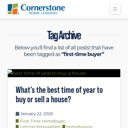
Navi
Tag Archive
Below you'll find a list of all posts! that have
been tagged as
“first-time buyer”
What’s the best time of year to
buy or sell a house?
January 22, 2026
First-Time Homebuyer
,
Getting Prequalified
,
Homebuying
,