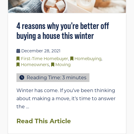
4 reasons why you’re better off
buying a house this winter
December 28, 2021
First-Time Homebuyer
,
Homebuying
,
Homeowners
,
Moving
Reading Time:
3
minutes
Winter has come. If you’ve been thinking
about making a move, it’s time to answer
the …
Read This Article