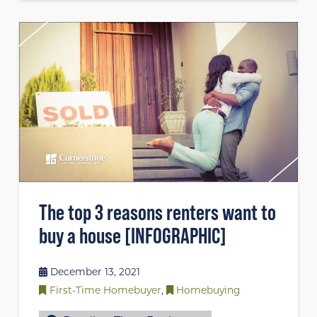
The top 3 reasons renters want to
buy a house [INFOGRAPHIC]
December 13, 2021
First-Time Homebuyer
,
Homebuying