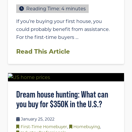
Reading Time:
4
minutes
If you’re buying your first house, you
could probably benefit from assistance.
For the first-time buyers …
Read This Article
Dream house hunting: What can
you buy for $350K in the U.S.?
January 25, 2022
First-Time Homebuyer
,
Homebuying
,