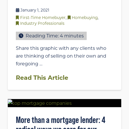
January 1, 2021
First-Time Homebuyer
,
Homebuying
,
Industry Professionals
Reading Time:
4
minutes
Share this graphic with any clients who
are thinking of selling on their own and
foregoing …
Read This Article
More than a mortgage lender: 4