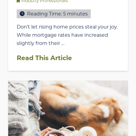
Industry Professionals
Reading Time:
5
minutes
Don’t let rising home prices steal your joy.
While mortgage rates have increased
slightly from their …
Read This Article