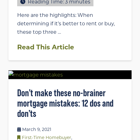
Reading Time:
3
minutes
Here are the highlights: When
determining if it’s better to rent or buy,
these top three …
Read This Article
Don’t make these no-brainer
mortgage mistakes: 12 dos and
don’ts
March 9, 2021
First-Time Homebuyer
,