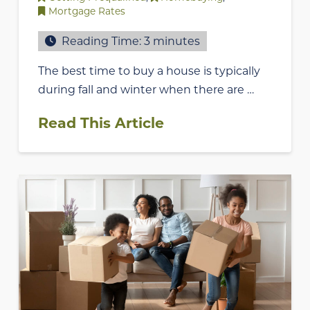
Mortgage Rates
Reading Time:
3
minutes
The best time to buy a house is typically
during fall and winter when there are …
Read This Article