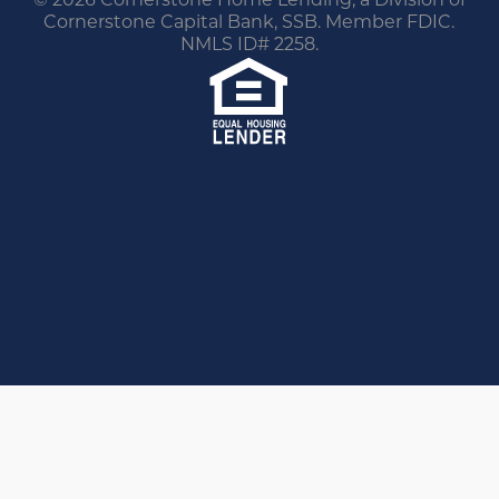
Cornerstone Capital Bank, SSB. Member FDIC.
NMLS ID# 2258.
You are leaving this website.
Any products and services accessed through this
link are not provided or guaranteed by this
website, Cornerstone Home Lending or its
affiliates. External Sites may have a privacy policy
that is different than this website. Please review
the privacy policy for the website you are visiting.
Proceed
Go Back