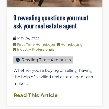
9 revealing questions you must
ask your real estate agent
May 24, 2022
First-Time Homebuyer
,
Homebuying
,
Industry Professionals
Reading Time:
4
minutes
Whether you’re buying or selling, having
the help of a skilled real estate agent can
make …
Read This Article