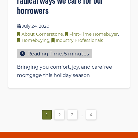
radical ways we care for our
borrowers
July 24, 2020
About Cornerstone
,
First-Time Homebuyer
,
Homebuying
,
Industry Professionals
Reading Time:
5
minutes
Bringing you comfort, joy, and carefree
mortgage this holiday season
1
2
3
...
4