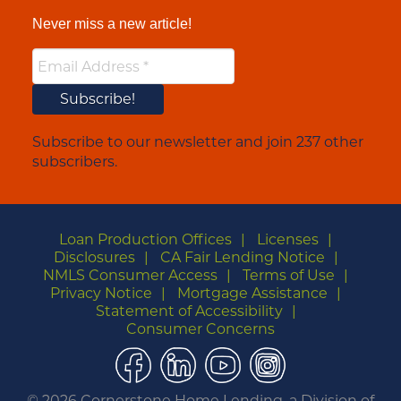
Never miss a new article!
Subscribe to our newsletter and join 237 other
subscribers.
Loan Production Offices
Licenses
Disclosures
CA Fair Lending Notice
NMLS Consumer Access
Terms of Use
Privacy Notice
Mortgage Assistance
Statement of Accessibility
Consumer Concerns
Facebook
LinkedIn
YouTube
Instagram
©
2026 Cornerstone Home Lending, a Division of