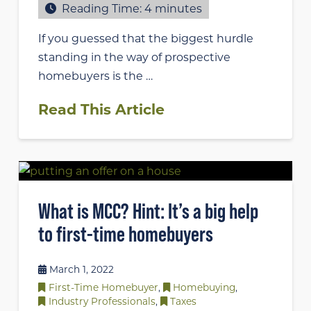
Reading Time:
4
minutes
If you guessed that the biggest hurdle
standing in the way of prospective
homebuyers is the …
Read This Article
What is MCC? Hint: It’s a big help
to first-time homebuyers
March 1, 2022
First-Time Homebuyer
,
Homebuying
,
Industry Professionals
,
Taxes