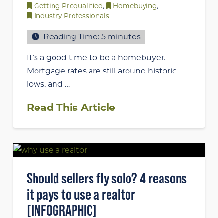
Getting Prequalified
,
Homebuying
,
Industry Professionals
Reading Time:
5
minutes
It’s a good time to be a homebuyer.
Mortgage rates are still around historic
lows, and …
Read This Article
Should sellers fly solo? 4 reasons
it pays to use a realtor
[INFOGRAPHIC]