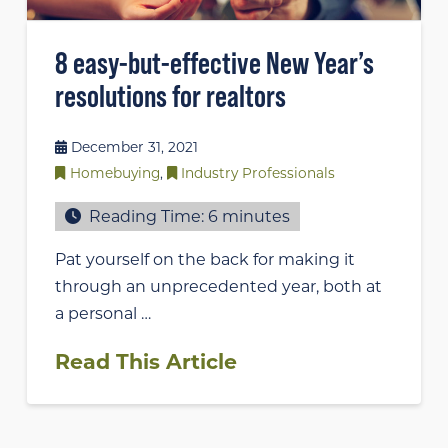
8 easy-but-effective New Year’s
resolutions for realtors
December 31, 2021
Homebuying
,
Industry Professionals
Reading Time:
6
minutes
Pat yourself on the back for making it
through an unprecedented year, both at
a personal …
Read This Article