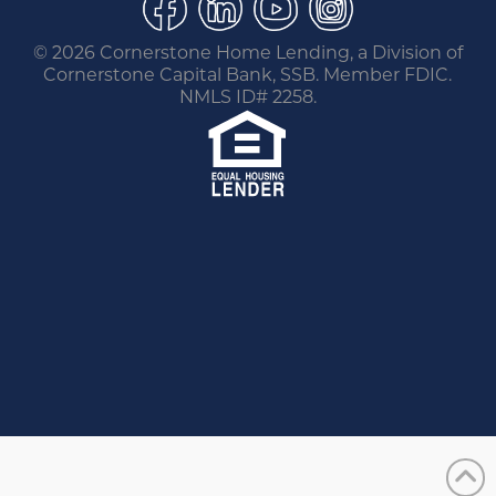
©
2026 Cornerstone Home Lending, a Division of
Cornerstone Capital Bank, SSB. Member FDIC.
NMLS ID# 2258.
You are leaving this website.
Any products and services accessed through this
link are not provided or guaranteed by this
website, Cornerstone Home Lending or its
affiliates. External Sites may have a privacy policy
that is different than this website. Please review
the privacy policy for the website you are visiting.
Proceed
Go Back