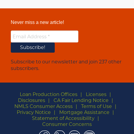
Never miss a new article!
Subscribe to our newsletter and join 237 other
subscribers.
Loan Production Offices
Licenses
Disclosures
CA Fair Lending Notice
NMLS Consumer Access
Terms of Use
Privacy Notice
Mortgage Assistance
Statement of Accessibility
Consumer Concerns
Facebook
LinkedIn
YouTube
Instagram