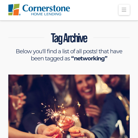
Navi
Tag Archive
Below you'll find a list of all posts! that have
been tagged as
“networking”