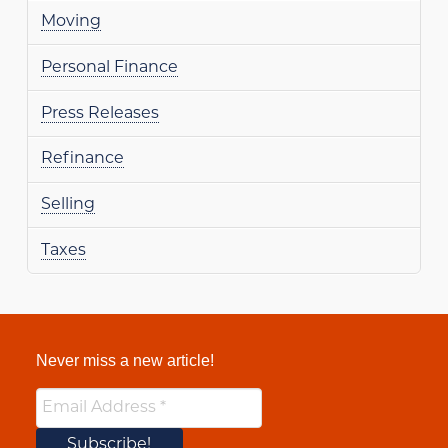
Moving
Personal Finance
Press Releases
Refinance
Selling
Taxes
Never miss a new article!