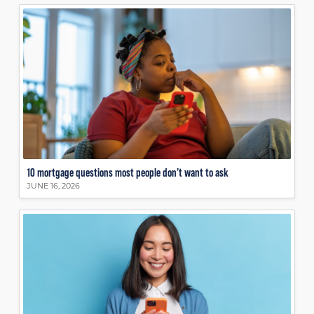
10 mortgage questions most people don’t want to ask
JUNE 16, 2026