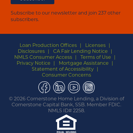
Subscribe to our newsletter and join 237 other
subscribers.
Loan Production Offices
Licenses
Disclosures
CA Fair Lending Notice
NMLS Consumer Access
Terms of Use
Privacy Notice
Mortgage Assistance
Statement of Accessibility
Consumer Concerns
Facebook
LinkedIn
YouTube
Instagram
©
2026 Cornerstone Home Lending, a Division of
Cornerstone Capital Bank, SSB. Member FDIC.
NMLS ID# 2258.