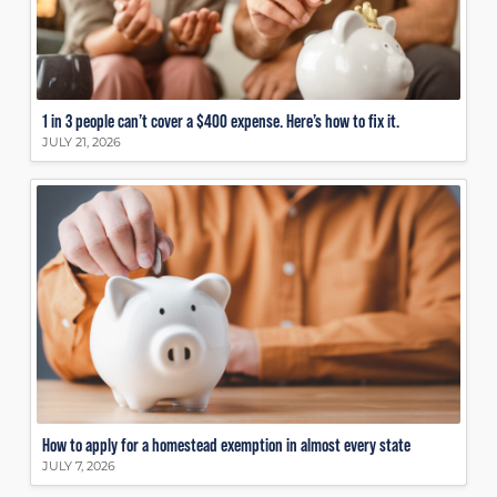
1 in 3 people can’t cover a $400 expense. Here’s how to fix it.
JULY 21, 2026
How to apply for a homestead exemption in almost every state
JULY 7, 2026