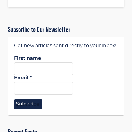
Subscribe to Our Newsletter
Get new articles sent directly to your inbox!
First name
Email
*
Recent Posts