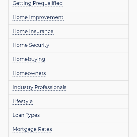
Getting Prequalified
Home Improvement
Home Insurance
Home Security
Homebuying
Homeowners
Industry Professionals
Lifestyle
Loan Types
Mortgage Rates