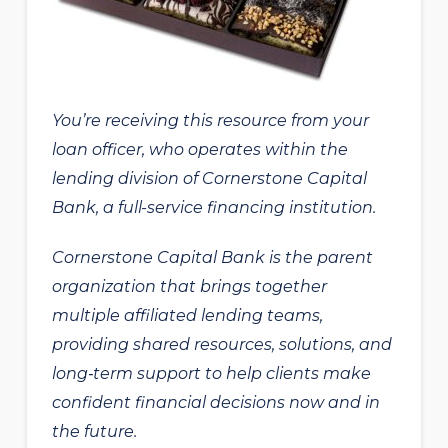
You’re receiving this resource from your
loan officer, who operates within the
lending division of Cornerstone Capital
Bank, a full-service financing institution.
Cornerstone Capital Bank is the parent
organization that brings together
multiple affiliated lending teams,
providing shared resources, solutions, and
long‑term support to help clients make
confident financial decisions now and in
the future.