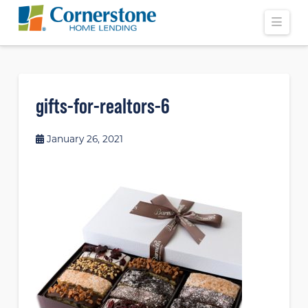
Navi
gifts-for-realtors-6
January 26, 2021