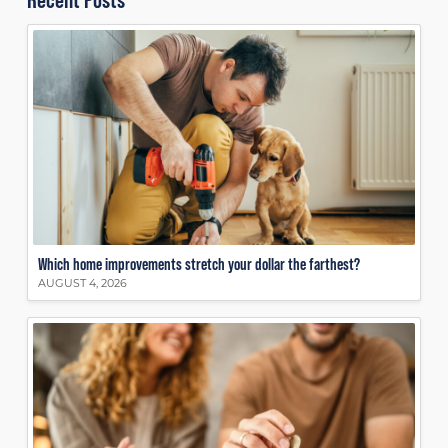
Which home improvements stretch your dollar the farthest?
AUGUST 4, 2026