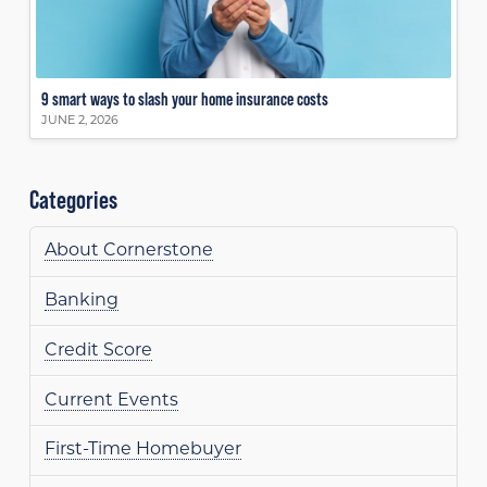
9 smart ways to slash your home insurance costs
JUNE 2, 2026
Categories
About Cornerstone
Banking
Credit Score
Current Events
First-Time Homebuyer