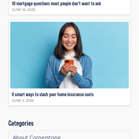
10 mortgage questions most people don’t want to ask
JUNE 16, 2026
9 smart ways to slash your home insurance costs
JUNE 2, 2026
Categories
About Cornerstone