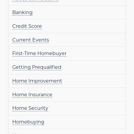
Banking
Credit Score
Current Events
First-Time Homebuyer
Getting Prequalified
Home Improvement
Home Insurance
Home Security
Homebuying