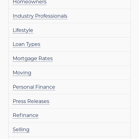
Homeowners
Industry Professionals
Lifestyle
Loan Types
Mortgage Rates
Moving
Personal Finance
Press Releases
Refinance
Selling