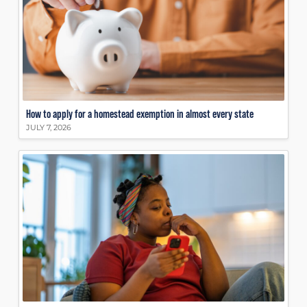
How to apply for a homestead exemption in almost every state
JULY 7, 2026