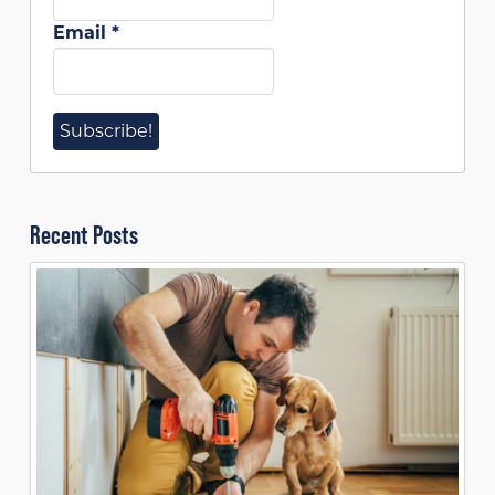
Email
*
Recent Posts