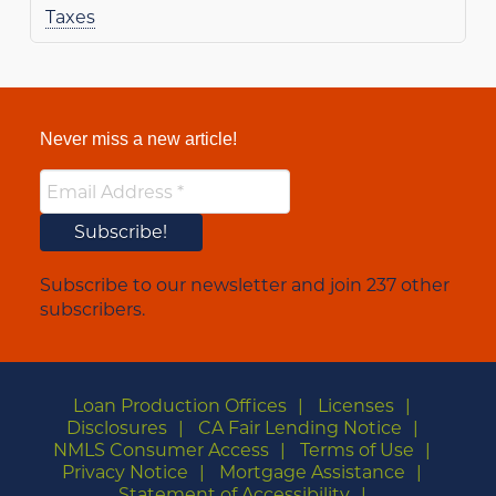
Taxes
Never miss a new article!
Subscribe to our newsletter and join 237 other
subscribers.
Loan Production Offices
Licenses
Disclosures
CA Fair Lending Notice
NMLS Consumer Access
Terms of Use
Privacy Notice
Mortgage Assistance
Statement of Accessibility