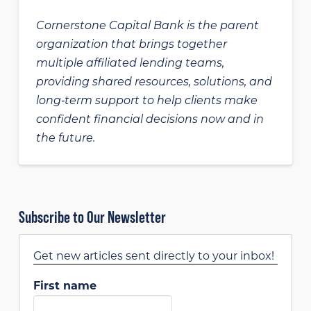
Cornerstone Capital Bank is the parent
organization that brings together
multiple affiliated lending teams,
providing shared resources, solutions, and
long‑term support to help clients make
confident financial decisions now and in
the future.
Subscribe to Our Newsletter
Get new articles sent directly to your inbox!
First name