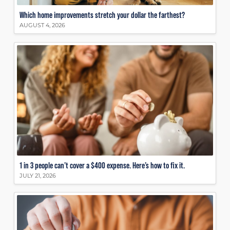
Which home improvements stretch your dollar the farthest?
AUGUST 4, 2026
1 in 3 people can’t cover a $400 expense. Here’s how to fix it.
JULY 21, 2026