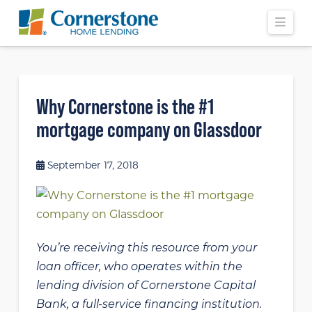
Navi
Why Cornerstone is the #1
mortgage company on Glassdoor
September 17, 2018
You’re receiving this resource from your
loan officer, who operates within the
lending division of Cornerstone Capital
Bank, a full-service financing institution.