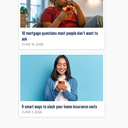
10 mortgage questions most people don’t want to
ask
JUNE 16, 2026
9 smart ways to slash your home insurance costs
JUNE 2, 2026