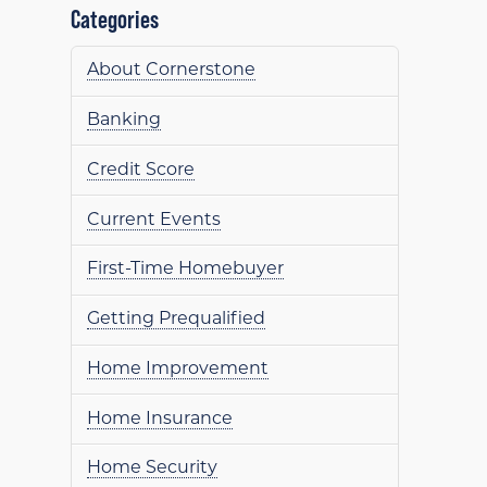
Categories
About Cornerstone
Banking
Credit Score
Current Events
First-Time Homebuyer
Getting Prequalified
Home Improvement
Home Insurance
Home Security