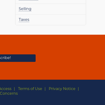
Selling
Taxes
Access
Terms of Use
Privacy Notice
Concerns
m