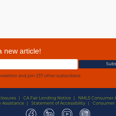
 new article!
wsletter and join 237 other subscribers.
closures
CA Fair Lending Notice
NMLS Consumer 
 Assistance
Statement of Accessibility
Consumer 
Facebook
LinkedIn
YouTube
Instagra