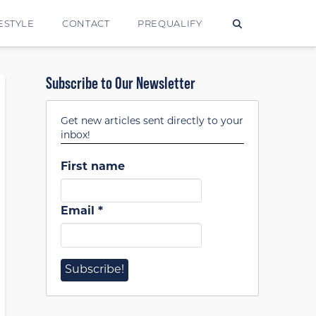
ESTYLE
CONTACT
PREQUALIFY
Subscribe to Our Newsletter
Get new articles sent directly to your
inbox!
First name
Email
*