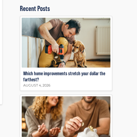
Recent Posts
Which home improvements stretch your dollar the
farthest?
AUGUST 4, 2026