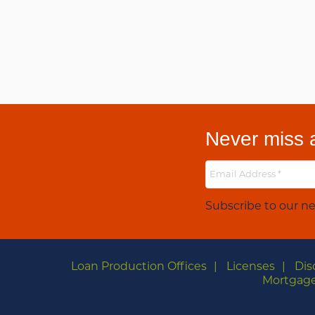
Never miss a
Subscribe to our ne
Loan Production Offices
Licenses
Dis
Mortgage