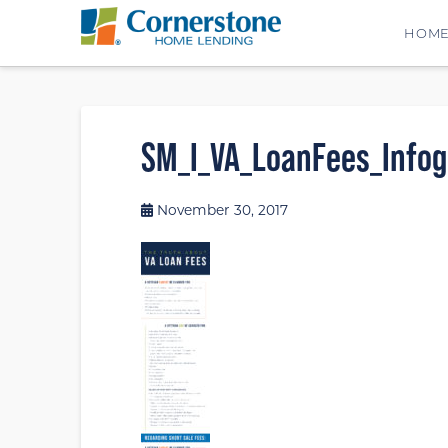
HOM
SM_I_VA_LoanFees_Infogr
November 30, 2017