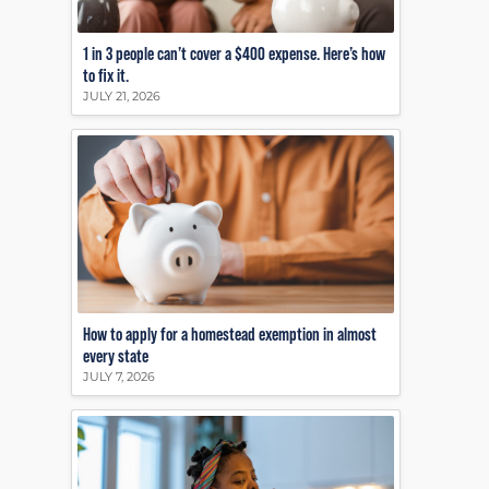
1 in 3 people can’t cover a $400 expense. Here’s how
to fix it.
JULY 21, 2026
How to apply for a homestead exemption in almost
every state
JULY 7, 2026