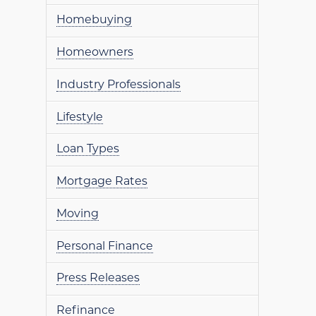
Homebuying
Homeowners
Industry Professionals
Lifestyle
Loan Types
Mortgage Rates
Moving
Personal Finance
Press Releases
Refinance