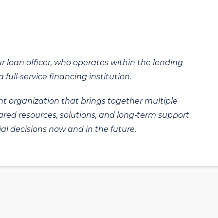
ur loan officer, who operates within the lending
 full-service financing institution.
t organization that brings together multiple
hared resources, solutions, and long‑term support
al decisions now and in the future.