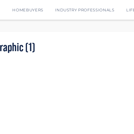
E
HOMEBUYERS
INDUSTRY PROFESSIONALS
LIF
aphic (1)