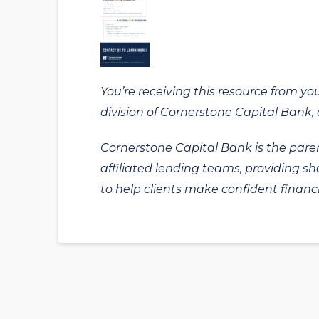
You’re receiving this resource from yo
division of Cornerstone Capital Bank, a
Cornerstone Capital Bank is the paren
affiliated lending teams, providing s
to help clients make confident financi