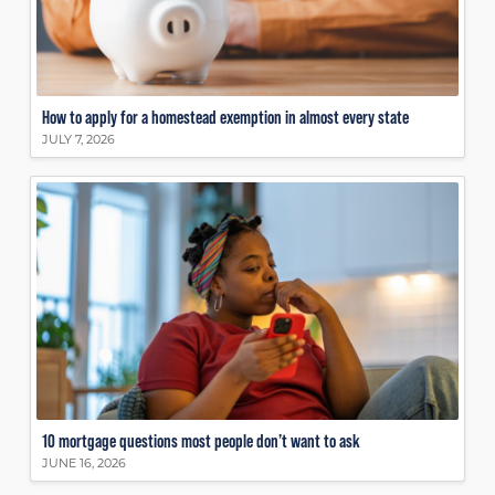
How to apply for a homestead exemption in almost every state
JULY 7, 2026
10 mortgage questions most people don’t want to ask
JUNE 16, 2026