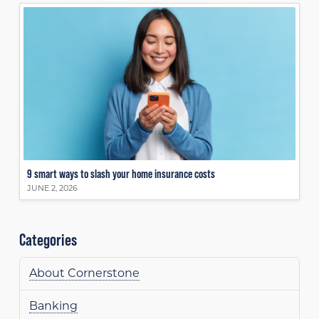
9 smart ways to slash your home insurance costs
JUNE 2, 2026
Categories
About Cornerstone
Banking