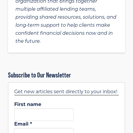
organization that brings together
multiple affiliated lending teams,
providing shared resources, solutions, and
long‑term support to help clients make
confident financial decisions now and in
the future.
Subscribe to Our Newsletter
Get new articles sent directly to your inbox!
First name
Email
*