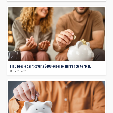
1 in 3 people can’t cover a $400 expense. Here’s how to fix it.
JULY 21, 2026