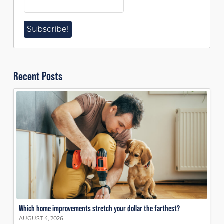
Recent Posts
Which home improvements stretch your dollar the farthest?
AUGUST 4, 2026