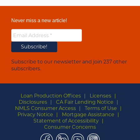
Never miss a new article!
Subscribe to our newsletter and join 237 other
subscribers.
Loan Production Offices
Licenses
Disclosures
CA Fair Lending Notice
NMLS Consumer Access
Terms of Use
Privacy Notice
Mortgage Assistance
Statement of Accessibility
Consumer Concerns
Facebook
LinkedIn
YouTube
Instagram