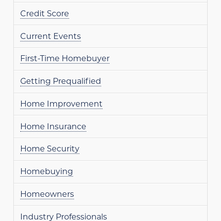
Credit Score
Current Events
First-Time Homebuyer
Getting Prequalified
Home Improvement
Home Insurance
Home Security
Homebuying
Homeowners
Industry Professionals