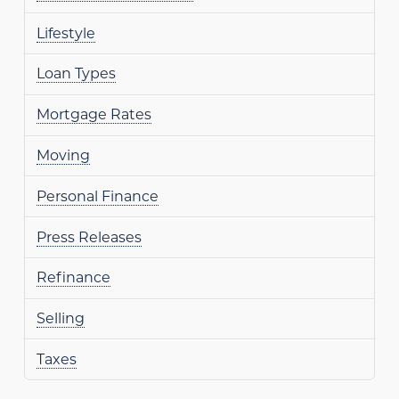
Lifestyle
Loan Types
Mortgage Rates
Moving
Personal Finance
Press Releases
Refinance
Selling
Taxes