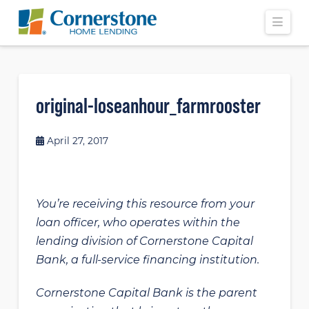
Navi
original-loseanhour_farmrooster
April 27, 2017
You’re receiving this resource from your
loan officer, who operates within the
lending division of Cornerstone Capital
Bank, a full-service financing institution.
Cornerstone Capital Bank is the parent