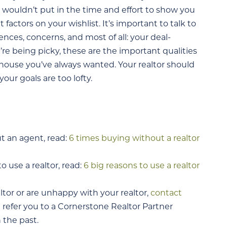
 wouldn’t put in the time and effort to show you
actors on your wishlist. It’s important to talk to
nces, concerns, and most of all: your deal-
’re being picky, these are the important qualities
 house you’ve always wanted. Your realtor should
our goals are too lofty.
t an agent, read:
6 times buying without a realtor
 use a realtor, read:
6 big reasons to use a realtor
altor or are unhappy with your realtor,
contact
n refer you to a Cornerstone Realtor Partner
 the past.