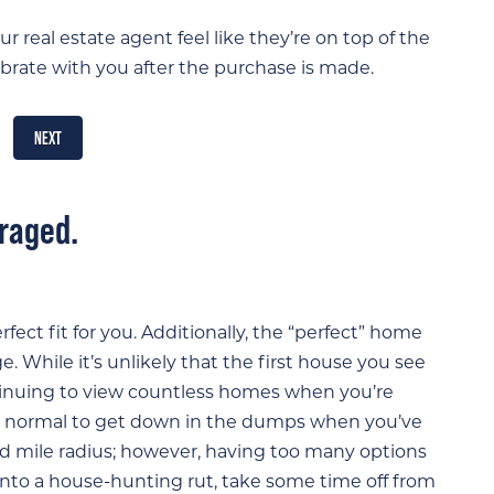
r real estate agent feel like they’re on top of the
rate with you after the purchase is made.
NEXT
uraged.
fect fit for you. Additionally, the “perfect” home
e. While it’s unlikely that the first house you see
ntinuing to view countless homes when you’re
t’s normal to get down in the dumps when you’ve
 mile radius; however, having too many options
to a house-hunting rut, take some time off from