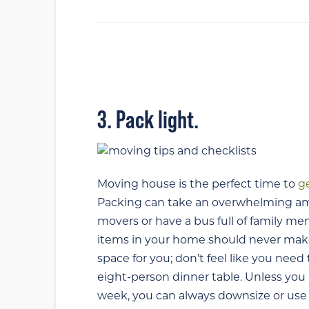
3. Pack light.
Moving house is the perfect time to
ge
Packing can take an overwhelming amou
movers or have a bus full of family me
items in your home should never make 
space for you; don’t feel like you need 
eight-person dinner table. Unless you
week, you can always downsize or use t