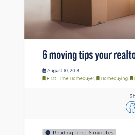
6 moving tips your realt
August 10, 2018
First-Time Homebuyer
,
Homebuying
,
Sh
Reading Time:
6
minutes