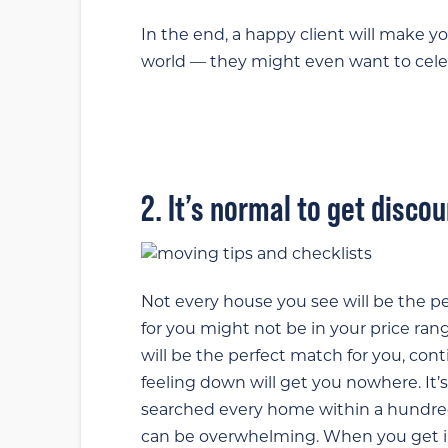
In the end, a happy client will make you
world — they might even want to celeb
2. It’s normal to get disco
Not every house you see will be the per
for you might not be in your price rang
will be the perfect match for you, co
feeling down will get you nowhere. I
searched every home within a hundred
can be overwhelming. When you get in