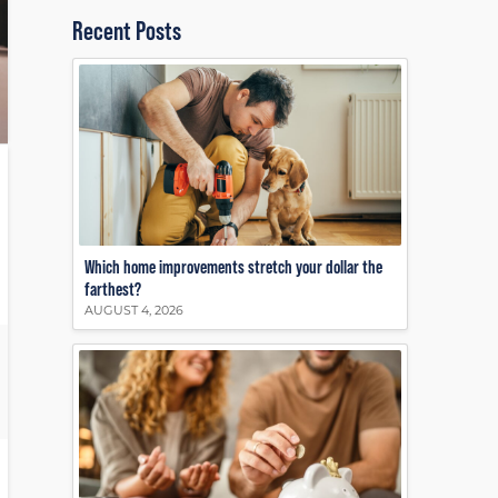
Recent Posts
Which home improvements stretch your dollar the
farthest?
AUGUST 4, 2026