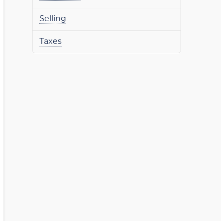
Selling
Taxes