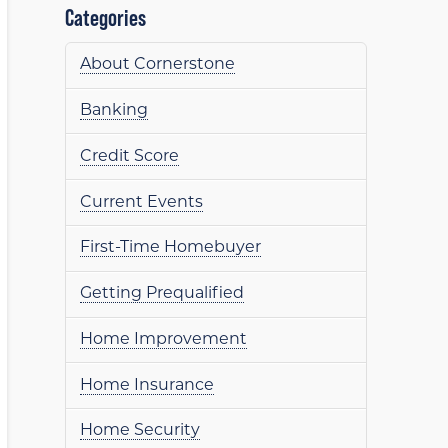
Categories
About Cornerstone
Banking
Credit Score
Current Events
First-Time Homebuyer
Getting Prequalified
Home Improvement
Home Insurance
Home Security