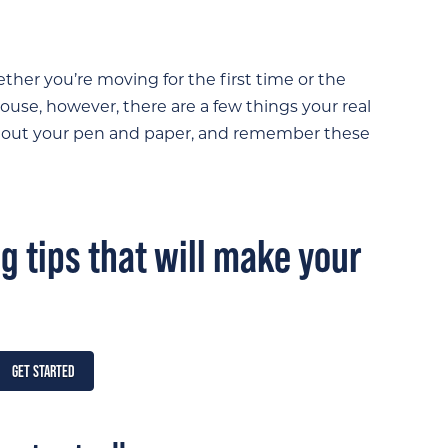
ther you’re moving for the first time or the
 house, however, there are a few things your real
e out your pen and paper, and remember these
 tips that will make your
GET STARTED