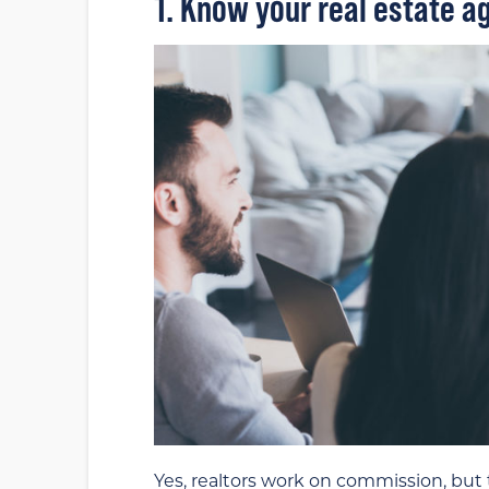
1. Know your real estate ag
Yes, realtors work on commission, but