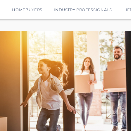
E
HOMEBUYERS
INDUSTRY PROFESSIONALS
LIF