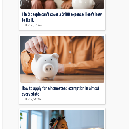
1 in 3 people can’t cover a $400 expense. Here’s how
to fix it.
JULY 21, 2026
How to apply for a homestead exemption in almost
every state
JULY 7, 2026