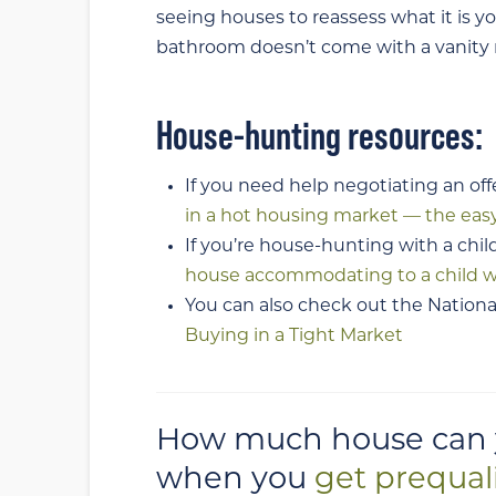
seeing houses to reassess what it is y
bathroom doesn’t come with a vanity m
House-hunting resources:
If you need help negotiating an off
in a hot housing market — the eas
If you’re house-hunting with a chil
house accommodating to a child w
You can also check out the National
Buying in a Tight Market
How much house can yo
when you
get prequal