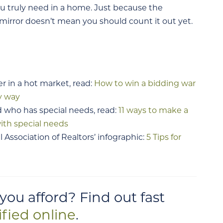
ou truly need in a home. Just because the
irror doesn’t mean you should count it out yet.
er in a hot market, read:
How to win a bidding war
y way
d who has special needs, read:
11 ways to make a
ith special needs
 Association of Realtors’ infographic:
5 Tips for
u afford? Find out fast
ified online
.