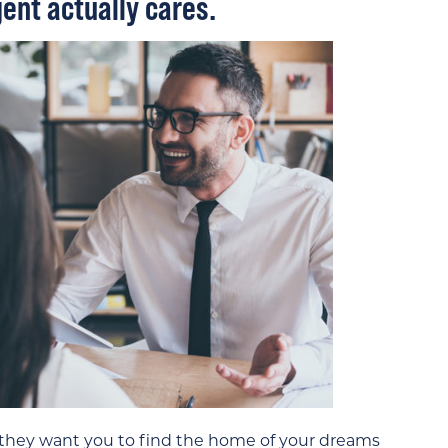
ent actually cares.
 they want you to find the home of your dreams