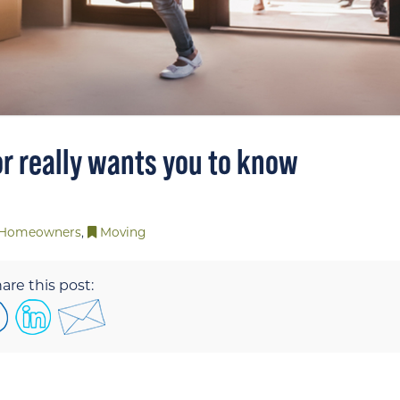
or really wants you to know
Homeowners
,
Moving
are this post: