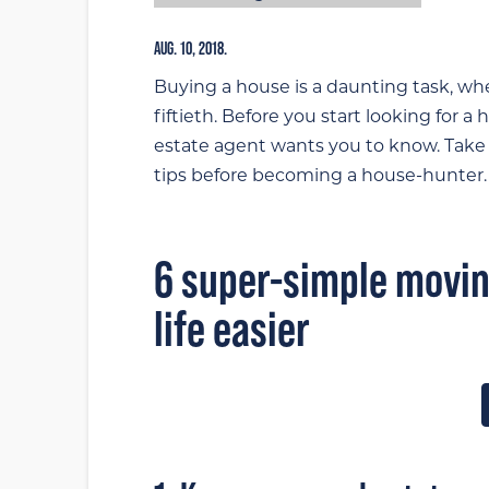
AUG. 10, 2018.
Buying a house is a daunting task, whe
fiftieth. Before you start looking for a
estate agent wants you to know. Tak
tips before becoming a house-hunter.
6 super-simple moving
life easier