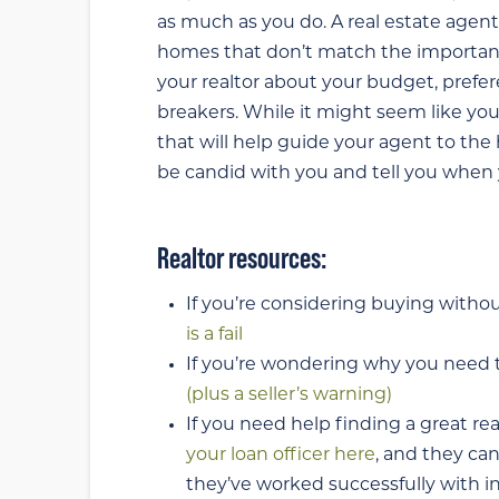
as much as you do. A real estate agent
homes that don’t match the important f
your realtor about your budget, prefere
breakers. While it might seem like you
that will help guide your agent to the
be candid with you and tell you when y
Realtor resources:
If you’re considering buying withou
is a fail
If you’re wondering why you need to
(plus a seller’s warning)
If you need help finding a great re
your loan officer here
, and they ca
they’ve worked successfully with in