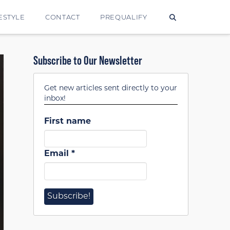
ESTYLE
CONTACT
PREQUALIFY
Subscribe to Our Newsletter
Get new articles sent directly to your
inbox!
First name
Email
*