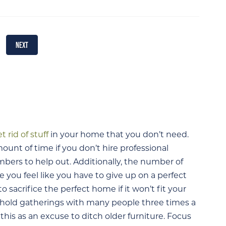
NEXT
t rid of stuff
in your home that you don’t need.
nt of time if you don’t hire professional
mbers to help out. Additionally, the number of
you feel like you have to give up on a perfect
to sacrifice the perfect home if it won’t fit your
 hold gatherings with many people three times a
his as an excuse to ditch older furniture. Focus