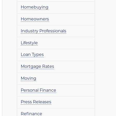
Homebuying
Homeowners
Industry Professionals
Lifestyle
Loan Types
Mortgage Rates
Moving
Personal Finance
Press Releases
Refinance