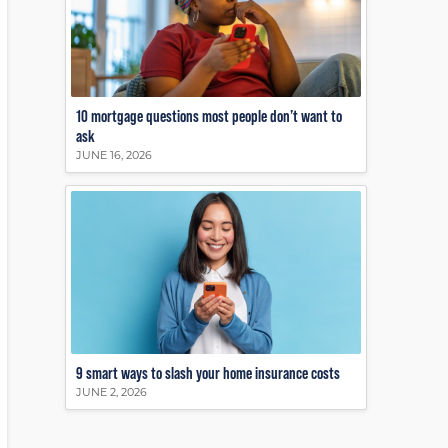
10 mortgage questions most people don’t want to
ask
JUNE 16, 2026
9 smart ways to slash your home insurance costs
JUNE 2, 2026