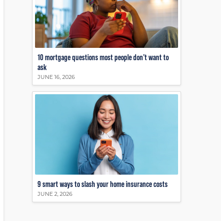
10 mortgage questions most people don’t want to
ask
JUNE 16, 2026
9 smart ways to slash your home insurance costs
JUNE 2, 2026