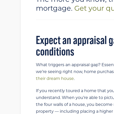
mortgage.
Get your q
Expect an appraisal g
conditions
What triggers an appraisal gap? Essen
we’re seeing right now, home purchaser
their dream house
.
If you recently toured a home that you
understand. When you’re able to pictur
the four walls of a house, you become
property — including placing a higher 