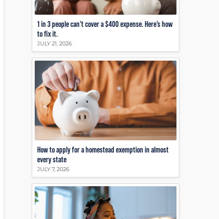
1 in 3 people can’t cover a $400 expense. Here’s how
to fix it.
JULY 21, 2026
How to apply for a homestead exemption in almost
every state
JULY 7, 2026