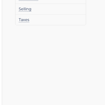
Selling
Taxes