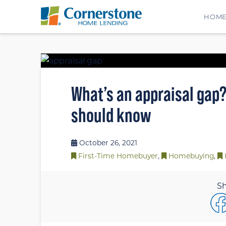
HOM
What’s an appraisal gap?
should know
October 26, 2021
First-Time Homebuyer
,
Homebuying
,
Sh