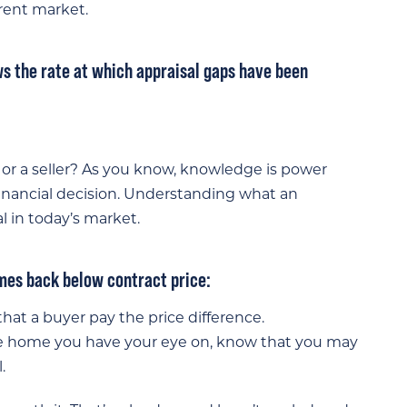
rent market.
ws the rate at which appraisal gaps have been
or a seller? As you know, knowledge is power
inancial decision. Understanding what an
l in today’s market.
omes back below contract price:
that a buyer pay the price difference.
he home you have your eye on, know that you may
.