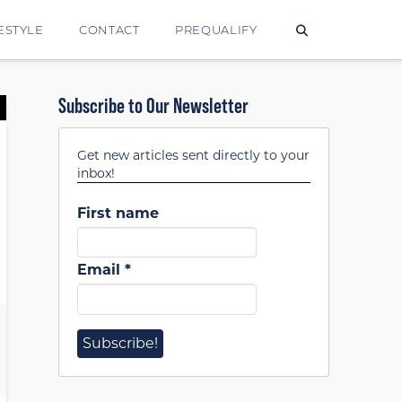
ESTYLE
CONTACT
PREQUALIFY
Subscribe to Our Newsletter
Get new articles sent directly to your
inbox!
First name
Email
*