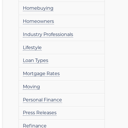
Homebuying
Homeowners
Industry Professionals
Lifestyle
Loan Types
Mortgage Rates
Moving
Personal Finance
Press Releases
Refinance