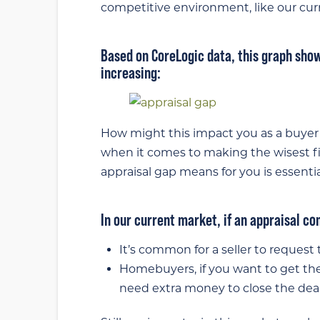
competitive environment, like our cur
Based on CoreLogic data, this graph sho
increasing:
How might this impact you as a buyer 
when it comes to making the wisest f
appraisal gap means for you is essentia
In our current market, if an appraisal c
It’s common for a seller to request 
Homebuyers, if you want to get t
need extra money to close the deal