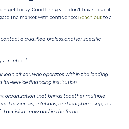
an get tricky. Good thing you don’t have to go it
vigate the market with confidence:
Reach out
to a
contact a qualified professional for specific
 guaranteed.
ur loan officer, who operates within the lending
 full-service financing institution.
t organization that brings together multiple
hared resources, solutions, and long‑term support
al decisions now and in the future.