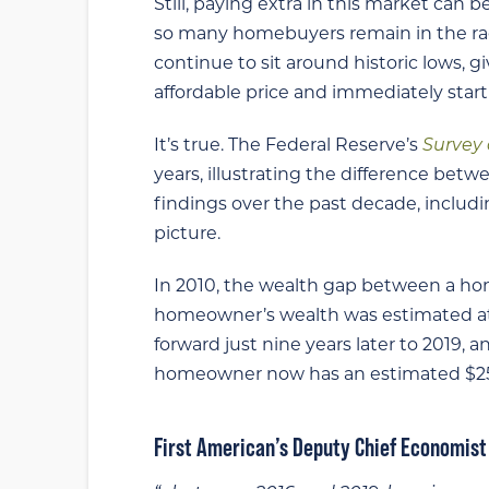
Still, paying extra in this market can 
so many homebuyers remain in the rac
continue to sit around historic lows, 
affordable price and immediately star
It’s true. The Federal Reserve’s
Survey
years, illustrating the difference bet
findings over the past decade, includi
picture.
In 2010, the wealth gap between a ho
homeowner’s wealth was estimated at $
forward just nine years later to 2019, 
homeowner now has an estimated $254,
First American’s Deputy Chief Economis