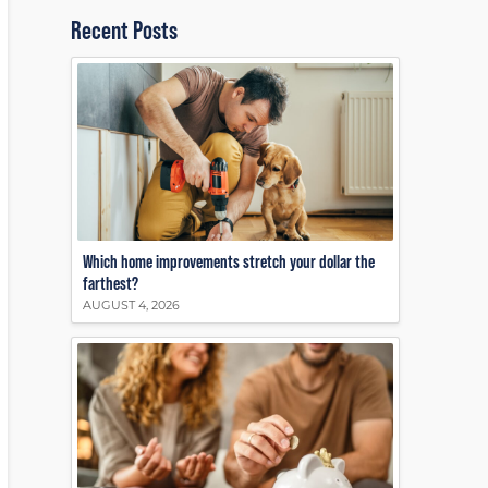
Recent Posts
Which home improvements stretch your dollar the
farthest?
AUGUST 4, 2026