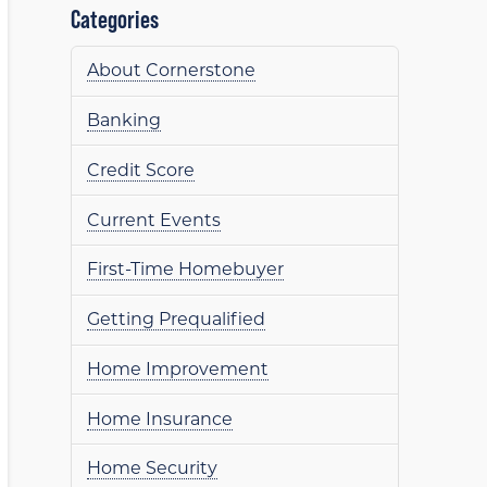
Categories
About Cornerstone
Banking
Credit Score
Current Events
First-Time Homebuyer
Getting Prequalified
Home Improvement
Home Insurance
Home Security