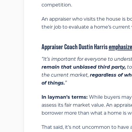
competition.
An appraiser who visits the house is bou
their job to evaluate a home’s current v
Appraiser Coach Dustin Harris
emphasize
“It’s important for everyone to under
remain that unbiased third party,
to
the current market,
regardless of wh
of things.
”
In layman’s terms:
While buyers may 
assess its fair market value. An apprais
borrower more than what a home is wort
That said, it’s not uncommon to have