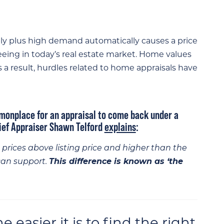
ply plus high demand automatically causes a price
seeing in today’s real estate market. Home values
As a result, hurdles related to home appraisals have
monplace for an appraisal to come back under a
hief Appraiser Shawn Telford
explains
:
prices above listing price and higher than the
can support.
This difference is known as ‘the
easier it is to find the right