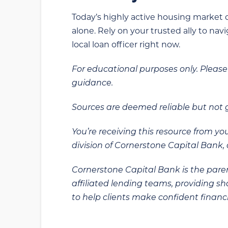
Today’s highly active housing market c
alone. Rely on your trusted ally to na
local loan officer right now.
For educational purposes only. Please 
guidance.
Sources are deemed reliable but not
You’re receiving this resource from yo
division of Cornerstone Capital Bank, a
Cornerstone Capital Bank is the paren
affiliated lending teams, providing s
to help clients make confident financi