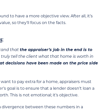
nd to have a more objective view. After all, it’s
alue, so they’ll focus on the facts.
s
:
stand that
the appraiser’s job in the end is to
 truly tell the client what that home is worth in
at decisions have been made on the price side
want to pay extra for a home, appraisers must
er’s goal is to ensure that a lender doesn’t loan a
h. This is not emotional; it’s objective.
 a divergence between these numbers in a