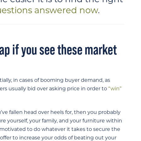
uestions answered now
.
ap if you see these market
tially, in cases of booming buyer demand, as
s usually bid over asking price in order to
“win”
’ve fallen head over heels for, then you probably
e yourself, your family, and your furniture within
 motivated to do whatever it takes to secure the
offer to increase your odds of beating out your