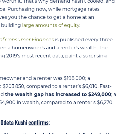
be worth it. That’s why demand hasn’t cooled, and
e. Purchasing now, while mortgage rates
gives you the chance to get a home at an
t building
large amounts of equity
.
 of Consumer Finances
is published every three
ween a homeowner’s and a renter’s wealth. The
ng 2019’s most recent data, paint a surprising
meowner and a renter was $198,000; a
203,850, compared to a renter’s $6,010. Fast-
and
the wealth gap has increased to $249,000
; a
900 in wealth, compared to a renter’s $6,270.
t Odeta Kushi
confirms
: