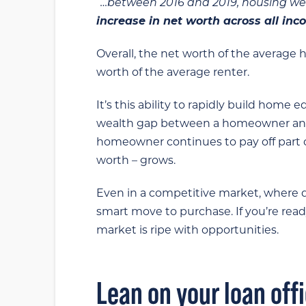
“…between 2016 and 2019, housing w
increase in net worth across all in
Overall, the net worth of the averag
worth of the average renter.
It’s this ability to rapidly build home
wealth gap between a homeowner and a
homeowner continues to pay off part 
worth – grows.
Even in a competitive market, where de
smart move to purchase. If you’re read
market is ripe with opportunities.
Lean on your loan off