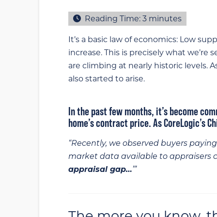
Reading Time:
3
minutes
It’s a basic law of economics: Low sup
increase. This is precisely what we’re 
are climbing at nearly historic levels. 
also started to arise.
In the past few months, it’s become com
home’s contract price. As CoreLogic’s C
“Recently, we observed buyers paying 
market data available to appraisers 
appraisal gap…
’”
The more you know, the 