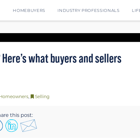
E
HOMEBUYERS
INDUSTRY PROFESSIONALS
LIF
 Here’s what buyers and sellers
Homeowners
,
Selling
are this post: