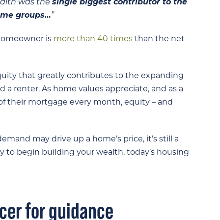
ealth was the
single biggest contributor to the
come groups…
”
e homeowner is
more than 40 times
than the net
 equity that greatly contributes to the expanding
 renter. As home values appreciate, and as a
of their mortgage every month, equity – and
mand may drive up a home’s price, it’s still a
y to begin building your wealth, today’s housing
icer for guidance