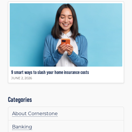
9 smart ways to slash your home insurance costs
JUNE 2, 2026
Categories
About Cornerstone
Banking