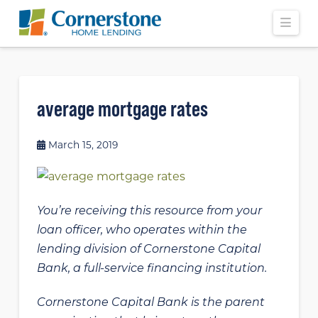
Navi
average mortgage rates
March 15, 2019
You’re receiving this resource from your
loan officer, who operates within the
lending division of Cornerstone Capital
Bank, a full-service financing institution.
Cornerstone Capital Bank is the parent