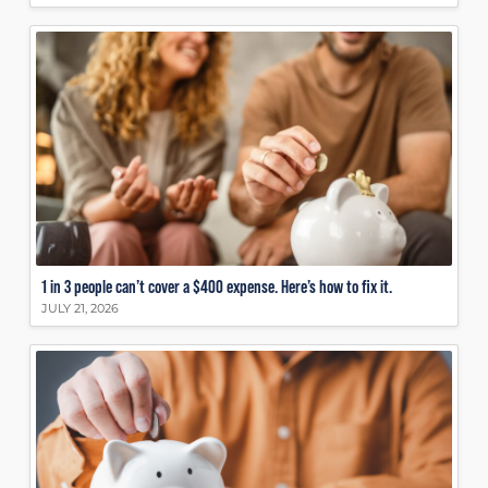
1 in 3 people can’t cover a $400 expense. Here’s how to fix it.
JULY 21, 2026