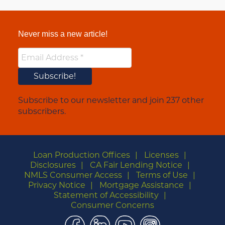
Never miss a new article!
Subscribe to our newsletter and join 237 other
subscribers.
Loan Production Offices
Licenses
Disclosures
CA Fair Lending Notice
NMLS Consumer Access
Terms of Use
Privacy Notice
Mortgage Assistance
Statement of Accessibility
Consumer Concerns
Facebook
LinkedIn
YouTube
Instagram