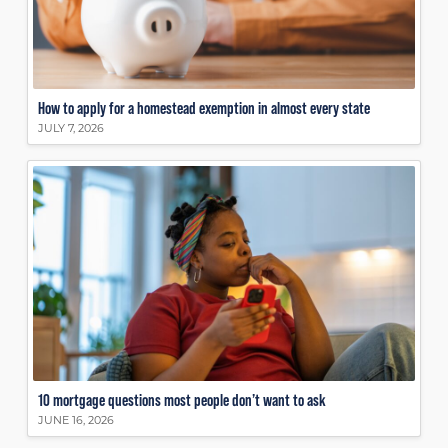
How to apply for a homestead exemption in almost every state
JULY 7, 2026
10 mortgage questions most people don’t want to ask
JUNE 16, 2026