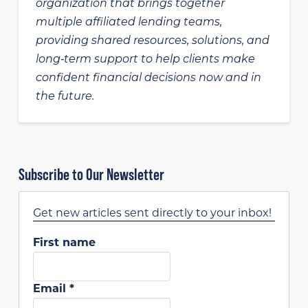
organization that brings together
multiple affiliated lending teams,
providing shared resources, solutions, and
long‑term support to help clients make
confident financial decisions now and in
the future.
Subscribe to Our Newsletter
Get new articles sent directly to your inbox!
First name
Email
*