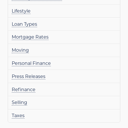
Lifestyle
Loan Types
Mortgage Rates
Moving
Personal Finance
Press Releases
Refinance
Selling
Taxes