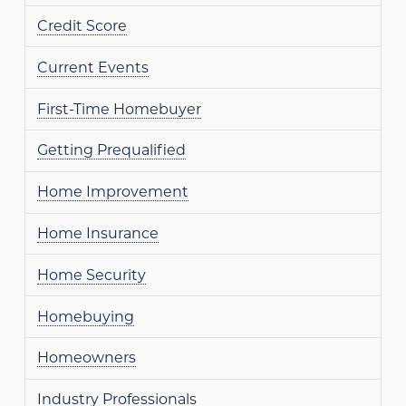
Credit Score
Current Events
First-Time Homebuyer
Getting Prequalified
Home Improvement
Home Insurance
Home Security
Homebuying
Homeowners
Industry Professionals