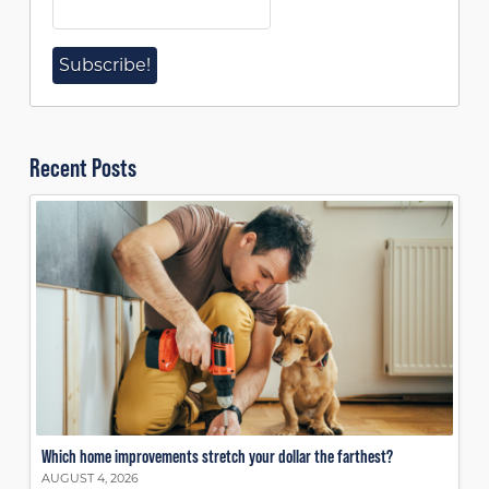
Recent Posts
Which home improvements stretch your dollar the farthest?
AUGUST 4, 2026